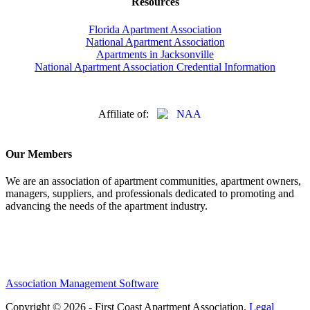
Resources
Florida Apartment Association
National Apartment Association
Apartments in Jacksonville
National Apartment Association Credential Information
Affiliate of:
Our Members
We are an association of apartment communities, apartment owners,
managers, suppliers, and professionals dedicated to promoting and
advancing the needs of the apartment industry.
Association Management Software
Copyright © 2026 - First Coast Apartment Association.
Legal