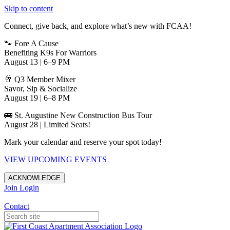
Skip to content
Connect, give back, and explore what’s new with FCAA!
🐾 Fore A Cause
Benefiting K9s For Warriors
August 13 | 6–9 PM
🥂 Q3 Member Mixer
Savor, Sip & Socialize
August 19 | 6–8 PM
🚌 St. Augustine New Construction Bus Tour
August 28 | Limited Seats!
Mark your calendar and reserve your spot today!
VIEW UPCOMING EVENTS
ACKNOWLEDGE
Join
Login
Apartments in Jacksonville
Contact