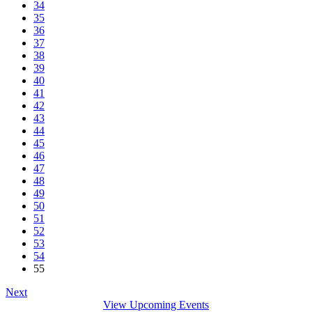
34
35
36
37
38
39
40
41
42
43
44
45
46
47
48
49
50
51
52
53
54
55
Next
View Upcoming Events