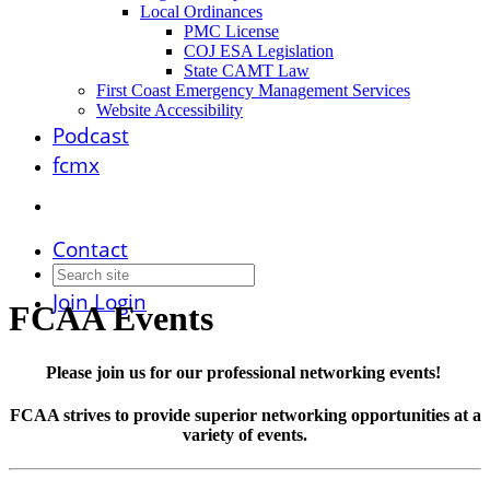
Local Ordinances
PMC License
COJ ESA Legislation
State CAMT Law
First Coast Emergency Management Services
Website Accessibility
Podcast
fcmx
Contact
Join
Login
FCAA Events
Please join us for our professional networking events!
FCAA strives to provide superior networking opportunities at a
variety of events.