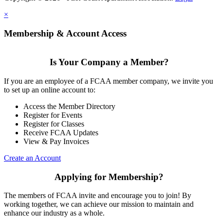
×
Membership & Account Access
Is Your Company a Member?
If you are an employee of a FCAA member company, we invite you
to set up an online account to:
Access the Member Directory
Register for Events
Register for Classes
Receive FCAA Updates
View & Pay Invoices
Create an Account
Applying for Membership?
The members of FCAA invite and encourage you to join! By
working together, we can achieve our mission to maintain and
enhance our industry as a whole.