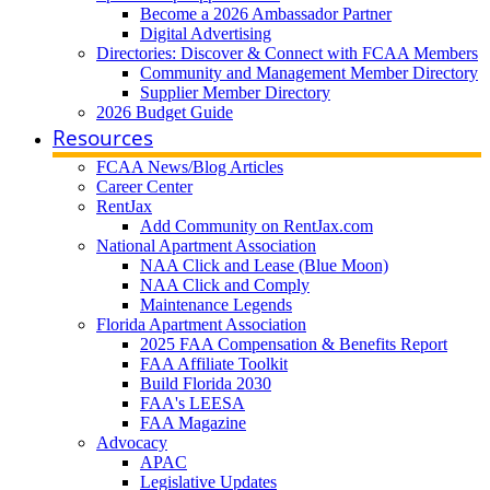
Become a 2026 Ambassador Partner
Digital Advertising
Directories: Discover & Connect with FCAA Members
Community and Management Member Directory
Supplier Member Directory
2026 Budget Guide
Resources
FCAA News/Blog Articles
Career Center
RentJax
Add Community on RentJax.com
National Apartment Association
NAA Click and Lease (Blue Moon)
NAA Click and Comply
Maintenance Legends
Florida Apartment Association
2025 FAA Compensation & Benefits Report
FAA Affiliate Toolkit
Build Florida 2030
FAA's LEESA
FAA Magazine
Advocacy
APAC
Legislative Updates