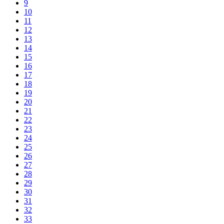
9
10
11
12
13
14
15
16
17
18
19
20
21
22
23
24
25
26
27
28
29
30
31
32
33