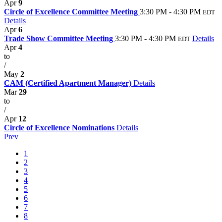
Apr
9
Circle of Excellence Committee Meeting
3:30 PM - 4:30 PM
EDT
Details
Apr
6
Trade Show Committee Meeting
3:30 PM - 4:30 PM
Details
EDT
Apr
4
to
/
May
2
CAM (Certified Apartment Manager)
Details
Mar
29
to
/
Apr
12
Circle of Excellence Nominations
Details
Prev
1
2
3
4
5
6
7
8