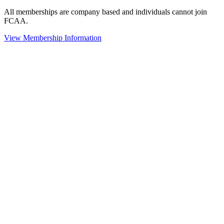
All memberships are company based and individuals cannot join
FCAA.
View Membership Information