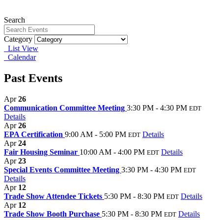
Search
Category
List View
Calendar
Past Events
Apr
26
Communication Committee Meeting
3:30 PM - 4:30 PM
EDT
Details
Apr
26
EPA Certification
9:00 AM - 5:00 PM
Details
EDT
Apr
24
Fair Housing Seminar
10:00 AM - 4:00 PM
Details
EDT
Apr
23
Special Events Committee Meeting
3:30 PM - 4:30 PM
EDT
Details
Apr
12
Trade Show Attendee Tickets
5:30 PM - 8:30 PM
Details
EDT
Apr
12
Trade Show Booth Purchase
5:30 PM - 8:30 PM
Details
EDT