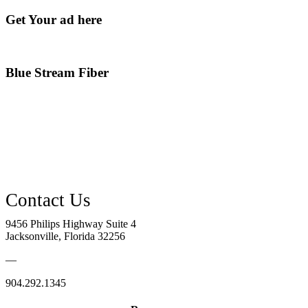
Get Your ad here
Blue Stream Fiber
9456 Philips Highway Suite 4
Jacksonville, Florida 32256
—
904.292.1345