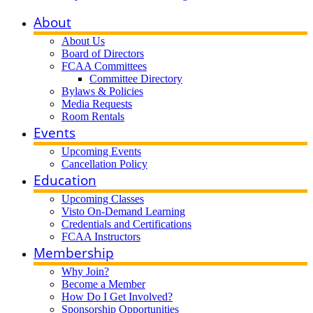
About
About Us
Board of Directors
FCAA Committees
Committee Directory
Bylaws & Policies
Media Requests
Room Rentals
Events
Upcoming Events
Cancellation Policy
Education
Upcoming Classes
Visto On-Demand Learning
Credentials and Certifications
FCAA Instructors
Membership
Why Join?
Become a Member
How Do I Get Involved?
Sponsorship Opportunities