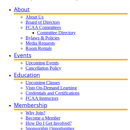
About
About Us
Board of Directors
FCAA Committees
Committee Directory
Bylaws & Policies
Media Requests
Room Rentals
Events
Upcoming Events
Cancellation Policy
Education
Upcoming Classes
Visto On-Demand Learning
Credentials and Certifications
FCAA Instructors
Membership
Why Join?
Become a Member
How Do I Get Involved?
Sponsorship Opportunities