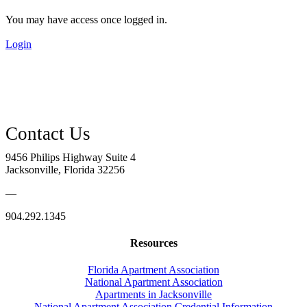
You may have access once logged in.
Login
9456 Philips Highway Suite 4
Jacksonville, Florida 32256
—
904.292.1345
Resources
Florida Apartment Association
National Apartment Association
Apartments in Jacksonville
National Apartment Association Credential Information