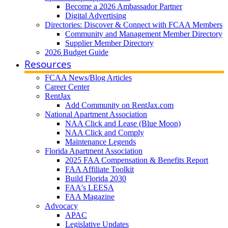
Become a 2026 Ambassador Partner
Digital Advertising
Directories: Discover & Connect with FCAA Members
Community and Management Member Directory
Supplier Member Directory
2026 Budget Guide
Resources
FCAA News/Blog Articles
Career Center
RentJax
Add Community on RentJax.com
National Apartment Association
NAA Click and Lease (Blue Moon)
NAA Click and Comply
Maintenance Legends
Florida Apartment Association
2025 FAA Compensation & Benefits Report
FAA Affiliate Toolkit
Build Florida 2030
FAA's LEESA
FAA Magazine
Advocacy
APAC
Legislative Updates