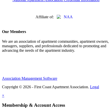
Affiliate of:
Our Members
We are an association of apartment communities, apartment owners,
managers, suppliers, and professionals dedicated to promoting and
advancing the needs of the apartment industry.
Association Management Software
Copyright © 2026 - First Coast Apartment Association.
Legal
×
Membership & Account Access