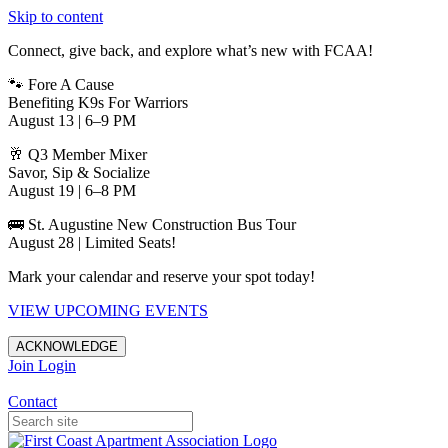
Skip to content
Connect, give back, and explore what’s new with FCAA!
🐾 Fore A Cause
Benefiting K9s For Warriors
August 13 | 6–9 PM
🥂 Q3 Member Mixer
Savor, Sip & Socialize
August 19 | 6–8 PM
🚌 St. Augustine New Construction Bus Tour
August 28 | Limited Seats!
Mark your calendar and reserve your spot today!
VIEW UPCOMING EVENTS
ACKNOWLEDGE
Join
Login
Apartments in Jacksonville
Contact