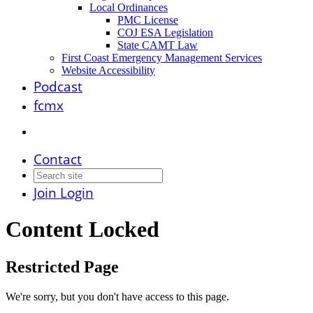
Local Ordinances
PMC License
COJ ESA Legislation
State CAMT Law
First Coast Emergency Management Services
Website Accessibility
Podcast
fcmx
Contact
Join
Login
Content Locked
Restricted Page
We're sorry, but you don't have access to this page.