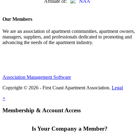
Affiliate of:
Our Members
We are an association of apartment communities, apartment owners,
managers, suppliers, and professionals dedicated to promoting and
advancing the needs of the apartment industry.
Association Management Software
Copyright © 2026 - First Coast Apartment Association.
Legal
×
Membership & Account Access
Is Your Company a Member?