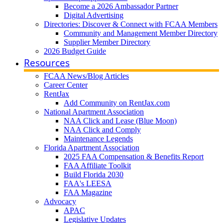
Become a 2026 Ambassador Partner
Digital Advertising
Directories: Discover & Connect with FCAA Members
Community and Management Member Directory
Supplier Member Directory
2026 Budget Guide
Resources
FCAA News/Blog Articles
Career Center
RentJax
Add Community on RentJax.com
National Apartment Association
NAA Click and Lease (Blue Moon)
NAA Click and Comply
Maintenance Legends
Florida Apartment Association
2025 FAA Compensation & Benefits Report
FAA Affiliate Toolkit
Build Florida 2030
FAA's LEESA
FAA Magazine
Advocacy
APAC
Legislative Updates