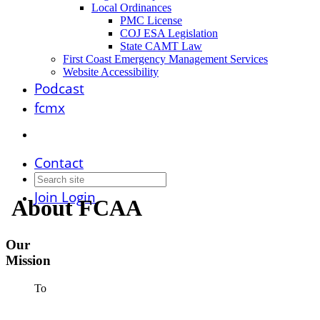
Local Ordinances
PMC License
COJ ESA Legislation
State CAMT Law
First Coast Emergency Management Services
Website Accessibility
Podcast
fcmx
Contact
Join
Login
About FCAA
Our
Mission
To