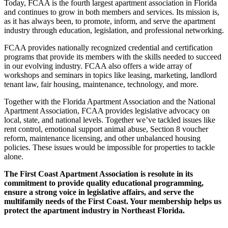
Today, FCAA is the fourth largest apartment association in Florida
and continues to grow in both members and services. Its mission is,
as it has always been, to promote, inform, and serve the apartment
industry through education, legislation, and professional networking.
FCAA provides nationally recognized credential and certification
programs that provide its members with the skills needed to succeed
in our evolving industry. FCAA also offers a wide array of
workshops and seminars in topics like leasing, marketing, landlord
tenant law, fair housing, maintenance, technology, and more.
Together with the Florida Apartment Association and the National
Apartment Association, FCAA provides legislative advocacy on
local, state, and national levels. Together we’ve tackled issues like
rent control, emotional support animal abuse, Section 8 voucher
reform, maintenance licensing, and other unbalanced housing
policies. These issues would be impossible for properties to tackle
alone.
The First Coast Apartment Association is resolute in its
commitment to provide quality educational programming,
ensure a strong voice in legislative affairs, and serve the
multifamily needs of the First Coast. Your membership helps us
protect the apartment industry in Northeast Florida.