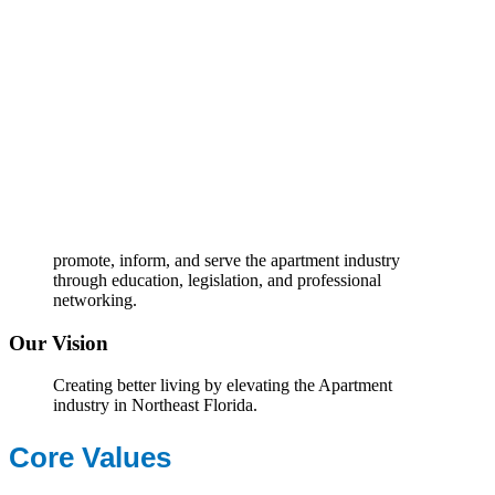
promote, inform, and serve the apartment industry
through education, legislation, and professional
networking.
Our Vision
Creating better living by elevating the Apartment
industry in Northeast Florida.
Core Values