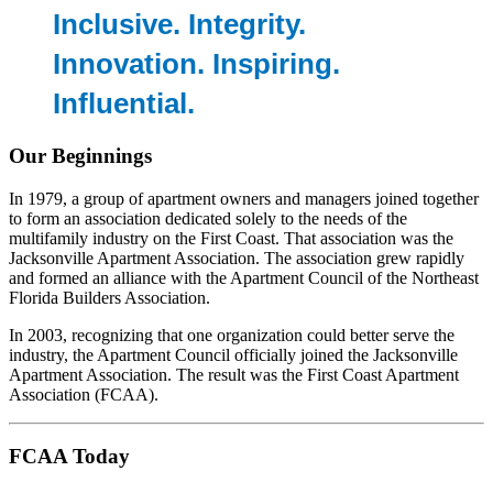
Inclusive. Integrity.
Innovation. Inspiring.
Influential.
Our Beginnings
In 1979, a group of apartment owners and managers joined together
to form an association dedicated solely to the needs of the
multifamily industry on the First Coast. That association was the
Jacksonville Apartment Association. The association grew rapidly
and formed an alliance with the Apartment Council of the Northeast
Florida Builders Association.
In 2003, recognizing that one organization could better serve the
industry, the Apartment Council officially joined the Jacksonville
Apartment Association. The result was the First Coast Apartment
Association (FCAA).
FCAA Today