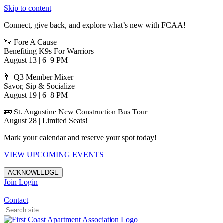
Skip to content
Connect, give back, and explore what’s new with FCAA!
🐾 Fore A Cause
Benefiting K9s For Warriors
August 13 | 6–9 PM
🥂 Q3 Member Mixer
Savor, Sip & Socialize
August 19 | 6–8 PM
🚌 St. Augustine New Construction Bus Tour
August 28 | Limited Seats!
Mark your calendar and reserve your spot today!
VIEW UPCOMING EVENTS
ACKNOWLEDGE
Join
Login
Apartments in Jacksonville
Contact