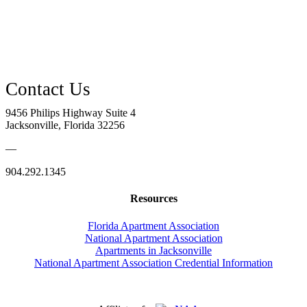
9456 Philips Highway Suite 4
Jacksonville, Florida 32256
—
904.292.1345
Resources
Florida Apartment Association
National Apartment Association
Apartments in Jacksonville
National Apartment Association Credential Information