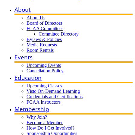
About
About Us
Board of Directors
FCAA Committees
Committee Directory
Bylaws & Policies
Media Requests
Room Rentals
Events
Upcoming Events
Cancellation Policy
Education
Upcoming Classes
Visto On-Demand Learning
Credentials and Certifications
FCAA Instructors
Membership
Why Join?
Become a Member
How Do I Get Involved?
Sponsorship Opportunities