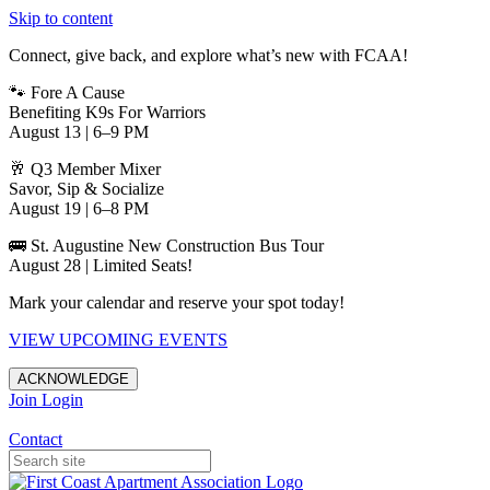
Skip to content
Connect, give back, and explore what’s new with FCAA!
🐾 Fore A Cause
Benefiting K9s For Warriors
August 13 | 6–9 PM
🥂 Q3 Member Mixer
Savor, Sip & Socialize
August 19 | 6–8 PM
🚌 St. Augustine New Construction Bus Tour
August 28 | Limited Seats!
Mark your calendar and reserve your spot today!
VIEW UPCOMING EVENTS
ACKNOWLEDGE
Join
Login
Apartments in Jacksonville
Contact