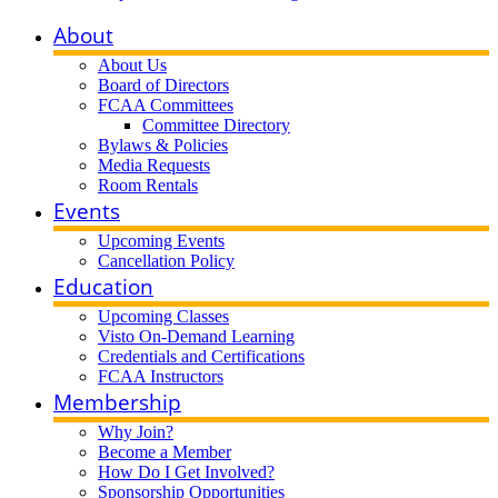
About
About Us
Board of Directors
FCAA Committees
Committee Directory
Bylaws & Policies
Media Requests
Room Rentals
Events
Upcoming Events
Cancellation Policy
Education
Upcoming Classes
Visto On-Demand Learning
Credentials and Certifications
FCAA Instructors
Membership
Why Join?
Become a Member
How Do I Get Involved?
Sponsorship Opportunities