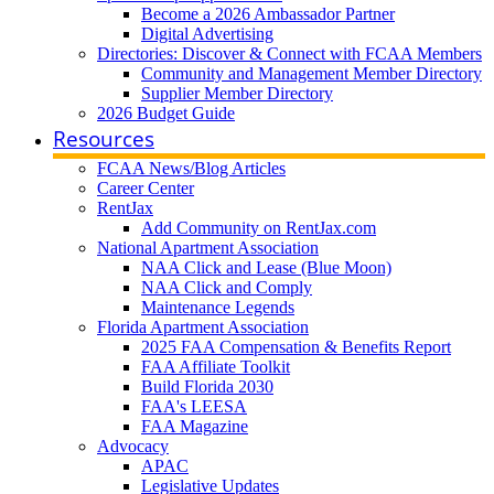
Become a 2026 Ambassador Partner
Digital Advertising
Directories: Discover & Connect with FCAA Members
Community and Management Member Directory
Supplier Member Directory
2026 Budget Guide
Resources
FCAA News/Blog Articles
Career Center
RentJax
Add Community on RentJax.com
National Apartment Association
NAA Click and Lease (Blue Moon)
NAA Click and Comply
Maintenance Legends
Florida Apartment Association
2025 FAA Compensation & Benefits Report
FAA Affiliate Toolkit
Build Florida 2030
FAA's LEESA
FAA Magazine
Advocacy
APAC
Legislative Updates