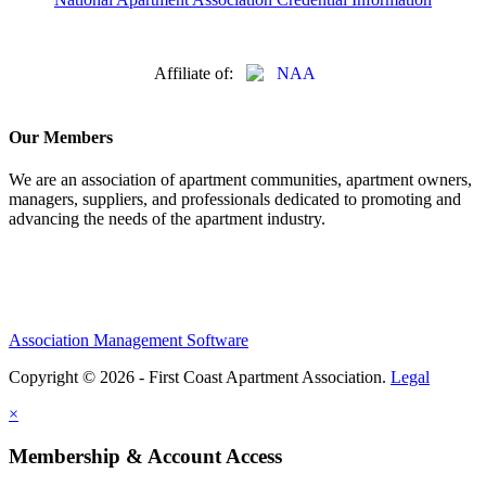
Affiliate of:
Our Members
We are an association of apartment communities, apartment owners,
managers, suppliers, and professionals dedicated to promoting and
advancing the needs of the apartment industry.
Association Management Software
Copyright © 2026 - First Coast Apartment Association.
Legal
×
Membership & Account Access