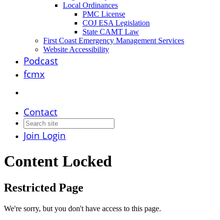
Local Ordinances
PMC License
COJ ESA Legislation
State CAMT Law
First Coast Emergency Management Services
Website Accessibility
Podcast
fcmx
Contact
Join
Login
Content Locked
Restricted Page
We're sorry, but you don't have access to this page.