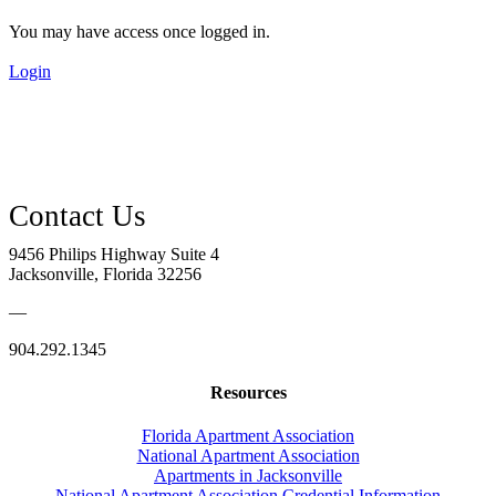
You may have access once logged in.
Login
9456 Philips Highway Suite 4
Jacksonville, Florida 32256
—
904.292.1345
Resources
Florida Apartment Association
National Apartment Association
Apartments in Jacksonville
National Apartment Association Credential Information