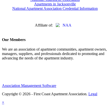
Apartments in Jacksonville
National Apartment Association Credential Information
Affiliate of:
Our Members
We are an association of apartment communities, apartment owners,
managers, suppliers, and professionals dedicated to promoting and
advancing the needs of the apartment industry.
Association Management Software
Copyright © 2026 - First Coast Apartment Association.
Legal
×