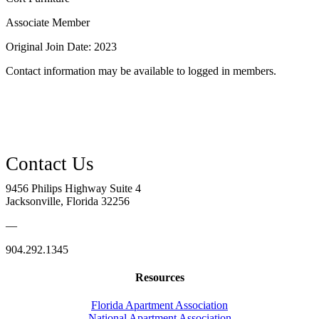
Associate Member
Original Join Date: 2023
Contact information may be available to logged in members.
9456 Philips Highway Suite 4
Jacksonville, Florida 32256
—
904.292.1345
Resources
Florida Apartment Association
National Apartment Association