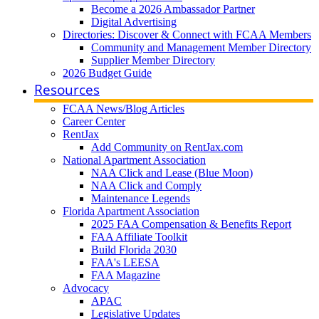
Become a 2026 Ambassador Partner
Digital Advertising
Directories: Discover & Connect with FCAA Members
Community and Management Member Directory
Supplier Member Directory
2026 Budget Guide
Resources
FCAA News/Blog Articles
Career Center
RentJax
Add Community on RentJax.com
National Apartment Association
NAA Click and Lease (Blue Moon)
NAA Click and Comply
Maintenance Legends
Florida Apartment Association
2025 FAA Compensation & Benefits Report
FAA Affiliate Toolkit
Build Florida 2030
FAA's LEESA
FAA Magazine
Advocacy
APAC
Legislative Updates