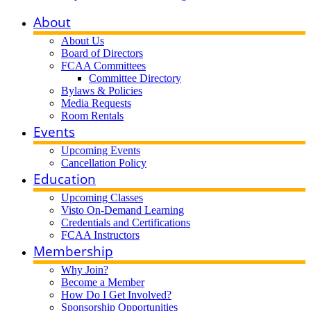
About
About Us
Board of Directors
FCAA Committees
Committee Directory
Bylaws & Policies
Media Requests
Room Rentals
Events
Upcoming Events
Cancellation Policy
Education
Upcoming Classes
Visto On-Demand Learning
Credentials and Certifications
FCAA Instructors
Membership
Why Join?
Become a Member
How Do I Get Involved?
Sponsorship Opportunities