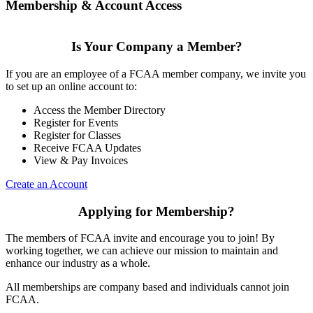
Membership & Account Access
Is Your Company a Member?
If you are an employee of a FCAA member company, we invite you
to set up an online account to:
Access the Member Directory
Register for Events
Register for Classes
Receive FCAA Updates
View & Pay Invoices
Create an Account
Applying for Membership?
The members of FCAA invite and encourage you to join! By
working together, we can achieve our mission to maintain and
enhance our industry as a whole.
All memberships are company based and individuals cannot join
FCAA.