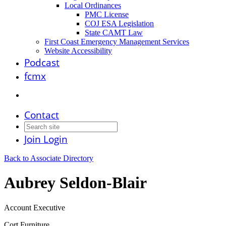
Local Ordinances
PMC License
COJ ESA Legislation
State CAMT Law
First Coast Emergency Management Services
Website Accessibility
Podcast
fcmx
Contact
Join
Login
Back to Associate Directory
Aubrey Seldon-Blair
Account Executive
Cort Furniture