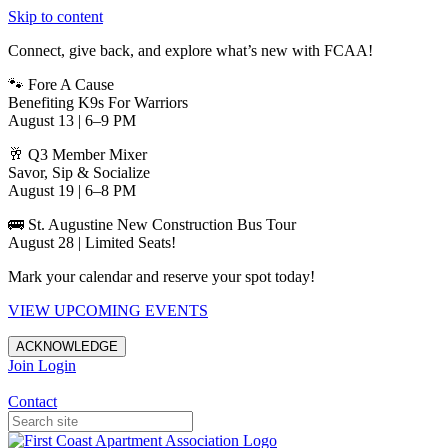
Skip to content
Connect, give back, and explore what’s new with FCAA!
🐾 Fore A Cause
Benefiting K9s For Warriors
August 13 | 6–9 PM
🥂 Q3 Member Mixer
Savor, Sip & Socialize
August 19 | 6–8 PM
🚌 St. Augustine New Construction Bus Tour
August 28 | Limited Seats!
Mark your calendar and reserve your spot today!
VIEW UPCOMING EVENTS
ACKNOWLEDGE
Join
Login
Apartments in Jacksonville
Contact