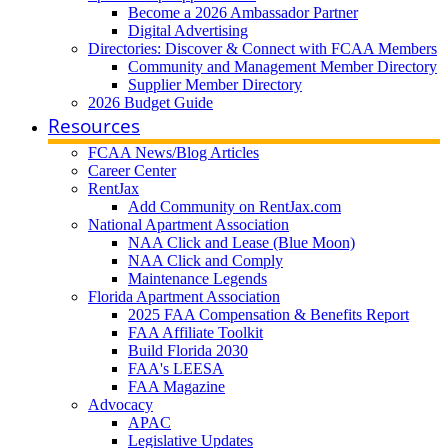
Become a 2026 Ambassador Partner
Digital Advertising
Directories: Discover & Connect with FCAA Members
Community and Management Member Directory
Supplier Member Directory
2026 Budget Guide
Resources
FCAA News/Blog Articles
Career Center
RentJax
Add Community on RentJax.com
National Apartment Association
NAA Click and Lease (Blue Moon)
NAA Click and Comply
Maintenance Legends
Florida Apartment Association
2025 FAA Compensation & Benefits Report
FAA Affiliate Toolkit
Build Florida 2030
FAA's LEESA
FAA Magazine
Advocacy
APAC
Legislative Updates