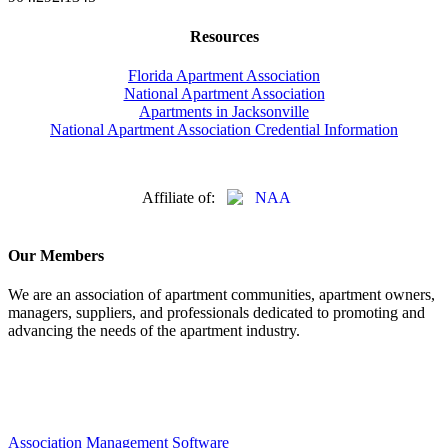
Resources
Florida Apartment Association
National Apartment Association
Apartments in Jacksonville
National Apartment Association Credential Information
Affiliate of:
Our Members
We are an association of apartment communities, apartment owners,
managers, suppliers, and professionals dedicated to promoting and
advancing the needs of the apartment industry.
Association Management Software