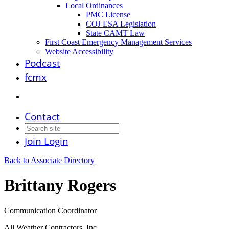
Local Ordinances
PMC License
COJ ESA Legislation
State CAMT Law
First Coast Emergency Management Services
Website Accessibility
Podcast
fcmx
Contact
Join
Login
Back to Associate Directory
Brittany Rogers
Communication Coordinator
All Weather Contractors, Inc.