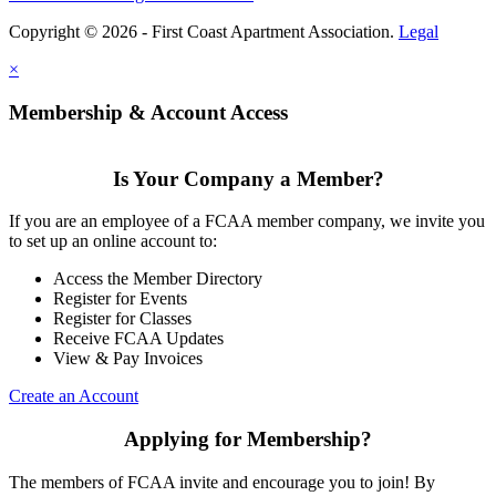
Copyright © 2026 - First Coast Apartment Association.
Legal
×
Membership & Account Access
Is Your Company a Member?
If you are an employee of a FCAA member company, we invite you
to set up an online account to:
Access the Member Directory
Register for Events
Register for Classes
Receive FCAA Updates
View & Pay Invoices
Create an Account
Applying for Membership?
The members of FCAA invite and encourage you to join! By