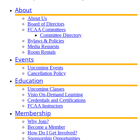
About
About Us
Board of Directors
FCAA Committees
Committee Directory
Bylaws & Policies
Media Requests
Room Rentals
Events
Upcoming Events
Cancellation Policy
Education
Upcoming Classes
Visto On-Demand Learning
Credentials and Certifications
FCAA Instructors
Membership
Why Join?
Become a Member
How Do I Get Involved?
Sponsorship Opportunities