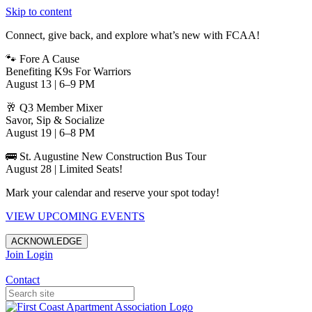
Skip to content
Connect, give back, and explore what’s new with FCAA!
🐾 Fore A Cause
Benefiting K9s For Warriors
August 13 | 6–9 PM
🥂 Q3 Member Mixer
Savor, Sip & Socialize
August 19 | 6–8 PM
🚌 St. Augustine New Construction Bus Tour
August 28 | Limited Seats!
Mark your calendar and reserve your spot today!
VIEW UPCOMING EVENTS
ACKNOWLEDGE
Join
Login
Apartments in Jacksonville
Contact