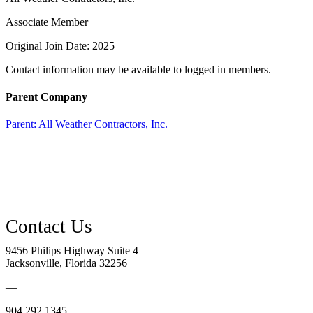
Associate Member
Original Join Date: 2025
Contact information may be available to logged in members.
Parent Company
Parent:
All Weather Contractors, Inc.
9456 Philips Highway Suite 4
Jacksonville, Florida 32256
—
904.292.1345