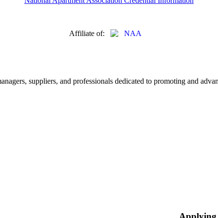
National Apartment Association Credential Information
Affiliate of:
nagers, suppliers, and professionals dedicated to promoting and advanc
Applying