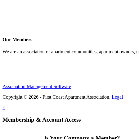
Our Members
We are an association of apartment communities, apartment owners, ma
Association Management Software
Copyright © 2026 - First Coast Apartment Association.
Legal
×
Membership & Account Access
Is Your Company a Member?