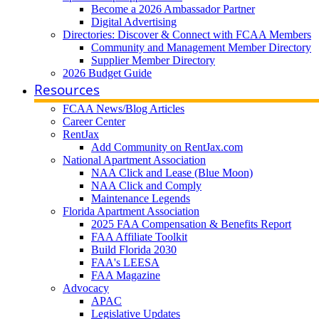
Become a 2026 Ambassador Partner
Digital Advertising
Directories: Discover & Connect with FCAA Members
Community and Management Member Directory
Supplier Member Directory
2026 Budget Guide
Resources
FCAA News/Blog Articles
Career Center
RentJax
Add Community on RentJax.com
National Apartment Association
NAA Click and Lease (Blue Moon)
NAA Click and Comply
Maintenance Legends
Florida Apartment Association
2025 FAA Compensation & Benefits Report
FAA Affiliate Toolkit
Build Florida 2030
FAA's LEESA
FAA Magazine
Advocacy
APAC
Legislative Updates