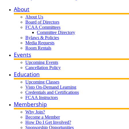
About
About Us
Board of Directors
FCAA Committees
Committee Directory
Bylaws & Policies
Media Requests
Room Rentals
Events
Upcoming Events
Cancellation Policy
Education
Upcoming Classes
Visto On-Demand Learning
Credentials and Certifications
FCAA Instructors
Membership
Why Join?
Become a Member
How Do I Get Involved?
Sponsorship Opportunities