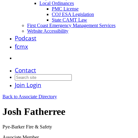
Local Ordinances
PMC License
COJ ESA Legislation
State CAMT Law
First Coast Emergency Management Services
Website Accessibility
Podcast
fcmx
Contact
Join
Login
Back to Associate Directory
Josh Fatherree
Pye-Barker Fire & Safety
Associate Member