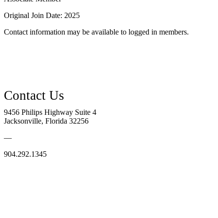
Original Join Date: 2025
Contact information may be available to logged in members.
9456 Philips Highway Suite 4
Jacksonville, Florida 32256
—
904.292.1345