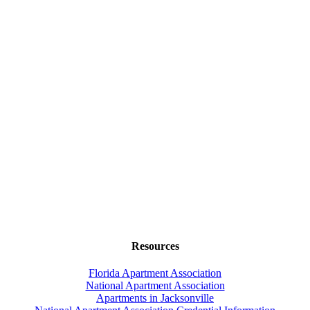
Resources
Florida Apartment Association
National Apartment Association
Apartments in Jacksonville