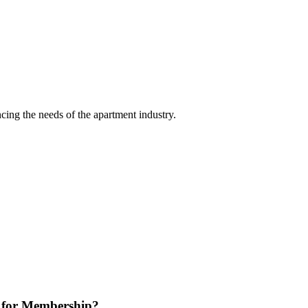
ing the needs of the apartment industry.
 for Membership?