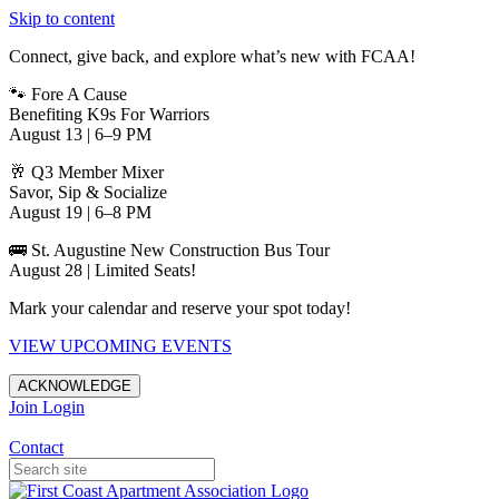
Skip to content
Connect, give back, and explore what’s new with FCAA!
🐾 Fore A Cause
Benefiting K9s For Warriors
August 13 | 6–9 PM
🥂 Q3 Member Mixer
Savor, Sip & Socialize
August 19 | 6–8 PM
🚌 St. Augustine New Construction Bus Tour
August 28 | Limited Seats!
Mark your calendar and reserve your spot today!
VIEW UPCOMING EVENTS
ACKNOWLEDGE
Join
Login
Apartments in Jacksonville
Contact