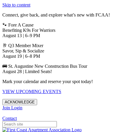
Skip to content
Connect, give back, and explore what’s new with FCAA!
🐾 Fore A Cause
Benefiting K9s For Warriors
August 13 | 6–9 PM
🥂 Q3 Member Mixer
Savor, Sip & Socialize
August 19 | 6–8 PM
🚌 St. Augustine New Construction Bus Tour
August 28 | Limited Seats!
Mark your calendar and reserve your spot today!
VIEW UPCOMING EVENTS
ACKNOWLEDGE
Join
Login
Apartments in Jacksonville
Contact