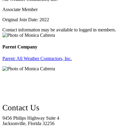
Associate Member
Original Join Date: 2022
Contact information may be available to logged in members.
Parent Company
Parent:
All Weather Contractors, Inc.
9456 Philips Highway Suite 4
Jacksonville, Florida 32256
—