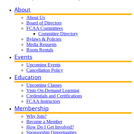
About
About Us
Board of Directors
FCAA Committees
Committee Directory
Bylaws & Policies
Media Requests
Room Rentals
Events
Upcoming Events
Cancellation Policy
Education
Upcoming Classes
Visto On-Demand Learning
Credentials and Certifications
FCAA Instructors
Membership
Why Join?
Become a Member
How Do I Get Involved?
Sponsorship Opportunities