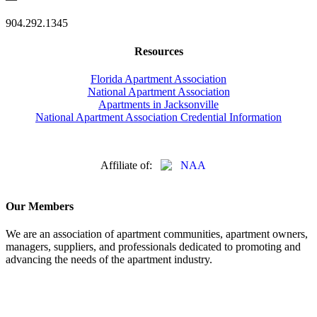
904.292.1345
Resources
Florida Apartment Association
National Apartment Association
Apartments in Jacksonville
National Apartment Association Credential Information
Affiliate of:
Our Members
We are an association of apartment communities, apartment owners,
managers, suppliers, and professionals dedicated to promoting and
advancing the needs of the apartment industry.