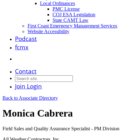
Local Ordinances
PMC License
COJ ESA Legislation
State CAMT Law
First Coast Emergency Management Services
Website Accessibility
Podcast
fcmx
Contact
Join
Login
Back to Associate Directory
Monica Cabrera
Field Sales and Quality Assurance Specialist - PM Division
All Weather Contractors, Inc.