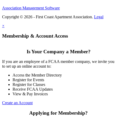
Association Management Software
Copyright © 2026 - First Coast Apartment Association.
Legal
×
Membership & Account Access
Is Your Company a Member?
If you are an employee of a FCAA member company, we invite you
to set up an online account to:
Access the Member Directory
Register for Events
Register for Classes
Receive FCAA Updates
View & Pay Invoices
Create an Account
Applying for Membership?