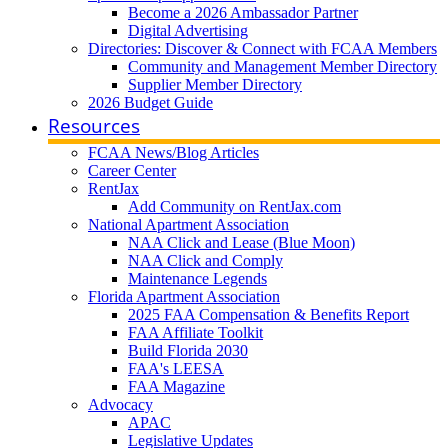
Become a 2026 Ambassador Partner
Digital Advertising
Directories: Discover & Connect with FCAA Members
Community and Management Member Directory
Supplier Member Directory
2026 Budget Guide
Resources
FCAA News/Blog Articles
Career Center
RentJax
Add Community on RentJax.com
National Apartment Association
NAA Click and Lease (Blue Moon)
NAA Click and Comply
Maintenance Legends
Florida Apartment Association
2025 FAA Compensation & Benefits Report
FAA Affiliate Toolkit
Build Florida 2030
FAA's LEESA
FAA Magazine
Advocacy
APAC
Legislative Updates