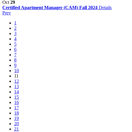
Oct
29
Certified Apartment Manager (CAM) Fall 2024
Details
Prev
1
2
3
4
5
6
7
8
9
10
11
12
13
14
15
16
17
18
19
20
21