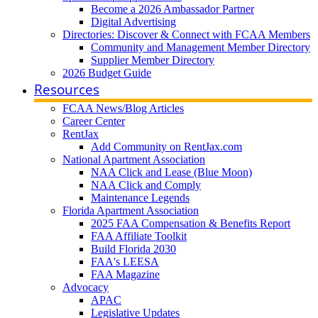
Become a 2026 Ambassador Partner
Digital Advertising
Directories: Discover & Connect with FCAA Members
Community and Management Member Directory
Supplier Member Directory
2026 Budget Guide
Resources
FCAA News/Blog Articles
Career Center
RentJax
Add Community on RentJax.com
National Apartment Association
NAA Click and Lease (Blue Moon)
NAA Click and Comply
Maintenance Legends
Florida Apartment Association
2025 FAA Compensation & Benefits Report
FAA Affiliate Toolkit
Build Florida 2030
FAA's LEESA
FAA Magazine
Advocacy
APAC
Legislative Updates