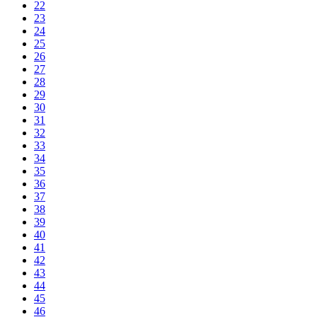
22
23
24
25
26
27
28
29
30
31
32
33
34
35
36
37
38
39
40
41
42
43
44
45
46