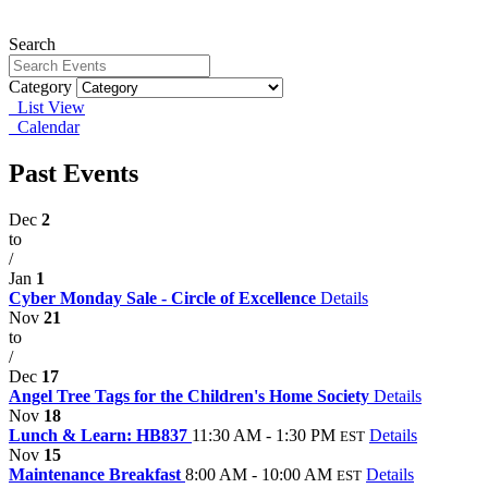
Search
Category
List View
Calendar
Past Events
Dec
2
to
/
Jan
1
Cyber Monday Sale - Circle of Excellence
Details
Nov
21
to
/
Dec
17
Angel Tree Tags for the Children's Home Society
Details
Nov
18
Lunch & Learn: HB837
11:30 AM - 1:30 PM
Details
EST
Nov
15
Maintenance Breakfast
8:00 AM - 10:00 AM
Details
EST