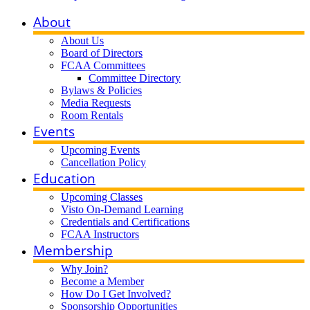
About
About Us
Board of Directors
FCAA Committees
Committee Directory
Bylaws & Policies
Media Requests
Room Rentals
Events
Upcoming Events
Cancellation Policy
Education
Upcoming Classes
Visto On-Demand Learning
Credentials and Certifications
FCAA Instructors
Membership
Why Join?
Become a Member
How Do I Get Involved?
Sponsorship Opportunities