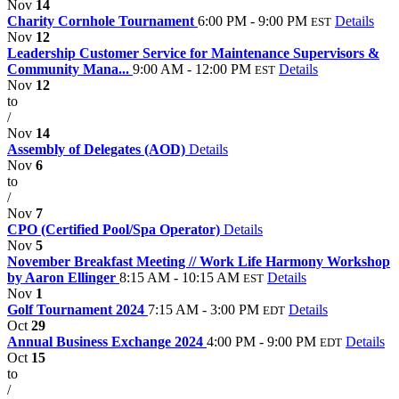
Nov
14
Charity Cornhole Tournament
6:00 PM - 9:00 PM
Details
EST
Nov
12
Leadership Customer Service for Maintenance Supervisors &
Community Mana...
9:00 AM - 12:00 PM
Details
EST
Nov
12
to
/
Nov
14
Assembly of Delegates (AOD)
Details
Nov
6
to
/
Nov
7
CPO (Certified Pool/Spa Operator)
Details
Nov
5
November Breakfast Meeting // Work Life Harmony Workshop
by Aaron Ellinger
8:15 AM - 10:15 AM
Details
EST
Nov
1
Golf Tournament 2024
7:15 AM - 3:00 PM
Details
EDT
Oct
29
Annual Business Exchange 2024
4:00 PM - 9:00 PM
Details
EDT
Oct
15
to
/