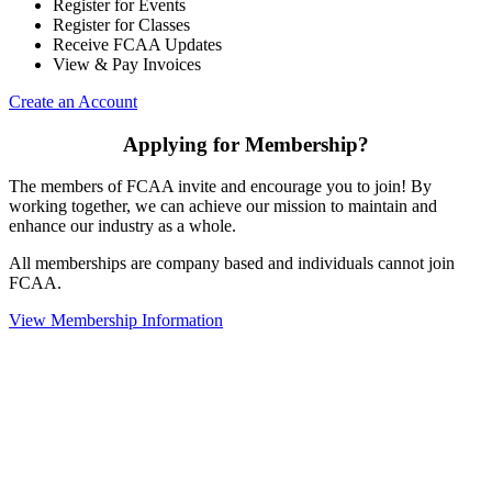
Register for Events
Register for Classes
Receive FCAA Updates
View & Pay Invoices
Create an Account
Applying for Membership?
The members of FCAA invite and encourage you to join! By
working together, we can achieve our mission to maintain and
enhance our industry as a whole.
All memberships are company based and individuals cannot join
FCAA.
View Membership Information