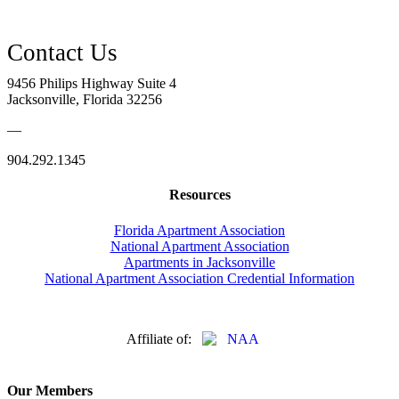
9456 Philips Highway Suite 4
Jacksonville, Florida 32256
—
904.292.1345
Resources
Florida Apartment Association
National Apartment Association
Apartments in Jacksonville
National Apartment Association Credential Information
Affiliate of:
Our Members