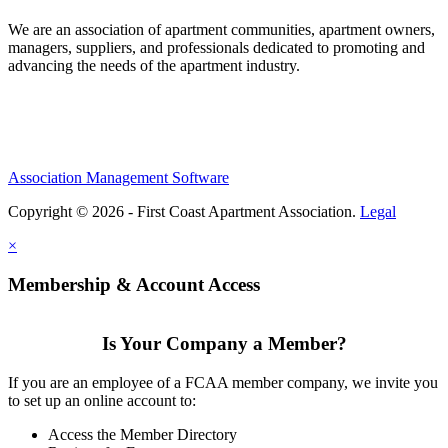
We are an association of apartment communities, apartment owners,
managers, suppliers, and professionals dedicated to promoting and
advancing the needs of the apartment industry.
Association Management Software
Copyright © 2026 - First Coast Apartment Association.
Legal
×
Membership & Account Access
Is Your Company a Member?
If you are an employee of a FCAA member company, we invite you
to set up an online account to:
Access the Member Directory