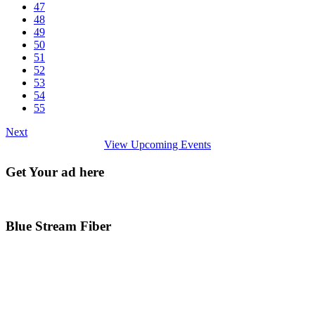
47
48
49
50
51
52
53
54
55
Next
View Upcoming Events
Get Your ad here
Blue Stream Fiber