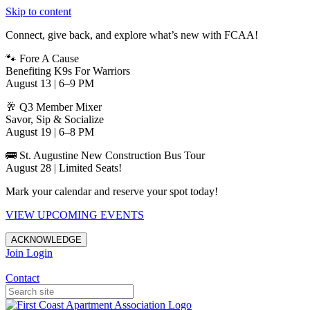
Skip to content
Connect, give back, and explore what’s new with FCAA!
🐾 Fore A Cause
Benefiting K9s For Warriors
August 13 | 6–9 PM
🥂 Q3 Member Mixer
Savor, Sip & Socialize
August 19 | 6–8 PM
🚌 St. Augustine New Construction Bus Tour
August 28 | Limited Seats!
Mark your calendar and reserve your spot today!
VIEW UPCOMING EVENTS
ACKNOWLEDGE
Join
Login
Apartments in Jacksonville
Contact