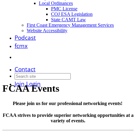
Local Ordinances
PMC License
COJ ESA Legislation
State CAMT Law
First Coast Emergency Management Services
Website Accessibility
Podcast
fcmx
Contact
Join
Login
FCAA Events
Please join us for our professional networking events!
FCAA strives to provide superior networking opportunities at a
variety of events.