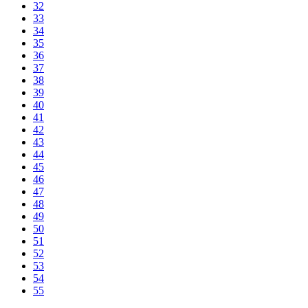
32
33
34
35
36
37
38
39
40
41
42
43
44
45
46
47
48
49
50
51
52
53
54
55