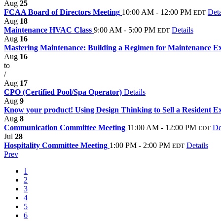
Aug
25
FCAA Board of Directors Meeting
10:00 AM - 12:00 PM
Deta
EDT
Aug
18
Maintenance HVAC Class
9:00 AM - 5:00 PM
Details
EDT
Aug
16
Mastering Maintenance: Building a Regimen for Maintenance E
Aug
16
to
/
Aug
17
CPO (Certified Pool/Spa Operator)
Details
Aug
9
Know your product! Using Design Thinking to Sell a Resident E
Aug
8
Communication Committee Meeting
11:00 AM - 12:00 PM
De
EDT
Jul
28
Hospitality Committee Meeting
1:00 PM - 2:00 PM
Details
EDT
Prev
1
2
3
4
5
6