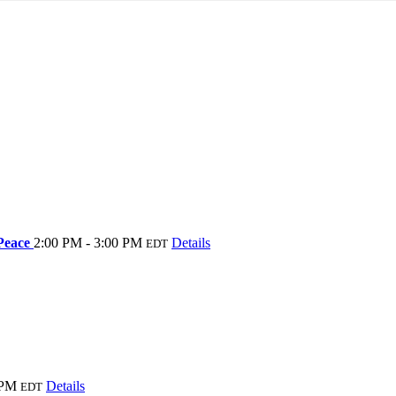
 Peace
2:00 PM - 3:00 PM
Details
EDT
 PM
Details
EDT