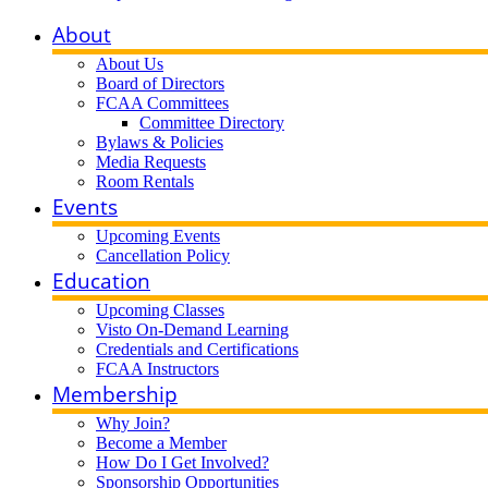
About
About Us
Board of Directors
FCAA Committees
Committee Directory
Bylaws & Policies
Media Requests
Room Rentals
Events
Upcoming Events
Cancellation Policy
Education
Upcoming Classes
Visto On-Demand Learning
Credentials and Certifications
FCAA Instructors
Membership
Why Join?
Become a Member
How Do I Get Involved?
Sponsorship Opportunities