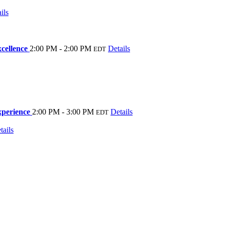
ils
xcellence
2:00 PM - 2:00 PM
Details
EDT
xperience
2:00 PM - 3:00 PM
Details
EDT
tails