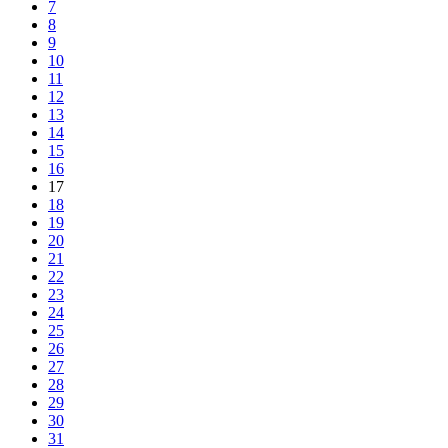
7
8
9
10
11
12
13
14
15
16
17
18
19
20
21
22
23
24
25
26
27
28
29
30
31