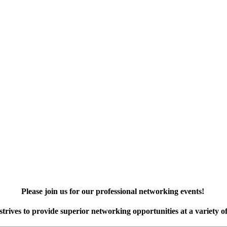
Please join us for our professional networking events!
rives to provide superior networking opportunities at a variety of