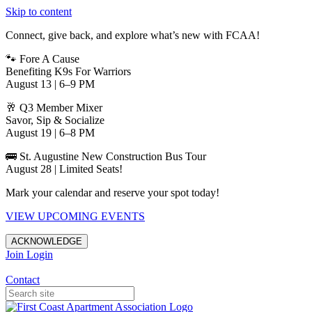
Skip to content
Connect, give back, and explore what’s new with FCAA!
🐾 Fore A Cause
Benefiting K9s For Warriors
August 13 | 6–9 PM
🥂 Q3 Member Mixer
Savor, Sip & Socialize
August 19 | 6–8 PM
🚌 St. Augustine New Construction Bus Tour
August 28 | Limited Seats!
Mark your calendar and reserve your spot today!
VIEW UPCOMING EVENTS
ACKNOWLEDGE
Join
Login
Apartments in Jacksonville
Contact