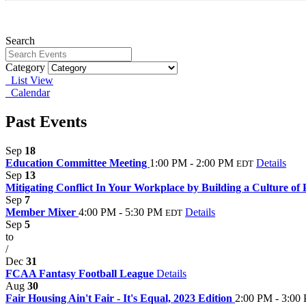
Search
Category
List View
Calendar
Past Events
Sep
18
Education Committee Meeting
1:00 PM - 2:00 PM
Details
EDT
Sep
13
Mitigating Conflict In Your Workplace by Building a Culture of
Sep
7
Member Mixer
4:00 PM - 5:30 PM
Details
EDT
Sep
5
to
/
Dec
31
FCAA Fantasy Football League
Details
Aug
30
Fair Housing Ain't Fair - It's Equal, 2023 Edition
2:00 PM - 3:00