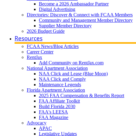
Become a 2026 Ambassador Partner
Digital Advertising
Directories: Discover & Connect with FCAA Members
Community and Management Member Directory
Supplier Member Directory
2026 Budget Guide
Resources
FCAA News/Blog Articles
Career Center
RentJax
Add Community on RentJax.com
National Apartment Association
NAA Click and Lease (Blue Moon)
NAA Click and Comply
Maintenance Legends
Florida Apartment Association
2025 FAA Compensation & Benefits Report
FAA Affiliate Toolkit
Build Florida 2030
FAA's LEESA
FAA Magazine
Advocacy
APAC
Legislative Updates