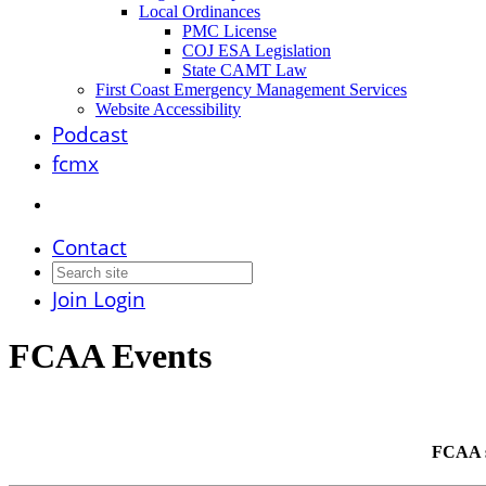
Local Ordinances
PMC License
COJ ESA Legislation
State CAMT Law
First Coast Emergency Management Services
Website Accessibility
Podcast
fcmx
Contact
Join
Login
FCAA Events
FCAA st