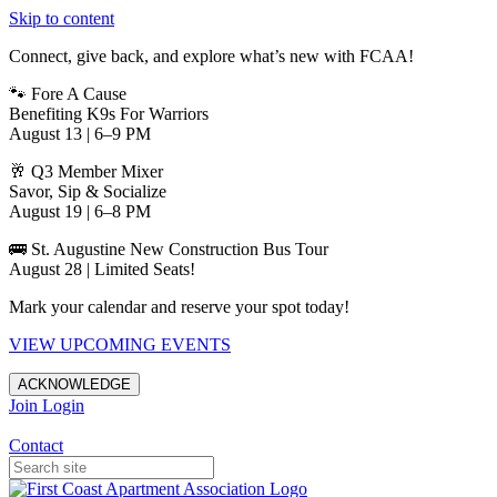
Skip to content
Connect, give back, and explore what’s new with FCAA!
🐾 Fore A Cause
Benefiting K9s For Warriors
August 13 | 6–9 PM
🥂 Q3 Member Mixer
Savor, Sip & Socialize
August 19 | 6–8 PM
🚌 St. Augustine New Construction Bus Tour
August 28 | Limited Seats!
Mark your calendar and reserve your spot today!
VIEW UPCOMING EVENTS
ACKNOWLEDGE
Join
Login
Apartments in Jacksonville
Contact