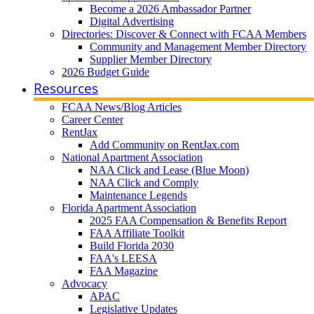
Become a 2026 Ambassador Partner
Digital Advertising
Directories: Discover & Connect with FCAA Members
Community and Management Member Directory
Supplier Member Directory
2026 Budget Guide
Resources
FCAA News/Blog Articles
Career Center
RentJax
Add Community on RentJax.com
National Apartment Association
NAA Click and Lease (Blue Moon)
NAA Click and Comply
Maintenance Legends
Florida Apartment Association
2025 FAA Compensation & Benefits Report
FAA Affiliate Toolkit
Build Florida 2030
FAA's LEESA
FAA Magazine
Advocacy
APAC
Legislative Updates