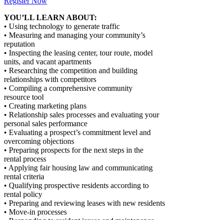
Register Now
YOU’LL LEARN ABOUT:
• Using technology to generate traffic
• Measuring and managing your community’s
reputation
• Inspecting the leasing center, tour route, model
units, and vacant apartments
• Researching the competition and building
relationships with competitors
• Compiling a comprehensive community
resource tool
• Creating marketing plans
• Relationship sales processes and evaluating your
personal sales performance
• Evaluating a prospect’s commitment level and
overcoming objections
• Preparing prospects for the next steps in the
rental process
• Applying fair housing law and communicating
rental criteria
• Qualifying prospective residents according to
rental policy
• Preparing and reviewing leases with new residents
• Move-in processes