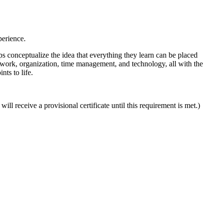
erience.
lps conceptualize the idea that everything they learn can be placed
amwork, organization, time management, and technology, all with the
nts to life.
l receive a provisional certificate until this requirement is met.)