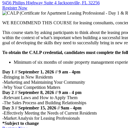
9456 Philips Highway Suite 4 Jacksonville, FL 32256
Register Now
WE RECOMMEND THIS COURSE for leasing consultants, concierges, an
This course starts by asking participants to think about the leasing pr
within the context of what’s important when building a successful lea
goal of developing the skills they need to successfully bring in new re
To obtain the CALP credential, candidates must complete the fol
Minimum of six months of onsite property management experience i
Day 1 // September 1, 2026 // 9 am - 4pm
-Bringing in New Residents
-Marketing and Maintaining Your Community
-Why Your Competition Matters
Day 2 // September 8, 2026 //
9 am - 4 pm
-Relevant Laws and How to Apply Them
-The Sales Process and Building Relationships
Day 3 // September 15, 2026 // 9am - 4pm
-Effectively Meeting the Needs of Current Residents
-Market Analysis for Leasing Professionals
*Subject to change