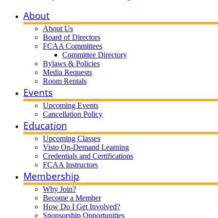
About
About Us
Board of Directors
FCAA Committees
Committee Directory
Bylaws & Policies
Media Requests
Room Rentals
Events
Upcoming Events
Cancellation Policy
Education
Upcoming Classes
Visto On-Demand Learning
Credentials and Certifications
FCAA Instructors
Membership
Why Join?
Become a Member
How Do I Get Involved?
Sponsorship Opportunities