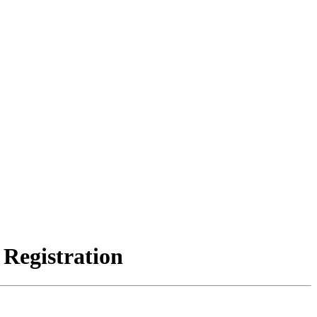
 Registration