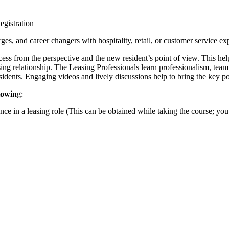
d career changers with hospitality, retail, or customer service exp
ocess from the perspective and the new resident’s point of view. This he
sing relationship. The Leasing Professionals learn professionalism, te
sidents. Engaging videos and lively discussions help to bring the key poi
lowin
g:
n a leasing role (This can be obtained while taking the course; you wil