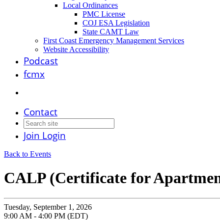
Local Ordinances
PMC License
COJ ESA Legislation
State CAMT Law
First Coast Emergency Management Services
Website Accessibility
Podcast
fcmx
Contact
Join
Login
Back to Events
CALP (Certificate for Apartment
Tuesday, September 1, 2026
9:00 AM - 4:00 PM (EDT)