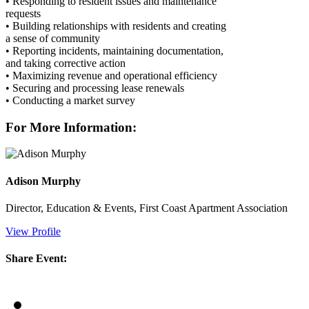
• Responding to resident issues and maintenance
requests
• Building relationships with residents and creating
a sense of community
• Reporting incidents, maintaining documentation,
and taking corrective action
• Maximizing revenue and operational efficiency
• Securing and processing lease renewals
• Conducting a market survey
For More Information:
Adison Murphy
Director, Education & Events, First Coast Apartment Association
View Profile
Share Event: