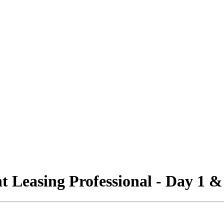
 Leasing Professional - Day 1 &