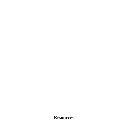
Resources