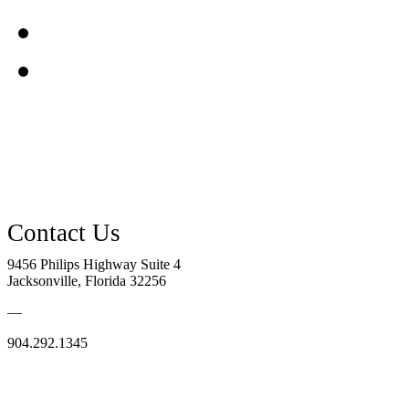
9456 Philips Highway Suite 4
Jacksonville, Florida 32256
—
904.292.1345