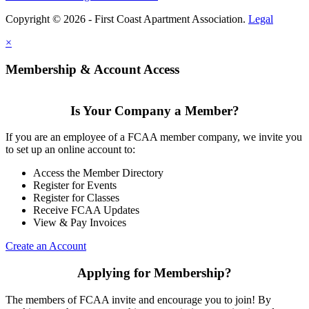
Copyright © 2026 - First Coast Apartment Association.
Legal
×
Membership & Account Access
Is Your Company a Member?
If you are an employee of a FCAA member company, we invite you
to set up an online account to:
Access the Member Directory
Register for Events
Register for Classes
Receive FCAA Updates
View & Pay Invoices
Create an Account
Applying for Membership?
The members of FCAA invite and encourage you to join! By