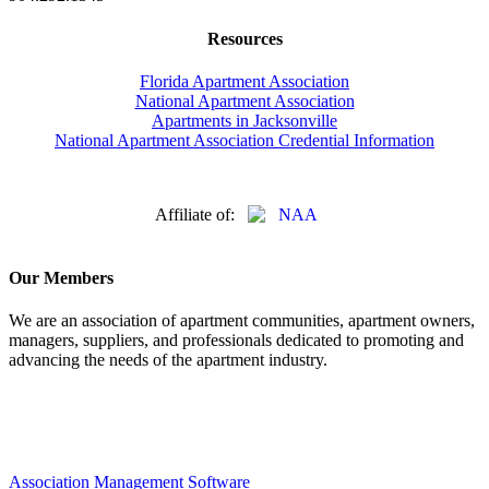
Resources
Florida Apartment Association
National Apartment Association
Apartments in Jacksonville
National Apartment Association Credential Information
Affiliate of:
Our Members
We are an association of apartment communities, apartment owners,
managers, suppliers, and professionals dedicated to promoting and
advancing the needs of the apartment industry.
Association Management Software