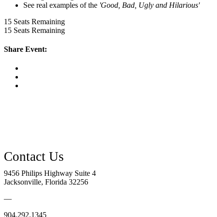
See real examples of the
'Good, Bad, Ugly and Hilarious'
15
Seats Remaining
15
Seats Remaining
Share Event:
9456 Philips Highway Suite 4
Jacksonville, Florida 32256
—
904.292.1345