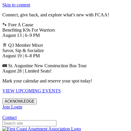
Skip to content
Connect, give back, and explore what’s new with FCAA!
🐾 Fore A Cause
Benefiting K9s For Warriors
August 13 | 6–9 PM
🥂 Q3 Member Mixer
Savor, Sip & Socialize
August 19 | 6–8 PM
🚌 St. Augustine New Construction Bus Tour
August 28 | Limited Seats!
Mark your calendar and reserve your spot today!
VIEW UPCOMING EVENTS
ACKNOWLEDGE
Join
Login
Apartments in Jacksonville
Contact