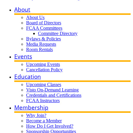
About
About Us
Board of Directors
FCAA Committees
Committee Directory
Bylaws & Policies
Media Requests
Room Rentals
Events
Upcoming Events
Cancellation Policy
Education
Upcoming Classes
Visto On-Demand Learning
Credentials and Certifications
FCAA Instructors
Membership
Why Join?
Become a Member
How Do I Get Involved?
Sponsorship Opportunities