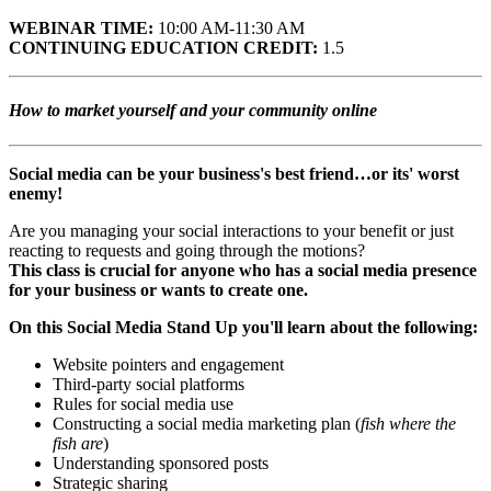
WEBINAR TIME:
10:00 AM-11:30 AM
CONTINUING EDUCATION CREDIT:
1.5
How to market yourself and your community online
Social media can be your business's best friend…or its' worst
enemy!
Are you managing your social interactions to your benefit or just
reacting to requests and going through the motions?
This class is crucial for anyone who has a social media presence
for your business or wants to create one.
On this Social Media Stand Up you'll learn about the following:
Website pointers and engagement
Third-party social platforms
Rules for social media use
Constructing a social media marketing plan (
fish where the
fish are
)
Understanding sponsored posts
Strategic sharing