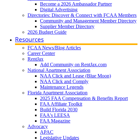
Become a 2026 Ambassador Partner
Digital Advertising
Directories: Discover & Connect with FCAA Members
Community and Management Member Directory
Supplier Member Directory
2026 Budget Guide
Resources
FCAA News/Blog Articles
Career Center
RentJax
Add Community on RentJax.com
National Apartment Association
NAA Click and Lease (Blue Moon)
NAA Click and Comply
Maintenance Legends
Florida Apartment Association
2025 FAA Compensation & Benefits Report
FAA Affiliate Toolkit
Build Florida 2030
FAA's LEESA
FAA Magazine
Advocacy
APAC
Legislative Updates