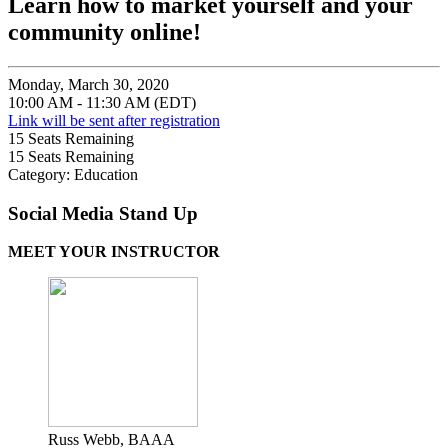
Learn how to market yourself and your
community online!
Monday, March 30, 2020
10:00 AM - 11:30 AM (EDT)
Link will be sent after registration
15
Seats Remaining
15
Seats Remaining
Category: Education
Social Media Stand Up
MEET YOUR INSTRUCTOR
Russ Webb, BAAA