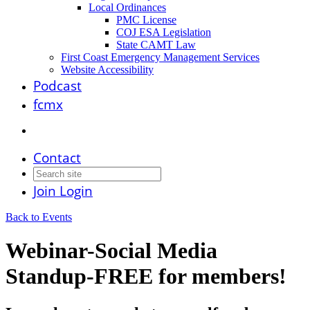
Local Ordinances
PMC License
COJ ESA Legislation
State CAMT Law
First Coast Emergency Management Services
Website Accessibility
Podcast
fcmx
Contact
Join
Login
Back to Events
Webinar-Social Media
Standup-FREE for members!