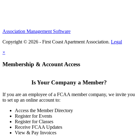
Association Management Software
Copyright © 2026 - First Coast Apartment Association.
Legal
×
Membership & Account Access
Is Your Company a Member?
If you are an employee of a FCAA member company, we invite you
to set up an online account to:
Access the Member Directory
Register for Events
Register for Classes
Receive FCAA Updates
View & Pay Invoices