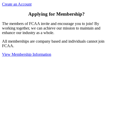
Create an Account
Applying for Membership?
The members of FCAA invite and encourage you to join! By
working together, we can achieve our mission to maintain and
enhance our industry as a whole.
All memberships are company based and individuals cannot join
FCAA.
View Membership Information