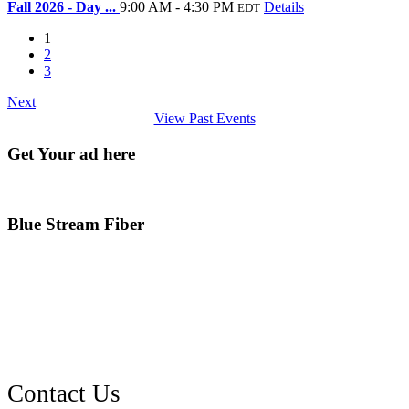
Fall 2026 - Day ...
9:00 AM - 4:30 PM
Details
EDT
1
2
3
Next
View Past Events
Get Your ad here
Blue Stream Fiber