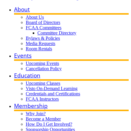
About
About Us
Board of Directors
FCAA Committees
Committee Directory
Bylaws & Policies
Media Requests
Room Rentals
Events
Upcoming Events
Cancellation Policy
Education
Upcoming Classes
Visto On-Demand Learning
Credentials and Certifications
FCAA Instructors
Membership
Why Join?
Become a Member
How Do I Get Involved?
Sponsorship Opportunities