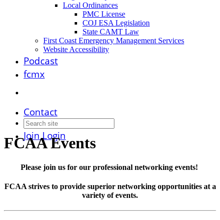
Local Ordinances
PMC License
COJ ESA Legislation
State CAMT Law
First Coast Emergency Management Services
Website Accessibility
Podcast
fcmx
Contact
Join
Login
FCAA Events
Please join us for our professional networking events!
FCAA strives to provide superior networking opportunities at a
variety of events.