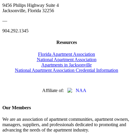
9456 Philips Highway Suite 4
Jacksonville, Florida 32256
—
904.292.1345
Resources
Florida Apartment Association
National Apartment Association
Apartments in Jacksonville
National Apartment Association Credential Information
Affiliate of:
Our Members
We are an association of apartment communities, apartment owners,
managers, suppliers, and professionals dedicated to promoting and
advancing the needs of the apartment industry.