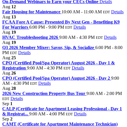
On-Demand Webinars to Earn your CECs Online
Details
Aug
12
Fair Housing for Maintenance
10:00 AM - 11:00 AM
Details
EDT
Aug
13
FCAA Fore A Cause: Presented By Next Gen - Benefiting K9
For Warriors
6:00 PM - 9:00 PM
Details
EDT
Aug
19
HVAC Troubleshooting 2026
9:00 AM - 4:30 PM
Details
EDT
Aug
19
Q3 2026 Member Mixer: Savor, Sip, & Socialize
6:00 PM - 8:00
PM
Details
EDT
Aug
25
CPO (Certified Pool/Spa Operator) August 2026 - Day 1 &
Registration
9:00 AM - 4:30 PM
Details
EDT
Aug
26
CPO (Certified Pool/Spa Operator) August 2026 - Day 2
9:00
AM - 4:30 PM
Details
EDT
Aug
28
2026 New Construction Property Bus Tour
9:00 AM - 2:00 PM
Details
EDT
Sep
1
CALP (Certificate for Apartment Leasing Professional - Day 1
& Registrat...
9:00 AM - 4:00 PM
Details
EDT
Sep
2
CAMT (Certificate for Apartment Maintenance Technician)