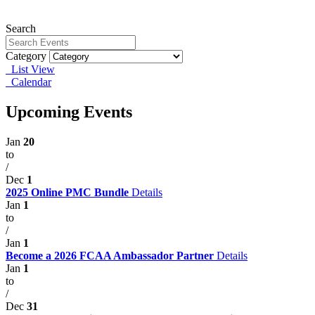
Search
Category
List View
Calendar
Upcoming Events
Jan
20
to
/
Dec
1
2025 Online PMC Bundle
Details
Jan
1
to
/
Jan
1
Become a 2026 FCAA Ambassador Partner
Details
Jan
1
to
/
Dec
31