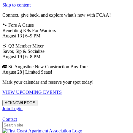
Skip to content
Connect, give back, and explore what’s new with FCAA!
🐾 Fore A Cause
Benefiting K9s For Warriors
August 13 | 6–9 PM
🥂 Q3 Member Mixer
Savor, Sip & Socialize
August 19 | 6–8 PM
🚌 St. Augustine New Construction Bus Tour
August 28 | Limited Seats!
Mark your calendar and reserve your spot today!
VIEW UPCOMING EVENTS
ACKNOWLEDGE
Join
Login
Apartments in Jacksonville
Contact