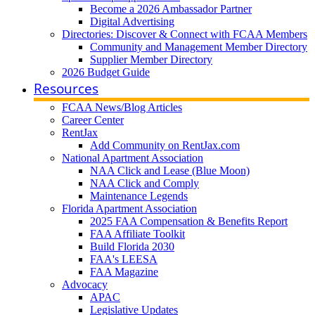
Become a 2026 Ambassador Partner
Digital Advertising
Directories: Discover & Connect with FCAA Members
Community and Management Member Directory
Supplier Member Directory
2026 Budget Guide
Resources
FCAA News/Blog Articles
Career Center
RentJax
Add Community on RentJax.com
National Apartment Association
NAA Click and Lease (Blue Moon)
NAA Click and Comply
Maintenance Legends
Florida Apartment Association
2025 FAA Compensation & Benefits Report
FAA Affiliate Toolkit
Build Florida 2030
FAA's LEESA
FAA Magazine
Advocacy
APAC
Legislative Updates