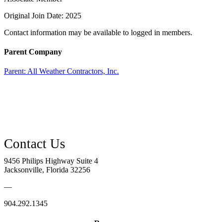
Original Join Date: 2025
Contact information may be available to logged in members.
Parent Company
Parent:
All Weather Contractors, Inc.
9456 Philips Highway Suite 4
Jacksonville, Florida 32256
—
904.292.1345