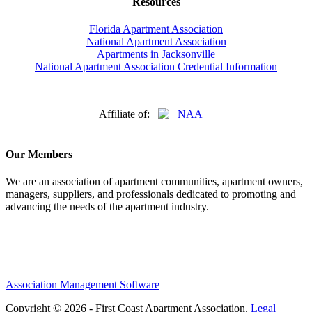
Resources
Florida Apartment Association
National Apartment Association
Apartments in Jacksonville
National Apartment Association Credential Information
Affiliate of:
Our Members
We are an association of apartment communities, apartment owners,
managers, suppliers, and professionals dedicated to promoting and
advancing the needs of the apartment industry.
Association Management Software
Copyright © 2026 - First Coast Apartment Association.
Legal