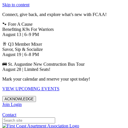
Skip to content
Connect, give back, and explore what’s new with FCAA!
🐾 Fore A Cause
Benefiting K9s For Warriors
August 13 | 6–9 PM
🥂 Q3 Member Mixer
Savor, Sip & Socialize
August 19 | 6–8 PM
🚌 St. Augustine New Construction Bus Tour
August 28 | Limited Seats!
Mark your calendar and reserve your spot today!
VIEW UPCOMING EVENTS
ACKNOWLEDGE
Join
Login
Apartments in Jacksonville
Contact