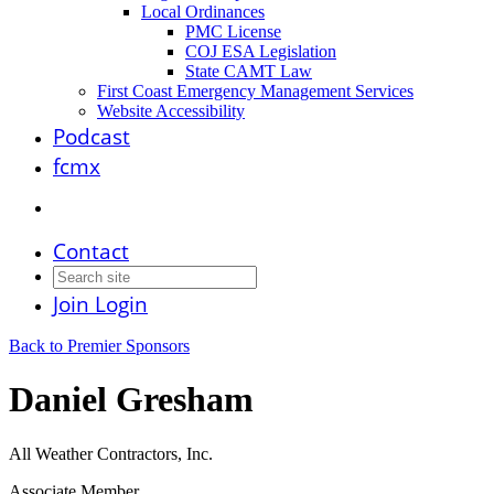
Local Ordinances
PMC License
COJ ESA Legislation
State CAMT Law
First Coast Emergency Management Services
Website Accessibility
Podcast
fcmx
Contact
Join
Login
Back to Premier Sponsors
Daniel Gresham
All Weather Contractors, Inc.
Associate Member