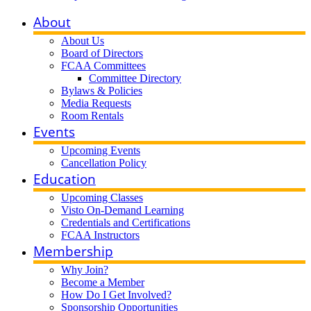
About
About Us
Board of Directors
FCAA Committees
Committee Directory
Bylaws & Policies
Media Requests
Room Rentals
Events
Upcoming Events
Cancellation Policy
Education
Upcoming Classes
Visto On-Demand Learning
Credentials and Certifications
FCAA Instructors
Membership
Why Join?
Become a Member
How Do I Get Involved?
Sponsorship Opportunities