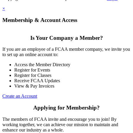
×
Membership & Account Access
Is Your Company a Member?
If you are an employee of a FCAA member company, we invite you
to set up an online account to:
Access the Member Directory
Register for Events
Register for Classes
Receive FCAA Updates
View & Pay Invoices
Create an Account
Applying for Membership?
The members of FCAA invite and encourage you to join! By
working together, we can achieve our mission to maintain and
enhance our industry as a whole.