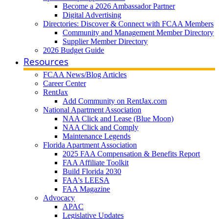
Become a 2026 Ambassador Partner
Digital Advertising
Directories: Discover & Connect with FCAA Members
Community and Management Member Directory
Supplier Member Directory
2026 Budget Guide
Resources
FCAA News/Blog Articles
Career Center
RentJax
Add Community on RentJax.com
National Apartment Association
NAA Click and Lease (Blue Moon)
NAA Click and Comply
Maintenance Legends
Florida Apartment Association
2025 FAA Compensation & Benefits Report
FAA Affiliate Toolkit
Build Florida 2030
FAA's LEESA
FAA Magazine
Advocacy
APAC
Legislative Updates