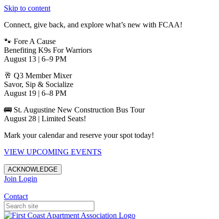
Skip to content
Connect, give back, and explore what’s new with FCAA!
🐾 Fore A Cause
Benefiting K9s For Warriors
August 13 | 6–9 PM
🥂 Q3 Member Mixer
Savor, Sip & Socialize
August 19 | 6–8 PM
🚌 St. Augustine New Construction Bus Tour
August 28 | Limited Seats!
Mark your calendar and reserve your spot today!
VIEW UPCOMING EVENTS
ACKNOWLEDGE
Join
Login
Apartments in Jacksonville
Contact