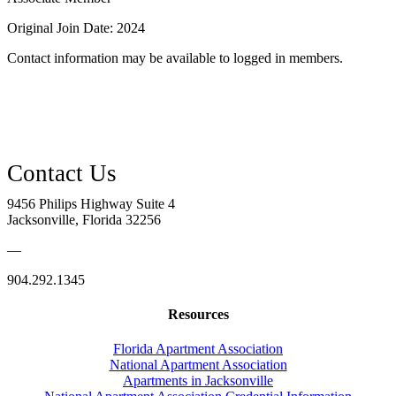
Original Join Date: 2024
Contact information may be available to logged in members.
9456 Philips Highway Suite 4
Jacksonville, Florida 32256
—
904.292.1345
Resources
Florida Apartment Association
National Apartment Association
Apartments in Jacksonville