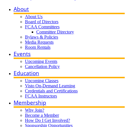
About
About Us
Board of Directors
FCAA Committees
Committee Directory
Bylaws & Policies
Media Requests
Room Rentals
Events
Upcoming Events
Cancellation Policy
Education
Upcoming Classes
Visto On-Demand Learning
Credentials and Certifications
FCAA Instructors
Membership
Why Join?
Become a Member
How Do I Get Involved?
Sponsorship Opportunities