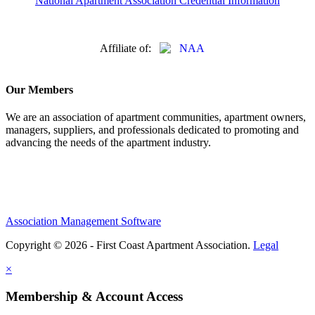
National Apartment Association Credential Information
Affiliate of:
Our Members
We are an association of apartment communities, apartment owners,
managers, suppliers, and professionals dedicated to promoting and
advancing the needs of the apartment industry.
Association Management Software
Copyright © 2026 - First Coast Apartment Association.
Legal
×
Membership & Account Access