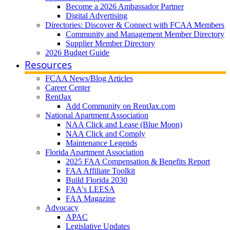
Become a 2026 Ambassador Partner
Digital Advertising
Directories: Discover & Connect with FCAA Members
Community and Management Member Directory
Supplier Member Directory
2026 Budget Guide
Resources
FCAA News/Blog Articles
Career Center
RentJax
Add Community on RentJax.com
National Apartment Association
NAA Click and Lease (Blue Moon)
NAA Click and Comply
Maintenance Legends
Florida Apartment Association
2025 FAA Compensation & Benefits Report
FAA Affiliate Toolkit
Build Florida 2030
FAA's LEESA
FAA Magazine
Advocacy
APAC
Legislative Updates