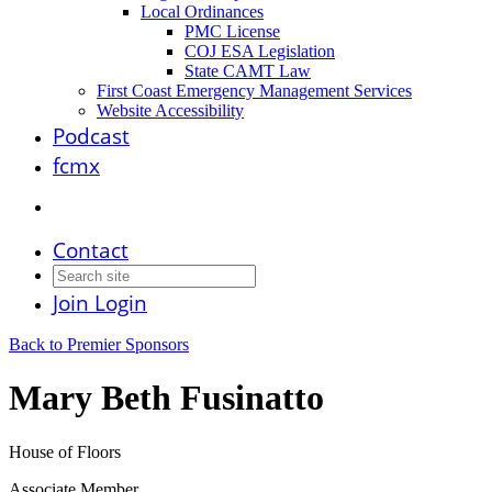
Local Ordinances
PMC License
COJ ESA Legislation
State CAMT Law
First Coast Emergency Management Services
Website Accessibility
Podcast
fcmx
Contact
Join
Login
Back to Premier Sponsors
Mary Beth Fusinatto
House of Floors
Associate Member