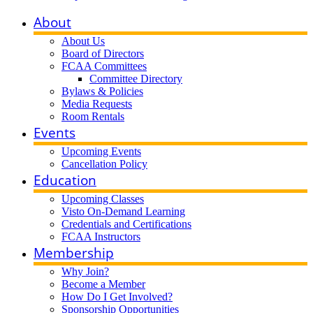
About
About Us
Board of Directors
FCAA Committees
Committee Directory
Bylaws & Policies
Media Requests
Room Rentals
Events
Upcoming Events
Cancellation Policy
Education
Upcoming Classes
Visto On-Demand Learning
Credentials and Certifications
FCAA Instructors
Membership
Why Join?
Become a Member
How Do I Get Involved?
Sponsorship Opportunities