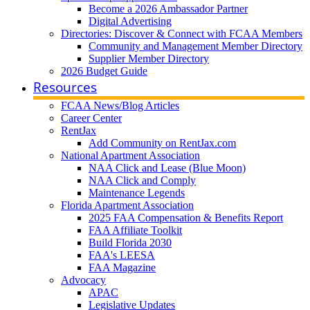
Become a 2026 Ambassador Partner
Digital Advertising
Directories: Discover & Connect with FCAA Members
Community and Management Member Directory
Supplier Member Directory
2026 Budget Guide
Resources
FCAA News/Blog Articles
Career Center
RentJax
Add Community on RentJax.com
National Apartment Association
NAA Click and Lease (Blue Moon)
NAA Click and Comply
Maintenance Legends
Florida Apartment Association
2025 FAA Compensation & Benefits Report
FAA Affiliate Toolkit
Build Florida 2030
FAA's LEESA
FAA Magazine
Advocacy
APAC
Legislative Updates