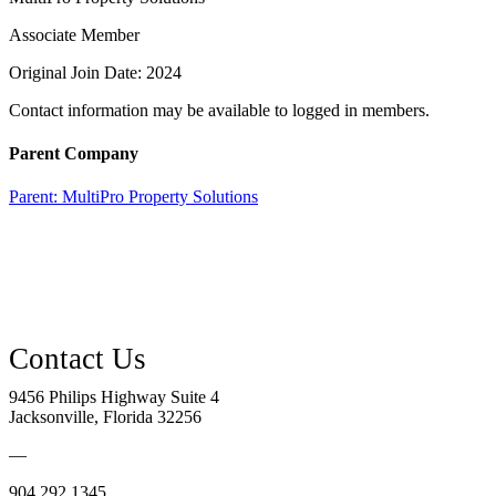
Associate Member
Original Join Date: 2024
Contact information may be available to logged in members.
Parent Company
Parent:
MultiPro Property Solutions
9456 Philips Highway Suite 4
Jacksonville, Florida 32256
—
904.292.1345