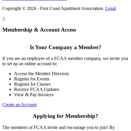
Copyright © 2026 - First Coast Apartment Association.
Legal
×
Membership & Account Access
Is Your Company a Member?
If you are an employee of a FCAA member company, we invite you
to set up an online account to:
Access the Member Directory
Register for Events
Register for Classes
Receive FCAA Updates
View & Pay Invoices
Create an Account
Applying for Membership?
The members of FCAA invite and encourage you to join! By