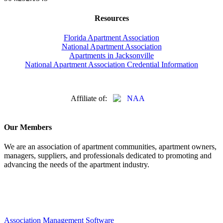
Resources
Florida Apartment Association
National Apartment Association
Apartments in Jacksonville
National Apartment Association Credential Information
Affiliate of:
Our Members
We are an association of apartment communities, apartment owners,
managers, suppliers, and professionals dedicated to promoting and
advancing the needs of the apartment industry.
Association Management Software