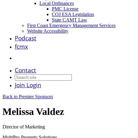
Local Ordinances
PMC License
COJ ESA Legislation
State CAMT Law
First Coast Emergency Management Services
Website Accessibility
Podcast
fcmx
Contact
Join
Login
Back to Premier Sponsors
Melissa Valdez
Director of Marketing
MultiPro Property Solutions