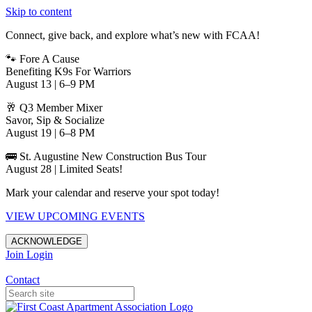
Skip to content
Connect, give back, and explore what’s new with FCAA!
🐾 Fore A Cause
Benefiting K9s For Warriors
August 13 | 6–9 PM
🥂 Q3 Member Mixer
Savor, Sip & Socialize
August 19 | 6–8 PM
🚌 St. Augustine New Construction Bus Tour
August 28 | Limited Seats!
Mark your calendar and reserve your spot today!
VIEW UPCOMING EVENTS
ACKNOWLEDGE
Join
Login
Apartments in Jacksonville
Contact