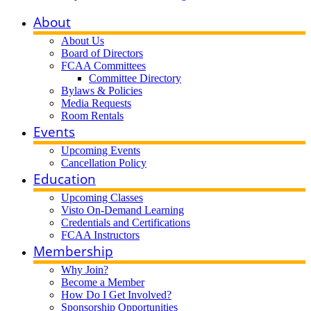
About
About Us
Board of Directors
FCAA Committees
Committee Directory
Bylaws & Policies
Media Requests
Room Rentals
Events
Upcoming Events
Cancellation Policy
Education
Upcoming Classes
Visto On-Demand Learning
Credentials and Certifications
FCAA Instructors
Membership
Why Join?
Become a Member
How Do I Get Involved?
Sponsorship Opportunities