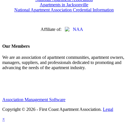
Apartments in Jacksonville
National Apartment Association Credential Information
Affiliate of:
Our Members
We are an association of apartment communities, apartment owners,
managers, suppliers, and professionals dedicated to promoting and
advancing the needs of the apartment industry.
Association Management Software
Copyright © 2026 - First Coast Apartment Association.
Legal
×