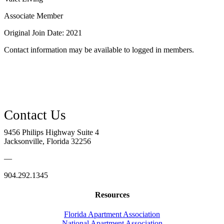
Associate Member
Original Join Date: 2021
Contact information may be available to logged in members.
9456 Philips Highway Suite 4
Jacksonville, Florida 32256
—
904.292.1345
Resources
Florida Apartment Association
National Apartment Association