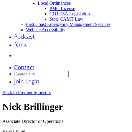
Local Ordinances
PMC License
COJ ESA Legislation
State CAMT Law
First Coast Emergency Management Services
Website Accessibility
Podcast
fcmx
Contact
Join
Login
Back to Premier Sponsors
Nick Brillinger
Associate Director of Operations
Valet Living