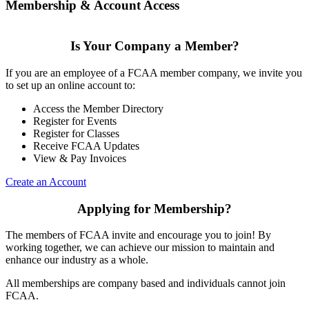
Membership & Account Access
Is Your Company a Member?
If you are an employee of a FCAA member company, we invite you
to set up an online account to:
Access the Member Directory
Register for Events
Register for Classes
Receive FCAA Updates
View & Pay Invoices
Create an Account
Applying for Membership?
The members of FCAA invite and encourage you to join! By
working together, we can achieve our mission to maintain and
enhance our industry as a whole.
All memberships are company based and individuals cannot join
FCAA.