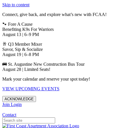
Skip to content
Connect, give back, and explore what’s new with FCAA!
🐾 Fore A Cause
Benefiting K9s For Warriors
August 13 | 6–9 PM
🥂 Q3 Member Mixer
Savor, Sip & Socialize
August 19 | 6–8 PM
🚌 St. Augustine New Construction Bus Tour
August 28 | Limited Seats!
Mark your calendar and reserve your spot today!
VIEW UPCOMING EVENTS
ACKNOWLEDGE
Join
Login
Apartments in Jacksonville
Contact