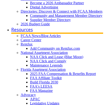
Become a 2026 Ambassador Partner
Digital Advertising
Directories: Discover & Connect with FCAA Members
Community and Management Member Directory
Supplier Member Directory
2026 Budget Guide
Resources
FCAA News/Blog Articles
Career Center
RentJax
Add Community on RentJax.com
National Apartment Association
NAA Click and Lease (Blue Moon)
NAA Click and Comply
Maintenance Legends
Florida Apartment Association
2025 FAA Compensation & Benefits Report
FAA Affiliate Toolkit
Build Florida 2030
FAA's LEESA
FAA Magazine
Advocacy
APAC
Legislative Updates