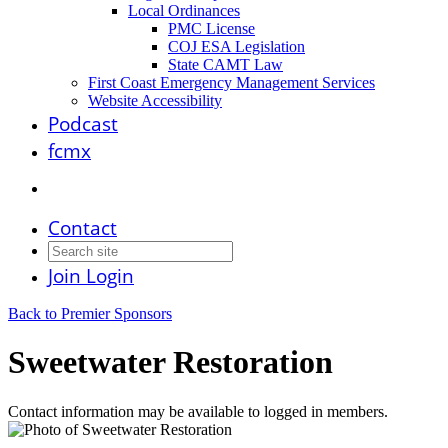
Local Ordinances
PMC License
COJ ESA Legislation
State CAMT Law
First Coast Emergency Management Services
Website Accessibility
Podcast
fcmx
Contact
Join
Login
Back to Premier Sponsors
Sweetwater Restoration
Contact information may be available to logged in members.