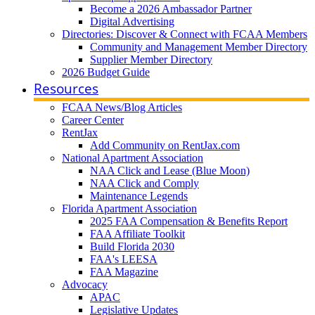
Become a 2026 Ambassador Partner
Digital Advertising
Directories: Discover & Connect with FCAA Members
Community and Management Member Directory
Supplier Member Directory
2026 Budget Guide
Resources
FCAA News/Blog Articles
Career Center
RentJax
Add Community on RentJax.com
National Apartment Association
NAA Click and Lease (Blue Moon)
NAA Click and Comply
Maintenance Legends
Florida Apartment Association
2025 FAA Compensation & Benefits Report
FAA Affiliate Toolkit
Build Florida 2030
FAA's LEESA
FAA Magazine
Advocacy
APAC
Legislative Updates