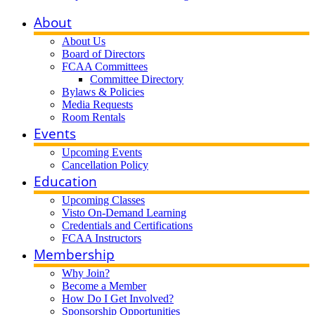
About
About Us
Board of Directors
FCAA Committees
Committee Directory
Bylaws & Policies
Media Requests
Room Rentals
Events
Upcoming Events
Cancellation Policy
Education
Upcoming Classes
Visto On-Demand Learning
Credentials and Certifications
FCAA Instructors
Membership
Why Join?
Become a Member
How Do I Get Involved?
Sponsorship Opportunities