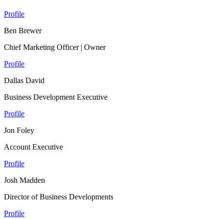
Profile
Ben Brewer
Chief Marketing Officer | Owner
Profile
Dallas David
Business Development Executive
Profile
Jon Foley
Account Executive
Profile
Josh Madden
Director of Business Developments
Profile