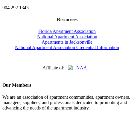
904.292.1345
Resources
Florida Apartment Association
National Apartment Association
Apartments in Jacksonville
National Apartment Association Credential Information
Affiliate of:
Our Members
We are an association of apartment communities, apartment owners,
managers, suppliers, and professionals dedicated to promoting and
advancing the needs of the apartment industry.