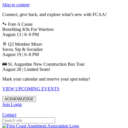
Skip to content
Connect, give back, and explore what’s new with FCAA!
🐾 Fore A Cause
Benefiting K9s For Warriors
August 13 | 6–9 PM
🥂 Q3 Member Mixer
Savor, Sip & Socialize
August 19 | 6–8 PM
🚌 St. Augustine New Construction Bus Tour
August 28 | Limited Seats!
Mark your calendar and reserve your spot today!
VIEW UPCOMING EVENTS
ACKNOWLEDGE
Join
Login
Apartments in Jacksonville
Contact