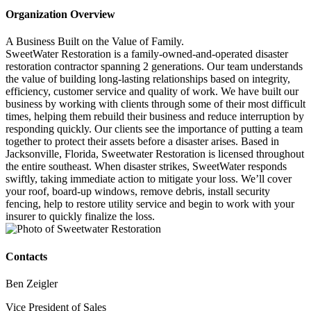
Organization Overview
A Business Built on the Value of Family.
SweetWater Restoration is a family-owned-and-operated disaster
restoration contractor spanning 2 generations. Our team understands
the value of building long-lasting relationships based on integrity,
efficiency, customer service and quality of work. We have built our
business by working with clients through some of their most difficult
times, helping them rebuild their business and reduce interruption by
responding quickly. Our clients see the importance of putting a team
together to protect their assets before a disaster arises. Based in
Jacksonville, Florida, Sweetwater Restoration is licensed throughout
the entire southeast. When disaster strikes, SweetWater responds
swiftly, taking immediate action to mitigate your loss. We’ll cover
your roof, board-up windows, remove debris, install security
fencing, help to restore utility service and begin to work with your
insurer to quickly finalize the loss.
Contacts
Ben Zeigler
Vice President of Sales