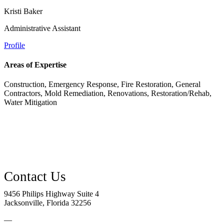
Kristi Baker
Administrative Assistant
Profile
Areas of Expertise
Construction, Emergency Response, Fire Restoration, General
Contractors, Mold Remediation, Renovations, Restoration/Rehab,
Water Mitigation
9456 Philips Highway Suite 4
Jacksonville, Florida 32256
—