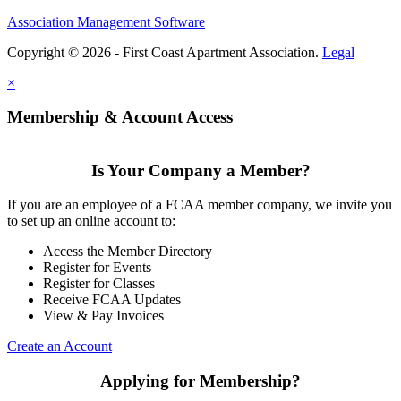
Association Management Software
Copyright © 2026 - First Coast Apartment Association.
Legal
×
Membership & Account Access
Is Your Company a Member?
If you are an employee of a FCAA member company, we invite you
to set up an online account to:
Access the Member Directory
Register for Events
Register for Classes
Receive FCAA Updates
View & Pay Invoices
Create an Account
Applying for Membership?