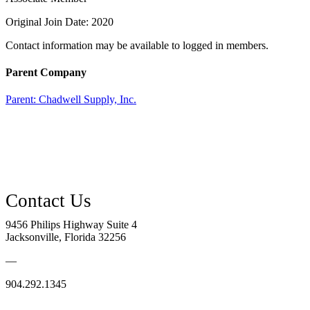
Original Join Date: 2020
Contact information may be available to logged in members.
Parent Company
Parent:
Chadwell Supply, Inc.
9456 Philips Highway Suite 4
Jacksonville, Florida 32256
—
904.292.1345