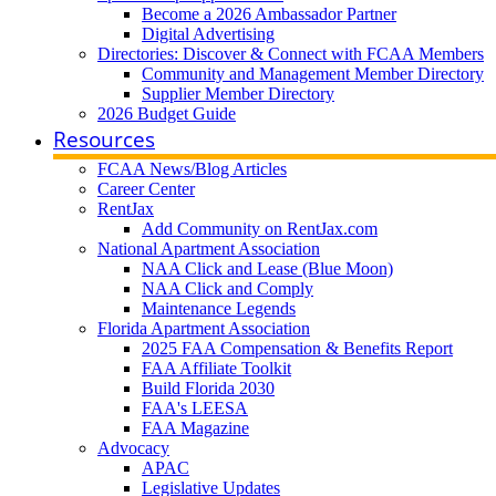
Become a 2026 Ambassador Partner
Digital Advertising
Directories: Discover & Connect with FCAA Members
Community and Management Member Directory
Supplier Member Directory
2026 Budget Guide
Resources
FCAA News/Blog Articles
Career Center
RentJax
Add Community on RentJax.com
National Apartment Association
NAA Click and Lease (Blue Moon)
NAA Click and Comply
Maintenance Legends
Florida Apartment Association
2025 FAA Compensation & Benefits Report
FAA Affiliate Toolkit
Build Florida 2030
FAA's LEESA
FAA Magazine
Advocacy
APAC
Legislative Updates