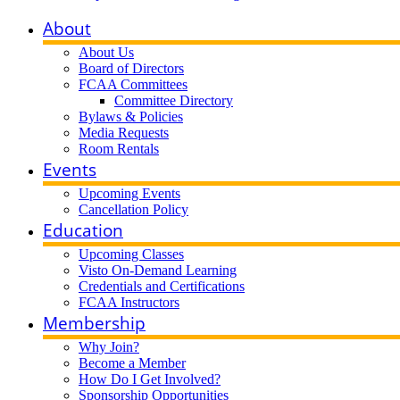
About
About Us
Board of Directors
FCAA Committees
Committee Directory
Bylaws & Policies
Media Requests
Room Rentals
Events
Upcoming Events
Cancellation Policy
Education
Upcoming Classes
Visto On-Demand Learning
Credentials and Certifications
FCAA Instructors
Membership
Why Join?
Become a Member
How Do I Get Involved?
Sponsorship Opportunities