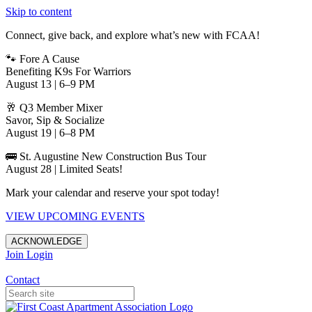
Skip to content
Connect, give back, and explore what’s new with FCAA!
🐾 Fore A Cause
Benefiting K9s For Warriors
August 13 | 6–9 PM
🥂 Q3 Member Mixer
Savor, Sip & Socialize
August 19 | 6–8 PM
🚌 St. Augustine New Construction Bus Tour
August 28 | Limited Seats!
Mark your calendar and reserve your spot today!
VIEW UPCOMING EVENTS
ACKNOWLEDGE
Join
Login
Apartments in Jacksonville
Contact