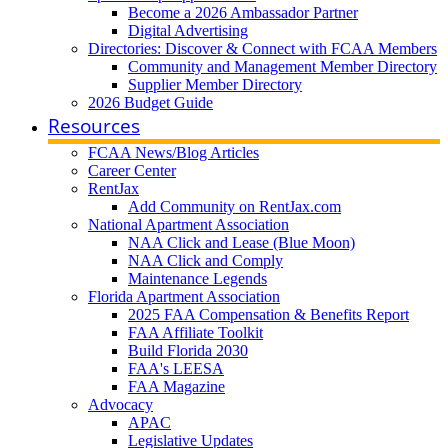
Become a 2026 Ambassador Partner
Digital Advertising
Directories: Discover & Connect with FCAA Members
Community and Management Member Directory
Supplier Member Directory
2026 Budget Guide
Resources
FCAA News/Blog Articles
Career Center
RentJax
Add Community on RentJax.com
National Apartment Association
NAA Click and Lease (Blue Moon)
NAA Click and Comply
Maintenance Legends
Florida Apartment Association
2025 FAA Compensation & Benefits Report
FAA Affiliate Toolkit
Build Florida 2030
FAA's LEESA
FAA Magazine
Advocacy
APAC
Legislative Updates