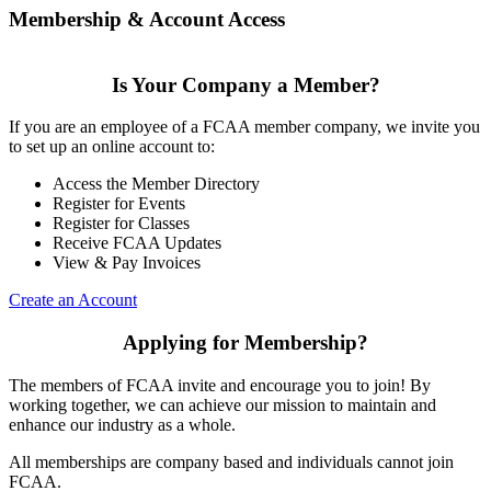
Membership & Account Access
Is Your Company a Member?
If you are an employee of a FCAA member company, we invite you
to set up an online account to:
Access the Member Directory
Register for Events
Register for Classes
Receive FCAA Updates
View & Pay Invoices
Create an Account
Applying for Membership?
The members of FCAA invite and encourage you to join! By
working together, we can achieve our mission to maintain and
enhance our industry as a whole.
All memberships are company based and individuals cannot join
FCAA.