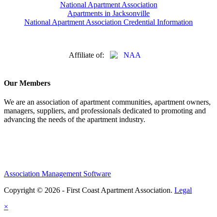
National Apartment Association
Apartments in Jacksonville
National Apartment Association Credential Information
Affiliate of:
Our Members
We are an association of apartment communities, apartment owners,
managers, suppliers, and professionals dedicated to promoting and
advancing the needs of the apartment industry.
Association Management Software
Copyright © 2026 - First Coast Apartment Association.
Legal
×