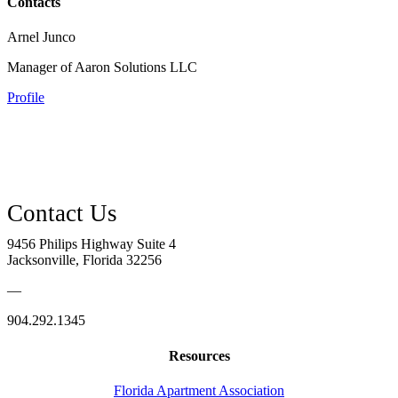
Contacts
Arnel Junco
Manager of Aaron Solutions LLC
Profile
9456 Philips Highway Suite 4
Jacksonville, Florida 32256
—
904.292.1345
Resources
Florida Apartment Association