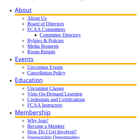
About
About Us
Board of Directors
FCAA Committees
Committee Directory
Bylaws & Policies
Media Requests
Room Rentals
Events
Upcoming Events
Cancellation Policy
Education
Upcoming Classes
Visto On-Demand Learning
Credentials and Certifications
FCAA Instructors
Membership
Why Join?
Become a Member
How Do I Get Involved?
Sponsorship Opportunities