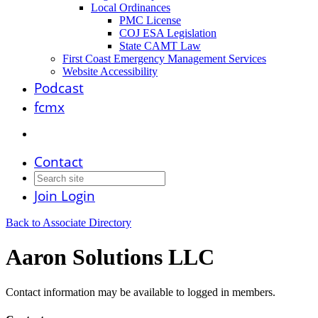
Local Ordinances
PMC License
COJ ESA Legislation
State CAMT Law
First Coast Emergency Management Services
Website Accessibility
Podcast
fcmx
Contact
Join
Login
Back to Associate Directory
Aaron Solutions LLC
Contact information may be available to logged in members.