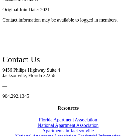
Original Join Date: 2021
Contact information may be available to logged in members.
9456 Philips Highway Suite 4
Jacksonville, Florida 32256
—
904.292.1345
Resources
Florida Apartment Association
National Apartment Association
Apartments in Jacksonville