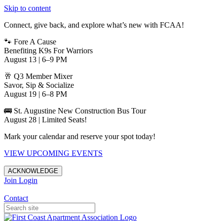
Skip to content
Connect, give back, and explore what’s new with FCAA!
🐾 Fore A Cause
Benefiting K9s For Warriors
August 13 | 6–9 PM
🥂 Q3 Member Mixer
Savor, Sip & Socialize
August 19 | 6–8 PM
🚌 St. Augustine New Construction Bus Tour
August 28 | Limited Seats!
Mark your calendar and reserve your spot today!
VIEW UPCOMING EVENTS
ACKNOWLEDGE
Join
Login
Apartments in Jacksonville
Contact