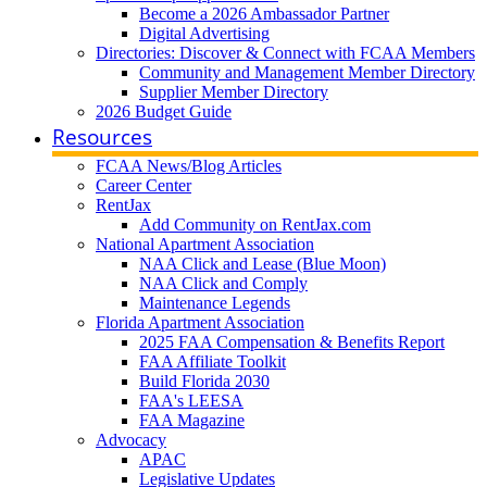
Become a 2026 Ambassador Partner
Digital Advertising
Directories: Discover & Connect with FCAA Members
Community and Management Member Directory
Supplier Member Directory
2026 Budget Guide
Resources
FCAA News/Blog Articles
Career Center
RentJax
Add Community on RentJax.com
National Apartment Association
NAA Click and Lease (Blue Moon)
NAA Click and Comply
Maintenance Legends
Florida Apartment Association
2025 FAA Compensation & Benefits Report
FAA Affiliate Toolkit
Build Florida 2030
FAA's LEESA
FAA Magazine
Advocacy
APAC
Legislative Updates