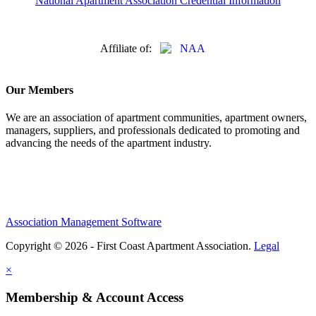
National Apartment Association Credential Information
Affiliate of:
Our Members
We are an association of apartment communities, apartment owners,
managers, suppliers, and professionals dedicated to promoting and
advancing the needs of the apartment industry.
Association Management Software
Copyright © 2026 - First Coast Apartment Association.
Legal
×
Membership & Account Access