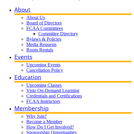
About
About Us
Board of Directors
FCAA Committees
Committee Directory
Bylaws & Policies
Media Requests
Room Rentals
Events
Upcoming Events
Cancellation Policy
Education
Upcoming Classes
Visto On-Demand Learning
Credentials and Certifications
FCAA Instructors
Membership
Why Join?
Become a Member
How Do I Get Involved?
Sponsorship Opportunities