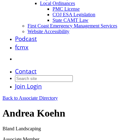
Local Ordinances
PMC License
COJ ESA Legislation
State CAMT Law
First Coast Emergency Management Services
Website Accessibility
Podcast
fcmx
Contact
Join
Login
Back to Associate Directory
Andrea Koehn
Bland Landscaping
Associate Member