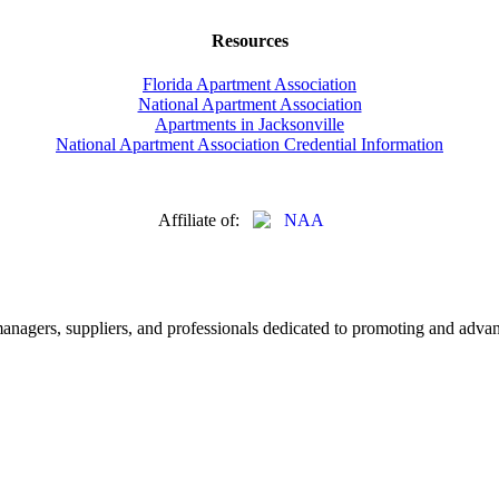
Resources
Florida Apartment Association
National Apartment Association
Apartments in Jacksonville
National Apartment Association Credential Information
Affiliate of:
nagers, suppliers, and professionals dedicated to promoting and advanc