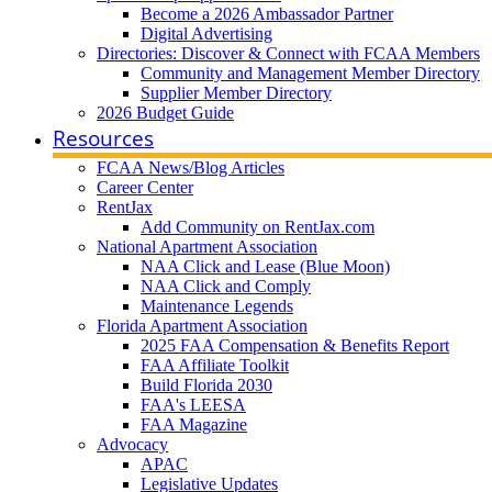
Become a 2026 Ambassador Partner
Digital Advertising
Directories: Discover & Connect with FCAA Members
Community and Management Member Directory
Supplier Member Directory
2026 Budget Guide
Resources
FCAA News/Blog Articles
Career Center
RentJax
Add Community on RentJax.com
National Apartment Association
NAA Click and Lease (Blue Moon)
NAA Click and Comply
Maintenance Legends
Florida Apartment Association
2025 FAA Compensation & Benefits Report
FAA Affiliate Toolkit
Build Florida 2030
FAA's LEESA
FAA Magazine
Advocacy
APAC
Legislative Updates