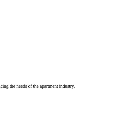
ing the needs of the apartment industry.