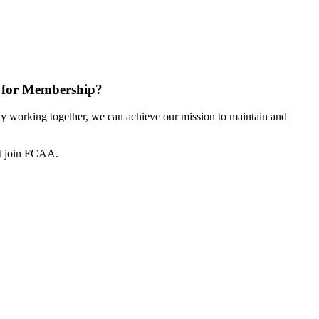
 for Membership?
 working together, we can achieve our mission to maintain and
ot join FCAA.