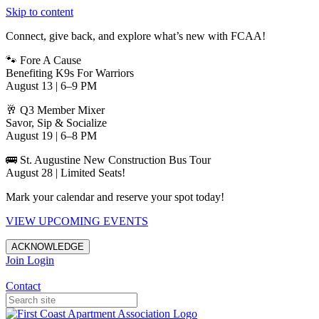
Skip to content
Connect, give back, and explore what’s new with FCAA!
🐾 Fore A Cause
Benefiting K9s For Warriors
August 13 | 6–9 PM
🥂 Q3 Member Mixer
Savor, Sip & Socialize
August 19 | 6–8 PM
🚌 St. Augustine New Construction Bus Tour
August 28 | Limited Seats!
Mark your calendar and reserve your spot today!
VIEW UPCOMING EVENTS
ACKNOWLEDGE
Join
Login
Apartments in Jacksonville
Contact