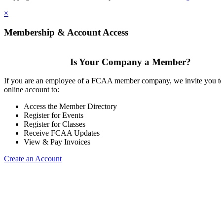
×
Membership & Account Access
Is Your Company a Member?
If you are an employee of a FCAA member company, we invite you to
online account to:
Access the Member Directory
Register for Events
Register for Classes
Receive FCAA Updates
View & Pay Invoices
Create an Account