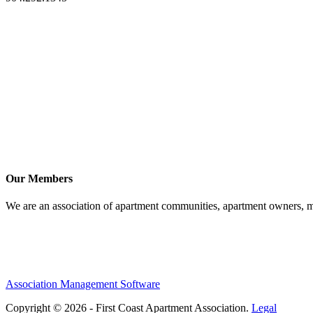
Our Members
We are an association of apartment communities, apartment owners, ma
Association Management Software
Copyright © 2026 - First Coast Apartment Association.
Legal