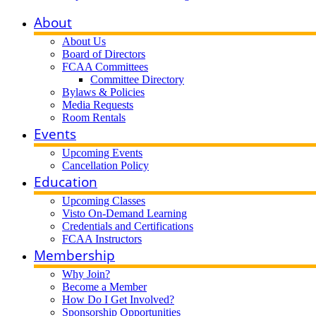
About
About Us
Board of Directors
FCAA Committees
Committee Directory
Bylaws & Policies
Media Requests
Room Rentals
Events
Upcoming Events
Cancellation Policy
Education
Upcoming Classes
Visto On-Demand Learning
Credentials and Certifications
FCAA Instructors
Membership
Why Join?
Become a Member
How Do I Get Involved?
Sponsorship Opportunities