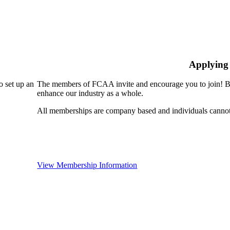
Applying
 set up an
The members of FCAA invite and encourage you to join! By
enhance our industry as a whole.
All memberships are company based and individuals cann
View Membership Information