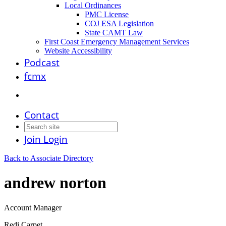
Local Ordinances
PMC License
COJ ESA Legislation
State CAMT Law
First Coast Emergency Management Services
Website Accessibility
Podcast
fcmx
Contact
Join
Login
Back to Associate Directory
andrew norton
Account Manager
Redi Carpet