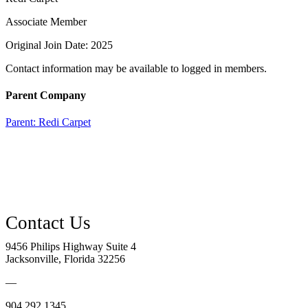
Associate Member
Original Join Date: 2025
Contact information may be available to logged in members.
Parent Company
Parent:
Redi Carpet
9456 Philips Highway Suite 4
Jacksonville, Florida 32256
—
904.292.1345