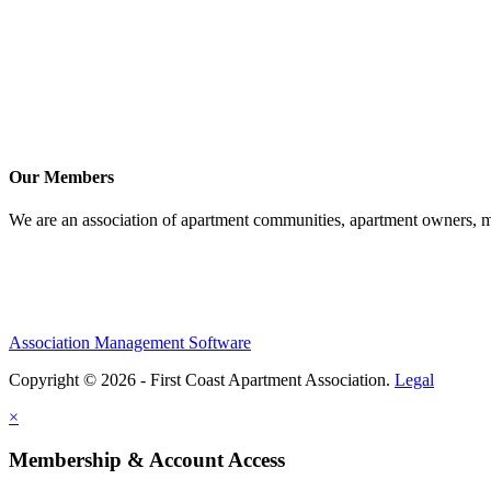
Our Members
We are an association of apartment communities, apartment owners, ma
Association Management Software
Copyright © 2026 - First Coast Apartment Association.
Legal
×
Membership & Account Access