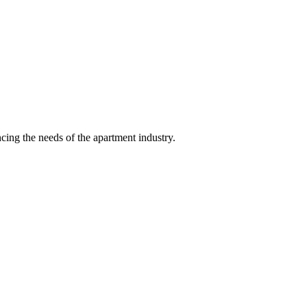
ing the needs of the apartment industry.