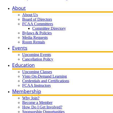
About
About Us
Board of Directors
FCAA Committees
Committee Directory
Bylaws & Policies
Media Requests
Room Rentals
Events
Upcoming Events
Cancellation Policy
Education
Upcoming Classes
Visto On-Demand Learning
Credentials and Certifications
FCAA Instructors
Membership
Why Join?
Become a Member
How Do I Get Involved?
Sponsorship Opportunities