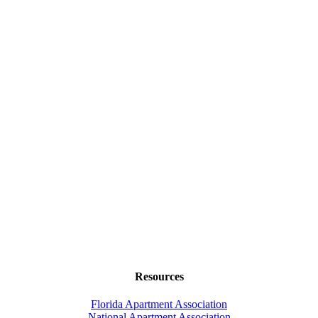
Resources
Florida Apartment Association
National Apartment Association