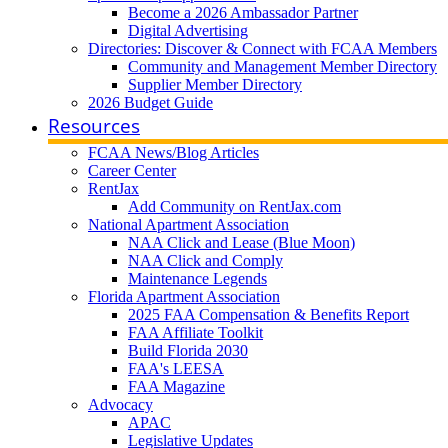
Become a 2026 Ambassador Partner
Digital Advertising
Directories: Discover & Connect with FCAA Members
Community and Management Member Directory
Supplier Member Directory
2026 Budget Guide
Resources
FCAA News/Blog Articles
Career Center
RentJax
Add Community on RentJax.com
National Apartment Association
NAA Click and Lease (Blue Moon)
NAA Click and Comply
Maintenance Legends
Florida Apartment Association
2025 FAA Compensation & Benefits Report
FAA Affiliate Toolkit
Build Florida 2030
FAA's LEESA
FAA Magazine
Advocacy
APAC
Legislative Updates