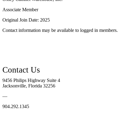
Associate Member
Original Join Date: 2025
Contact information may be available to logged in members.
9456 Philips Highway Suite 4
Jacksonville, Florida 32256
—
904.292.1345