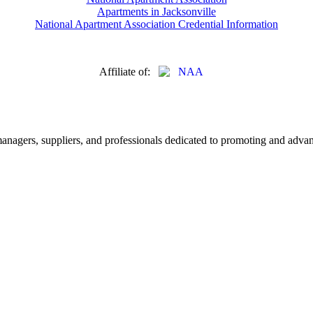
Apartments in Jacksonville
National Apartment Association Credential Information
Affiliate of:
nagers, suppliers, and professionals dedicated to promoting and advanc