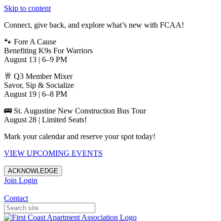
Skip to content
Connect, give back, and explore what’s new with FCAA!
🐾 Fore A Cause
Benefiting K9s For Warriors
August 13 | 6–9 PM
🥂 Q3 Member Mixer
Savor, Sip & Socialize
August 19 | 6–8 PM
🚌 St. Augustine New Construction Bus Tour
August 28 | Limited Seats!
Mark your calendar and reserve your spot today!
VIEW UPCOMING EVENTS
ACKNOWLEDGE
Join
Login
Apartments in Jacksonville
Contact