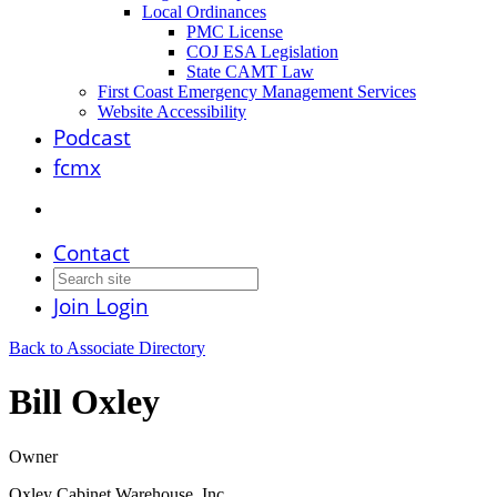
Local Ordinances
PMC License
COJ ESA Legislation
State CAMT Law
First Coast Emergency Management Services
Website Accessibility
Podcast
fcmx
Contact
Join
Login
Back to Associate Directory
Bill Oxley
Owner
Oxley Cabinet Warehouse, Inc.