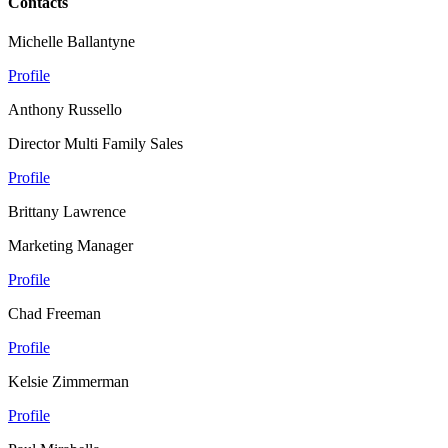
Contacts
Michelle Ballantyne
Profile
Anthony Russello
Director Multi Family Sales
Profile
Brittany Lawrence
Marketing Manager
Profile
Chad Freeman
Profile
Kelsie Zimmerman
Profile