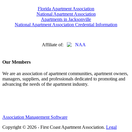
Florida Apartment Association
National Apartment Association
Apartments in Jacksonville
National Apartment Association Credential Information
Affiliate of:
Our Members
We are an association of apartment communities, apartment owners,
managers, suppliers, and professionals dedicated to promoting and
advancing the needs of the apartment industry.
Association Management Software
Copyright © 2026 - First Coast Apartment Association.
Legal