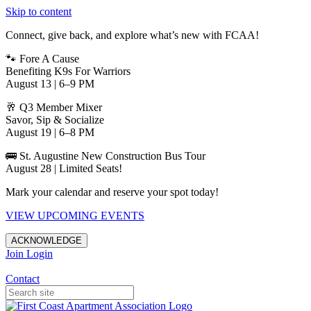
Skip to content
Connect, give back, and explore what’s new with FCAA!
🐾 Fore A Cause
Benefiting K9s For Warriors
August 13 | 6–9 PM
🥂 Q3 Member Mixer
Savor, Sip & Socialize
August 19 | 6–8 PM
🚌 St. Augustine New Construction Bus Tour
August 28 | Limited Seats!
Mark your calendar and reserve your spot today!
VIEW UPCOMING EVENTS
ACKNOWLEDGE
Join
Login
Apartments in Jacksonville
Contact