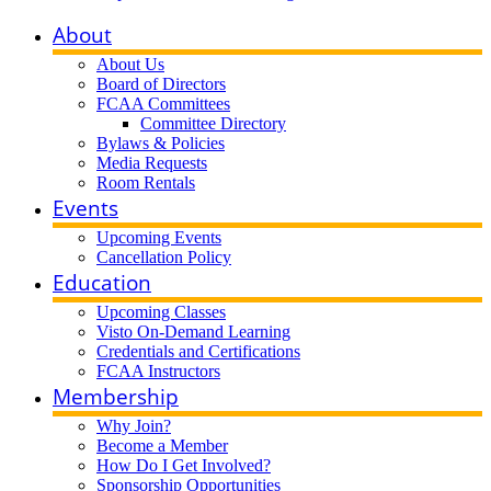
About
About Us
Board of Directors
FCAA Committees
Committee Directory
Bylaws & Policies
Media Requests
Room Rentals
Events
Upcoming Events
Cancellation Policy
Education
Upcoming Classes
Visto On-Demand Learning
Credentials and Certifications
FCAA Instructors
Membership
Why Join?
Become a Member
How Do I Get Involved?
Sponsorship Opportunities