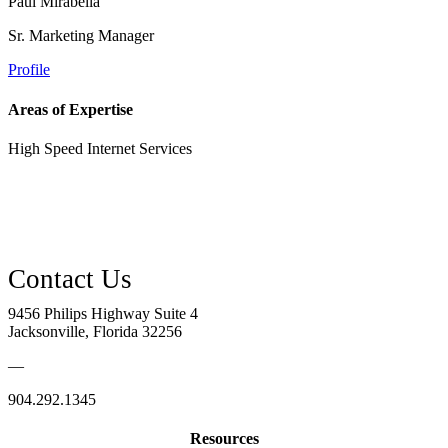
Paul Mirabella
Sr. Marketing Manager
Profile
Areas of Expertise
High Speed Internet Services
9456 Philips Highway Suite 4
Jacksonville, Florida 32256
—
904.292.1345
Resources