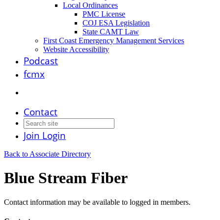
Local Ordinances
PMC License
COJ ESA Legislation
State CAMT Law
First Coast Emergency Management Services
Website Accessibility
Podcast
fcmx
Contact
Join
Login
Back to Associate Directory
Blue Stream Fiber
Contact information may be available to logged in members.