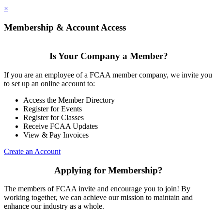
×
Membership & Account Access
Is Your Company a Member?
If you are an employee of a FCAA member company, we invite you
to set up an online account to:
Access the Member Directory
Register for Events
Register for Classes
Receive FCAA Updates
View & Pay Invoices
Create an Account
Applying for Membership?
The members of FCAA invite and encourage you to join! By
working together, we can achieve our mission to maintain and
enhance our industry as a whole.