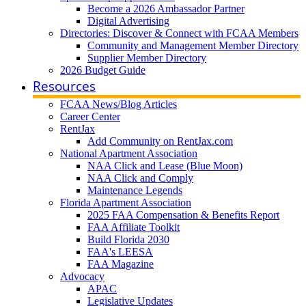
Become a 2026 Ambassador Partner
Digital Advertising
Directories: Discover & Connect with FCAA Members
Community and Management Member Directory
Supplier Member Directory
2026 Budget Guide
Resources
FCAA News/Blog Articles
Career Center
RentJax
Add Community on RentJax.com
National Apartment Association
NAA Click and Lease (Blue Moon)
NAA Click and Comply
Maintenance Legends
Florida Apartment Association
2025 FAA Compensation & Benefits Report
FAA Affiliate Toolkit
Build Florida 2030
FAA's LEESA
FAA Magazine
Advocacy
APAC
Legislative Updates