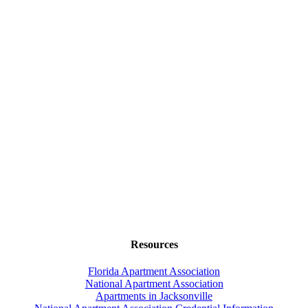
Resources
Florida Apartment Association
National Apartment Association
Apartments in Jacksonville