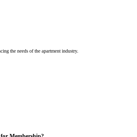
ing the needs of the apartment industry.
 for Membership?