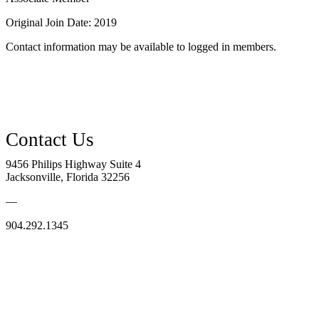
Original Join Date: 2019
Contact information may be available to logged in members.
9456 Philips Highway Suite 4
Jacksonville, Florida 32256
—
904.292.1345