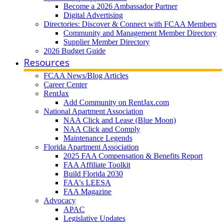
Become a 2026 Ambassador Partner
Digital Advertising
Directories: Discover & Connect with FCAA Members
Community and Management Member Directory
Supplier Member Directory
2026 Budget Guide
Resources
FCAA News/Blog Articles
Career Center
RentJax
Add Community on RentJax.com
National Apartment Association
NAA Click and Lease (Blue Moon)
NAA Click and Comply
Maintenance Legends
Florida Apartment Association
2025 FAA Compensation & Benefits Report
FAA Affiliate Toolkit
Build Florida 2030
FAA's LEESA
FAA Magazine
Advocacy
APAC
Legislative Updates