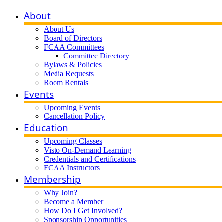
About
About Us
Board of Directors
FCAA Committees
Committee Directory
Bylaws & Policies
Media Requests
Room Rentals
Events
Upcoming Events
Cancellation Policy
Education
Upcoming Classes
Visto On-Demand Learning
Credentials and Certifications
FCAA Instructors
Membership
Why Join?
Become a Member
How Do I Get Involved?
Sponsorship Opportunities