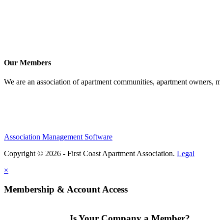
Our Members
We are an association of apartment communities, apartment owners, ma
Association Management Software
Copyright © 2026 - First Coast Apartment Association.
Legal
×
Membership & Account Access
Is Your Company a Member?