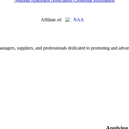
National Apartment Association Credential Information
Affiliate of:
nagers, suppliers, and professionals dedicated to promoting and advanc
Applying