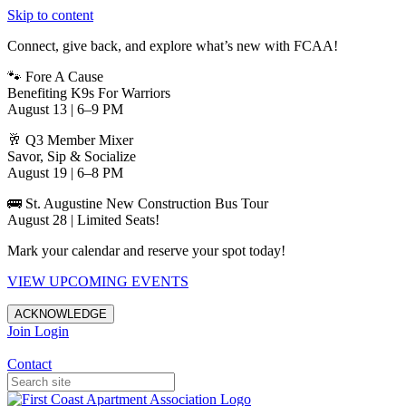
Skip to content
Connect, give back, and explore what’s new with FCAA!
🐾 Fore A Cause
Benefiting K9s For Warriors
August 13 | 6–9 PM
🥂 Q3 Member Mixer
Savor, Sip & Socialize
August 19 | 6–8 PM
🚌 St. Augustine New Construction Bus Tour
August 28 | Limited Seats!
Mark your calendar and reserve your spot today!
VIEW UPCOMING EVENTS
ACKNOWLEDGE
Join
Login
Apartments in Jacksonville
Contact