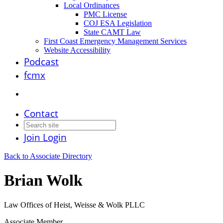
Local Ordinances
PMC License
COJ ESA Legislation
State CAMT Law
First Coast Emergency Management Services
Website Accessibility
Podcast
fcmx
Contact
Join
Login
Back to Associate Directory
Brian Wolk
Law Offices of Heist, Weisse & Wolk PLLC
Associate Member