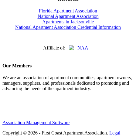
Florida Apartment Association
National Apartment Association
Apartments in Jacksonville
National Apartment Association Credential Information
Affiliate of:
Our Members
We are an association of apartment communities, apartment owners,
managers, suppliers, and professionals dedicated to promoting and
advancing the needs of the apartment industry.
Association Management Software
Copyright © 2026 - First Coast Apartment Association.
Legal