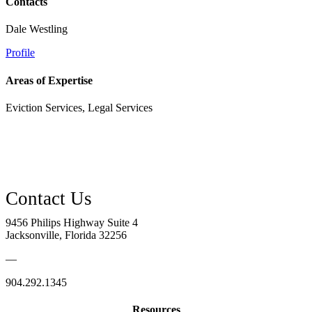
Contacts
Dale Westling
Profile
Areas of Expertise
Eviction Services, Legal Services
9456 Philips Highway Suite 4
Jacksonville, Florida 32256
—
904.292.1345
Resources