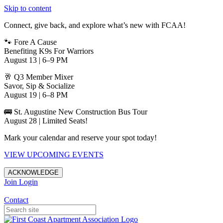
Skip to content
Connect, give back, and explore what’s new with FCAA!
🐾 Fore A Cause
Benefiting K9s For Warriors
August 13 | 6–9 PM
🥂 Q3 Member Mixer
Savor, Sip & Socialize
August 19 | 6–8 PM
🚌 St. Augustine New Construction Bus Tour
August 28 | Limited Seats!
Mark your calendar and reserve your spot today!
VIEW UPCOMING EVENTS
ACKNOWLEDGE
Join
Login
Apartments in Jacksonville
Contact