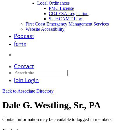
Local Ordinances
PMC License
COJ ESA Legislation
State CAMT Law
First Coast Emergency Management Services
Website Accessibility
Podcast
fcmx
Contact
Join
Login
Back to Associate Directory
Dale G. Westling, Sr., PA
Contact information may be available to logged in members.