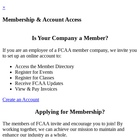
×
Membership & Account Access
Is Your Company a Member?
If you are an employee of a FCAA member company, we invite you
to set up an online account to:
Access the Member Directory
Register for Events
Register for Classes
Receive FCAA Updates
View & Pay Invoices
Create an Account
Applying for Membership?
The members of FCAA invite and encourage you to join! By
working together, we can achieve our mission to maintain and
enhance our industry as a whole.