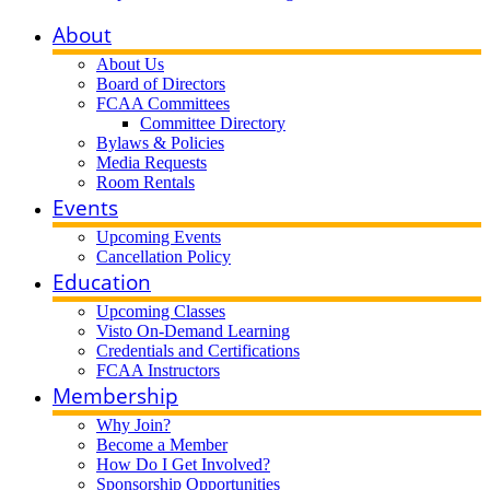
About
About Us
Board of Directors
FCAA Committees
Committee Directory
Bylaws & Policies
Media Requests
Room Rentals
Events
Upcoming Events
Cancellation Policy
Education
Upcoming Classes
Visto On-Demand Learning
Credentials and Certifications
FCAA Instructors
Membership
Why Join?
Become a Member
How Do I Get Involved?
Sponsorship Opportunities