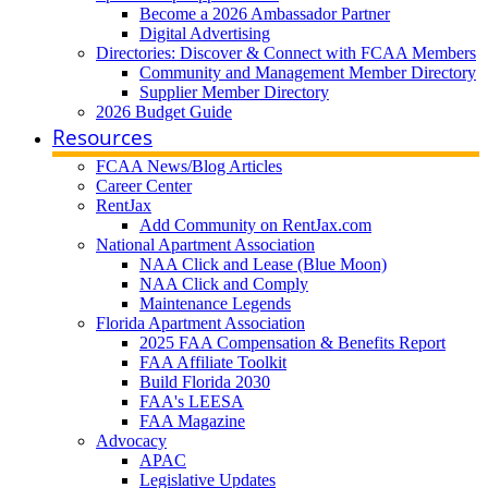
Become a 2026 Ambassador Partner
Digital Advertising
Directories: Discover & Connect with FCAA Members
Community and Management Member Directory
Supplier Member Directory
2026 Budget Guide
Resources
FCAA News/Blog Articles
Career Center
RentJax
Add Community on RentJax.com
National Apartment Association
NAA Click and Lease (Blue Moon)
NAA Click and Comply
Maintenance Legends
Florida Apartment Association
2025 FAA Compensation & Benefits Report
FAA Affiliate Toolkit
Build Florida 2030
FAA's LEESA
FAA Magazine
Advocacy
APAC
Legislative Updates