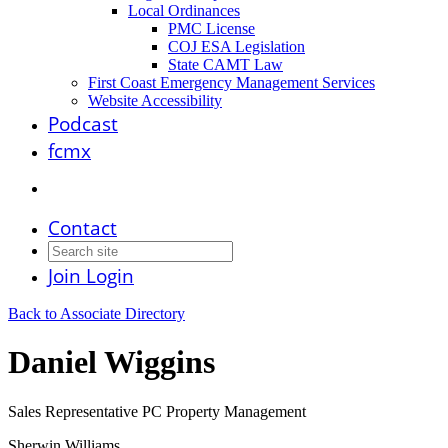
Local Ordinances
PMC License
COJ ESA Legislation
State CAMT Law
First Coast Emergency Management Services
Website Accessibility
Podcast
fcmx
Contact
Join
Login
Back to Associate Directory
Daniel Wiggins
Sales Representative PC Property Management
Sherwin Williams