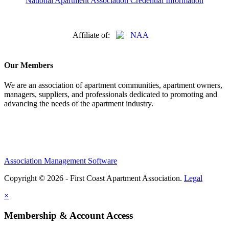
National Apartment Association Credential Information
Affiliate of:
Our Members
We are an association of apartment communities, apartment owners,
managers, suppliers, and professionals dedicated to promoting and
advancing the needs of the apartment industry.
Association Management Software
Copyright © 2026 - First Coast Apartment Association.
Legal
×
Membership & Account Access