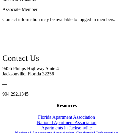
Associate Member
Contact information may be available to logged in members.
9456 Philips Highway Suite 4
Jacksonville, Florida 32256
—
904.292.1345
Resources
Florida Apartment Association
National Apartment Association
Apartments in Jacksonville