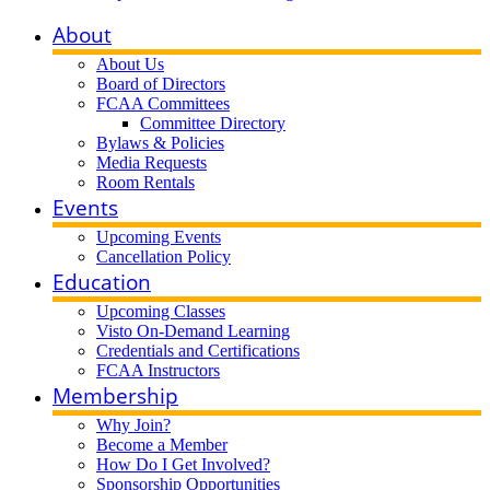
About
About Us
Board of Directors
FCAA Committees
Committee Directory
Bylaws & Policies
Media Requests
Room Rentals
Events
Upcoming Events
Cancellation Policy
Education
Upcoming Classes
Visto On-Demand Learning
Credentials and Certifications
FCAA Instructors
Membership
Why Join?
Become a Member
How Do I Get Involved?
Sponsorship Opportunities