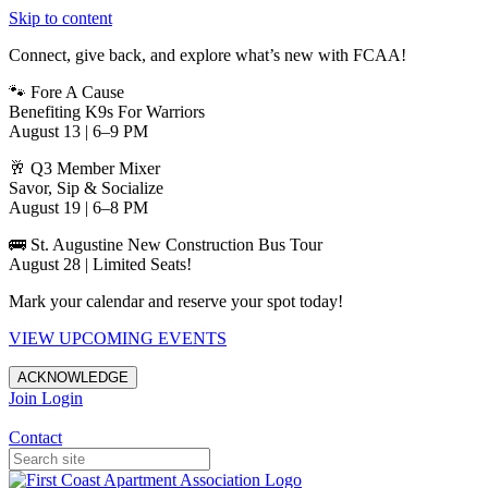
Skip to content
Connect, give back, and explore what’s new with FCAA!
🐾 Fore A Cause
Benefiting K9s For Warriors
August 13 | 6–9 PM
🥂 Q3 Member Mixer
Savor, Sip & Socialize
August 19 | 6–8 PM
🚌 St. Augustine New Construction Bus Tour
August 28 | Limited Seats!
Mark your calendar and reserve your spot today!
VIEW UPCOMING EVENTS
ACKNOWLEDGE
Join
Login
Apartments in Jacksonville
Contact