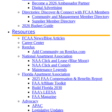
Become a 2026 Ambassador Partner
Digital Advertising
Directories: Discover & Connect with FCAA Members
Community and Management Member Directory
Supplier Member Directory
2026 Budget Guide
Resources
FCAA News/Blog Articles
Career Center
RentJax
Add Community on RentJax.com
National Apartment Association
NAA Click and Lease (Blue Moon)
NAA Click and Comply
Maintenance Legends
Florida Apartment Association
2025 FAA Compensation & Benefits Report
FAA Affiliate Toolkit
Build Florida 2030
FAA's LEESA
FAA Magazine
Advocacy
APAC
Legislative Updates