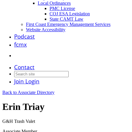
Local Ordinances
PMC License
COJ ESA Legislation
State CAMT Law
First Coast Emergency Management Services
Website Accessibility
Podcast
fcmx
Contact
Join
Login
Back to Associate Directory
Erin Triay
G&H Trash Valet
Associate Member