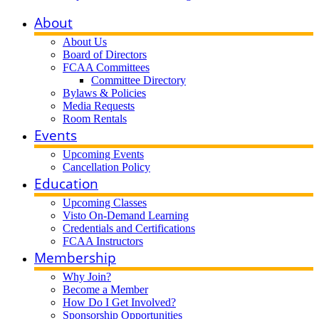
About
About Us
Board of Directors
FCAA Committees
Committee Directory
Bylaws & Policies
Media Requests
Room Rentals
Events
Upcoming Events
Cancellation Policy
Education
Upcoming Classes
Visto On-Demand Learning
Credentials and Certifications
FCAA Instructors
Membership
Why Join?
Become a Member
How Do I Get Involved?
Sponsorship Opportunities