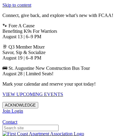
Skip to content
Connect, give back, and explore what’s new with FCAA!
🐾 Fore A Cause
Benefiting K9s For Warriors
August 13 | 6–9 PM
🥂 Q3 Member Mixer
Savor, Sip & Socialize
August 19 | 6–8 PM
🚌 St. Augustine New Construction Bus Tour
August 28 | Limited Seats!
Mark your calendar and reserve your spot today!
VIEW UPCOMING EVENTS
ACKNOWLEDGE
Join
Login
Apartments in Jacksonville
Contact