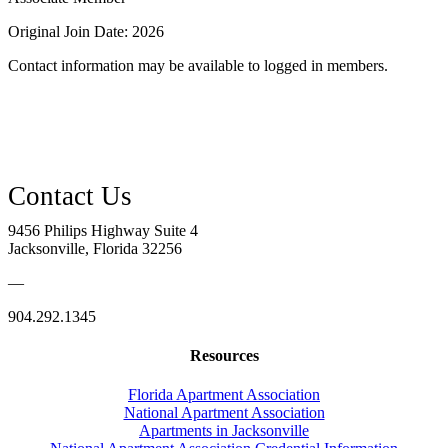
Original Join Date: 2026
Contact information may be available to logged in members.
9456 Philips Highway Suite 4
Jacksonville, Florida 32256
—
904.292.1345
Resources
Florida Apartment Association
National Apartment Association
Apartments in Jacksonville