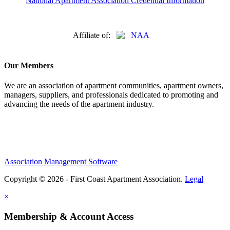
National Apartment Association Credential Information
Affiliate of:
Our Members
We are an association of apartment communities, apartment owners,
managers, suppliers, and professionals dedicated to promoting and
advancing the needs of the apartment industry.
Association Management Software
Copyright © 2026 - First Coast Apartment Association.
Legal
×
Membership & Account Access