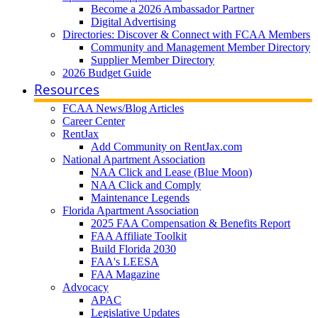
Become a 2026 Ambassador Partner
Digital Advertising
Directories: Discover & Connect with FCAA Members
Community and Management Member Directory
Supplier Member Directory
2026 Budget Guide
Resources
FCAA News/Blog Articles
Career Center
RentJax
Add Community on RentJax.com
National Apartment Association
NAA Click and Lease (Blue Moon)
NAA Click and Comply
Maintenance Legends
Florida Apartment Association
2025 FAA Compensation & Benefits Report
FAA Affiliate Toolkit
Build Florida 2030
FAA's LEESA
FAA Magazine
Advocacy
APAC
Legislative Updates