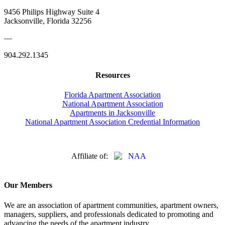
9456 Philips Highway Suite 4
Jacksonville, Florida 32256
—
904.292.1345
Resources
Florida Apartment Association
National Apartment Association
Apartments in Jacksonville
National Apartment Association Credential Information
Affiliate of:
Our Members
We are an association of apartment communities, apartment owners,
managers, suppliers, and professionals dedicated to promoting and
advancing the needs of the apartment industry.