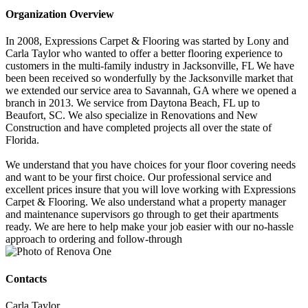
Organization Overview
In 2008, Expressions Carpet & Flooring was started by Lony and
Carla Taylor who wanted to offer a better flooring experience to
customers in the multi-family industry in Jacksonville, FL We have
been been received so wonderfully by the Jacksonville market that
we extended our service area to Savannah, GA where we opened a
branch in 2013. We service from Daytona Beach, FL up to
Beaufort, SC. We also specialize in Renovations and New
Construction and have completed projects all over the state of
Florida.
We understand that you have choices for your floor covering needs
and want to be your first choice. Our professional service and
excellent prices insure that you will love working with Expressions
Carpet & Flooring. We also understand what a property manager
and maintenance supervisors go through to get their apartments
ready. We are here to help make your job easier with our no-hassle
approach to ordering and follow-through
Contacts
Carla Taylor