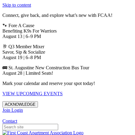
Skip to content
Connect, give back, and explore what’s new with FCAA!
🐾 Fore A Cause
Benefiting K9s For Warriors
August 13 | 6–9 PM
🥂 Q3 Member Mixer
Savor, Sip & Socialize
August 19 | 6–8 PM
🚌 St. Augustine New Construction Bus Tour
August 28 | Limited Seats!
Mark your calendar and reserve your spot today!
VIEW UPCOMING EVENTS
ACKNOWLEDGE
Join
Login
Apartments in Jacksonville
Contact