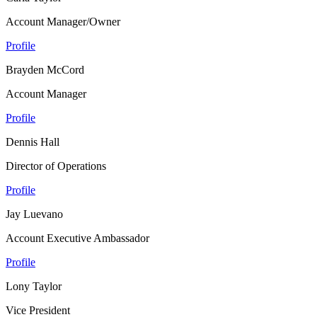
Account Manager/Owner
Profile
Brayden McCord
Account Manager
Profile
Dennis Hall
Director of Operations
Profile
Jay Luevano
Account Executive Ambassador
Profile
Lony Taylor
Vice President