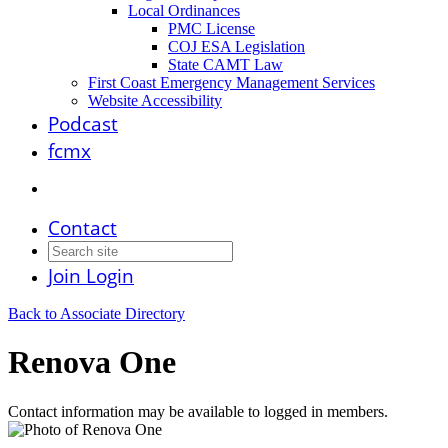
Local Ordinances
PMC License
COJ ESA Legislation
State CAMT Law
First Coast Emergency Management Services
Website Accessibility
Podcast
fcmx
Contact
Join
Login
Back to Associate Directory
Renova One
Contact information may be available to logged in members.