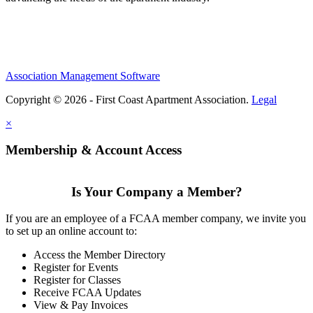
Association Management Software
Copyright © 2026 - First Coast Apartment Association.
Legal
×
Membership & Account Access
Is Your Company a Member?
If you are an employee of a FCAA member company, we invite you
to set up an online account to:
Access the Member Directory
Register for Events
Register for Classes
Receive FCAA Updates
View & Pay Invoices