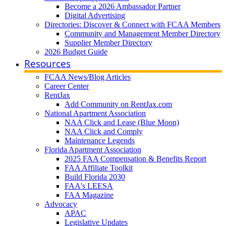
Become a 2026 Ambassador Partner
Digital Advertising
Directories: Discover & Connect with FCAA Members
Community and Management Member Directory
Supplier Member Directory
2026 Budget Guide
Resources
FCAA News/Blog Articles
Career Center
RentJax
Add Community on RentJax.com
National Apartment Association
NAA Click and Lease (Blue Moon)
NAA Click and Comply
Maintenance Legends
Florida Apartment Association
2025 FAA Compensation & Benefits Report
FAA Affiliate Toolkit
Build Florida 2030
FAA's LEESA
FAA Magazine
Advocacy
APAC
Legislative Updates