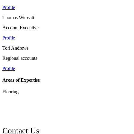
Profile
Thomas Wimsatt
Account Executive
Profile
Tori Andrews
Regional accounts
Profile
Areas of Expertise
Flooring