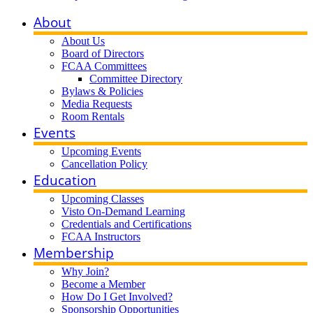
About
About Us
Board of Directors
FCAA Committees
Committee Directory
Bylaws & Policies
Media Requests
Room Rentals
Events
Upcoming Events
Cancellation Policy
Education
Upcoming Classes
Visto On-Demand Learning
Credentials and Certifications
FCAA Instructors
Membership
Why Join?
Become a Member
How Do I Get Involved?
Sponsorship Opportunities