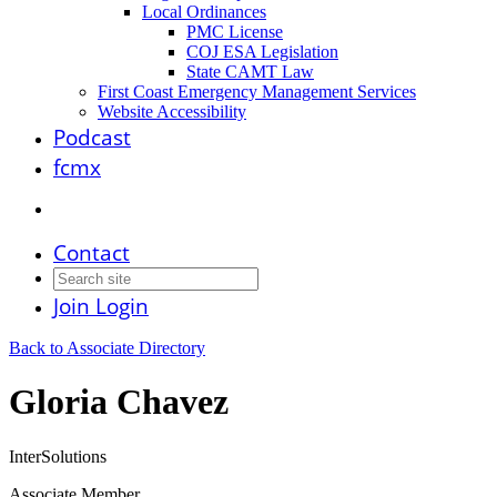
Local Ordinances
PMC License
COJ ESA Legislation
State CAMT Law
First Coast Emergency Management Services
Website Accessibility
Podcast
fcmx
Contact
Join
Login
Back to Associate Directory
Gloria Chavez
InterSolutions
Associate Member