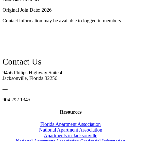
Original Join Date: 2026
Contact information may be available to logged in members.
9456 Philips Highway Suite 4
Jacksonville, Florida 32256
—
904.292.1345
Resources
Florida Apartment Association
National Apartment Association
Apartments in Jacksonville