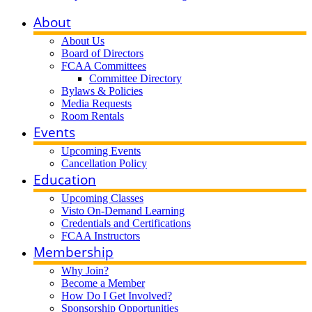
About
About Us
Board of Directors
FCAA Committees
Committee Directory
Bylaws & Policies
Media Requests
Room Rentals
Events
Upcoming Events
Cancellation Policy
Education
Upcoming Classes
Visto On-Demand Learning
Credentials and Certifications
FCAA Instructors
Membership
Why Join?
Become a Member
How Do I Get Involved?
Sponsorship Opportunities