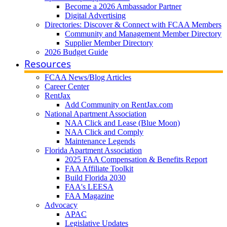
Become a 2026 Ambassador Partner
Digital Advertising
Directories: Discover & Connect with FCAA Members
Community and Management Member Directory
Supplier Member Directory
2026 Budget Guide
Resources
FCAA News/Blog Articles
Career Center
RentJax
Add Community on RentJax.com
National Apartment Association
NAA Click and Lease (Blue Moon)
NAA Click and Comply
Maintenance Legends
Florida Apartment Association
2025 FAA Compensation & Benefits Report
FAA Affiliate Toolkit
Build Florida 2030
FAA's LEESA
FAA Magazine
Advocacy
APAC
Legislative Updates