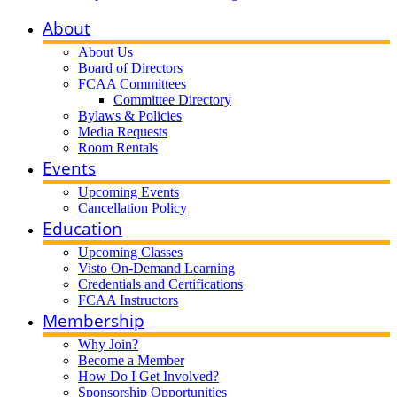
About
About Us
Board of Directors
FCAA Committees
Committee Directory
Bylaws & Policies
Media Requests
Room Rentals
Events
Upcoming Events
Cancellation Policy
Education
Upcoming Classes
Visto On-Demand Learning
Credentials and Certifications
FCAA Instructors
Membership
Why Join?
Become a Member
How Do I Get Involved?
Sponsorship Opportunities