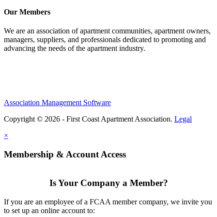
Our Members
We are an association of apartment communities, apartment owners,
managers, suppliers, and professionals dedicated to promoting and
advancing the needs of the apartment industry.
Association Management Software
Copyright © 2026 - First Coast Apartment Association.
Legal
×
Membership & Account Access
Is Your Company a Member?
If you are an employee of a FCAA member company, we invite you
to set up an online account to: