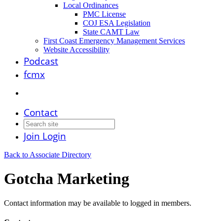
Local Ordinances
PMC License
COJ ESA Legislation
State CAMT Law
First Coast Emergency Management Services
Website Accessibility
Podcast
fcmx
Contact
Join
Login
Back to Associate Directory
Gotcha Marketing
Contact information may be available to logged in members.