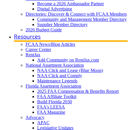
Become a 2026 Ambassador Partner
Digital Advertising
Directories: Discover & Connect with FCAA Members
Community and Management Member Directory
Supplier Member Directory
2026 Budget Guide
Resources
FCAA News/Blog Articles
Career Center
RentJax
Add Community on RentJax.com
National Apartment Association
NAA Click and Lease (Blue Moon)
NAA Click and Comply
Maintenance Legends
Florida Apartment Association
2025 FAA Compensation & Benefits Report
FAA Affiliate Toolkit
Build Florida 2030
FAA's LEESA
FAA Magazine
Advocacy
APAC
Legislative Updates