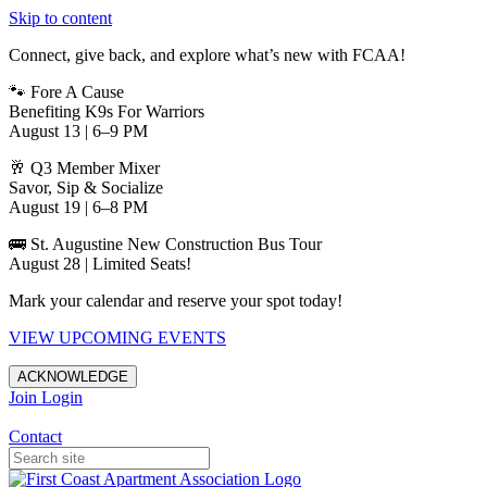
Skip to content
Connect, give back, and explore what’s new with FCAA!
🐾 Fore A Cause
Benefiting K9s For Warriors
August 13 | 6–9 PM
🥂 Q3 Member Mixer
Savor, Sip & Socialize
August 19 | 6–8 PM
🚌 St. Augustine New Construction Bus Tour
August 28 | Limited Seats!
Mark your calendar and reserve your spot today!
VIEW UPCOMING EVENTS
ACKNOWLEDGE
Join
Login
Apartments in Jacksonville
Contact