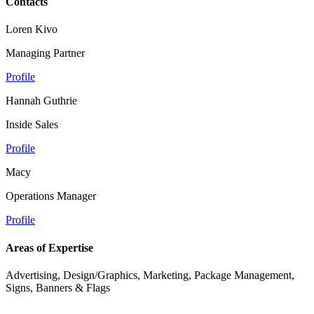
Contacts
Loren Kivo
Managing Partner
Profile
Hannah Guthrie
Inside Sales
Profile
Macy
Operations Manager
Profile
Areas of Expertise
Advertising, Design/Graphics, Marketing, Package Management,
Signs, Banners & Flags