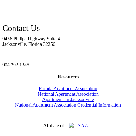
9456 Philips Highway Suite 4
Jacksonville, Florida 32256
—
904.292.1345
Resources
Florida Apartment Association
National Apartment Association
Apartments in Jacksonville
National Apartment Association Credential Information
Affiliate of: