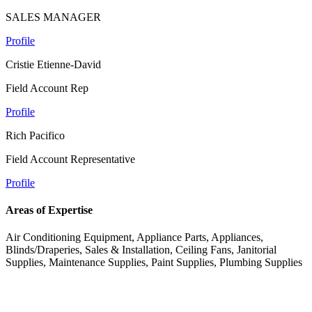
SALES MANAGER
Profile
Cristie Etienne-David
Field Account Rep
Profile
Rich Pacifico
Field Account Representative
Profile
Areas of Expertise
Air Conditioning Equipment, Appliance Parts, Appliances,
Blinds/Draperies, Sales & Installation, Ceiling Fans, Janitorial
Supplies, Maintenance Supplies, Paint Supplies, Plumbing Supplies