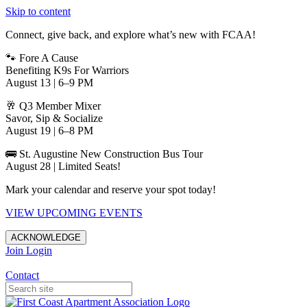
Skip to content
Connect, give back, and explore what’s new with FCAA!
🐾 Fore A Cause
Benefiting K9s For Warriors
August 13 | 6–9 PM
🥂 Q3 Member Mixer
Savor, Sip & Socialize
August 19 | 6–8 PM
🚌 St. Augustine New Construction Bus Tour
August 28 | Limited Seats!
Mark your calendar and reserve your spot today!
VIEW UPCOMING EVENTS
ACKNOWLEDGE
Join
Login
Apartments in Jacksonville
Contact