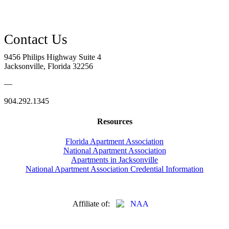
9456 Philips Highway Suite 4
Jacksonville, Florida 32256
—
904.292.1345
Resources
Florida Apartment Association
National Apartment Association
Apartments in Jacksonville
National Apartment Association Credential Information
Affiliate of: