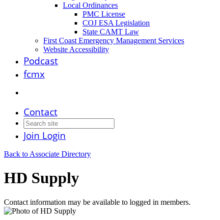
Local Ordinances
PMC License
COJ ESA Legislation
State CAMT Law
First Coast Emergency Management Services
Website Accessibility
Podcast
fcmx
Contact
Join
Login
Back to Associate Directory
HD Supply
Contact information may be available to logged in members.