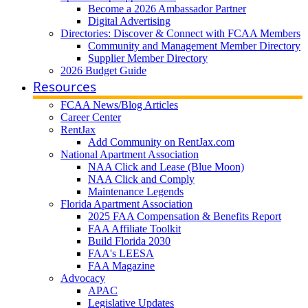
Become a 2026 Ambassador Partner
Digital Advertising
Directories: Discover & Connect with FCAA Members
Community and Management Member Directory
Supplier Member Directory
2026 Budget Guide
Resources
FCAA News/Blog Articles
Career Center
RentJax
Add Community on RentJax.com
National Apartment Association
NAA Click and Lease (Blue Moon)
NAA Click and Comply
Maintenance Legends
Florida Apartment Association
2025 FAA Compensation & Benefits Report
FAA Affiliate Toolkit
Build Florida 2030
FAA's LEESA
FAA Magazine
Advocacy
APAC
Legislative Updates