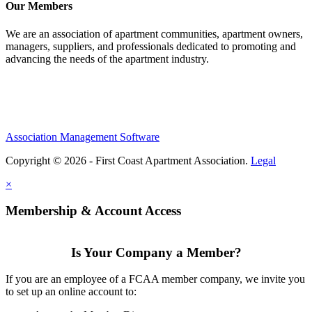
Our Members
We are an association of apartment communities, apartment owners,
managers, suppliers, and professionals dedicated to promoting and
advancing the needs of the apartment industry.
Association Management Software
Copyright © 2026 - First Coast Apartment Association.
Legal
×
Membership & Account Access
Is Your Company a Member?
If you are an employee of a FCAA member company, we invite you
to set up an online account to: