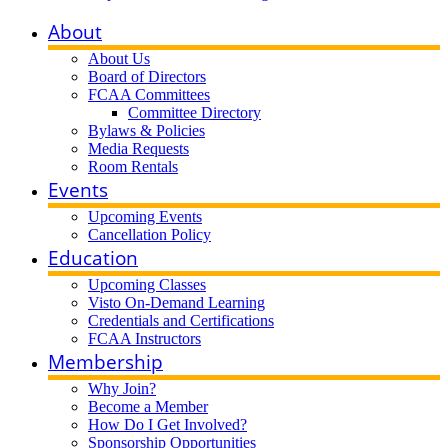
About
About Us
Board of Directors
FCAA Committees
Committee Directory
Bylaws & Policies
Media Requests
Room Rentals
Events
Upcoming Events
Cancellation Policy
Education
Upcoming Classes
Visto On-Demand Learning
Credentials and Certifications
FCAA Instructors
Membership
Why Join?
Become a Member
How Do I Get Involved?
Sponsorship Opportunities