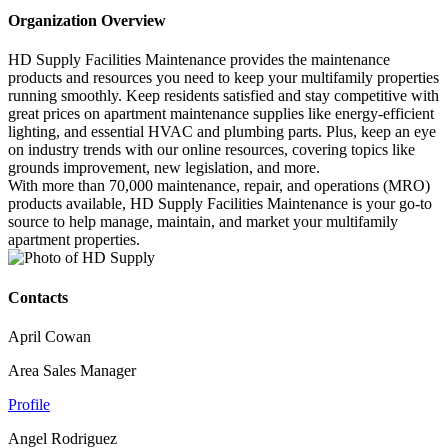
Organization Overview
HD Supply Facilities Maintenance provides the maintenance
products and resources you need to keep your multifamily properties
running smoothly. Keep residents satisfied and stay competitive with
great prices on apartment maintenance supplies like energy-efficient
lighting, and essential HVAC and plumbing parts. Plus, keep an eye
on industry trends with our online resources, covering topics like
grounds improvement, new legislation, and more.
With more than 70,000 maintenance, repair, and operations (MRO)
products available, HD Supply Facilities Maintenance is your go-to
source to help manage, maintain, and market your multifamily
apartment properties.
Contacts
April Cowan
Area Sales Manager
Profile
Angel Rodriguez