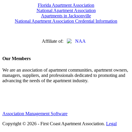
Florida Apartment Association
National Apartment Association
Apartments in Jacksonville
National Apartment Association Credential Information
Affiliate of:
Our Members
We are an association of apartment communities, apartment owners,
managers, suppliers, and professionals dedicated to promoting and
advancing the needs of the apartment industry.
Association Management Software
Copyright © 2026 - First Coast Apartment Association.
Legal