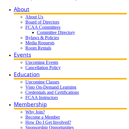
About
About Us
Board of Directors
FCAA Committees
Committee Directory
Bylaws & Policies
Media Requests
Room Rentals
Events
Upcoming Events
Cancellation Policy
Education
Upcoming Classes
Visto On-Demand Learning
Credentials and Certifications
FCAA Instructors
Membership
Why Join?
Become a Member
How Do I Get Involved?
Sponsorship Opportunities