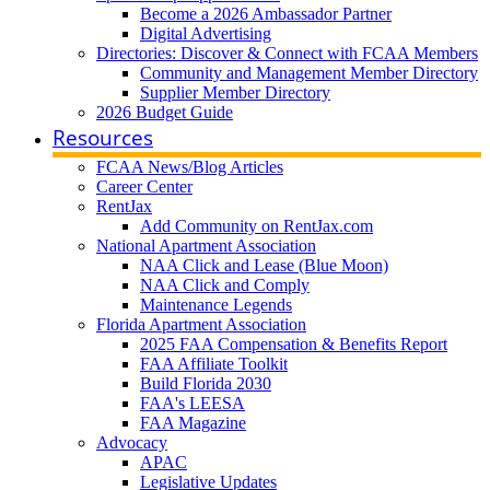
Become a 2026 Ambassador Partner
Digital Advertising
Directories: Discover & Connect with FCAA Members
Community and Management Member Directory
Supplier Member Directory
2026 Budget Guide
Resources
FCAA News/Blog Articles
Career Center
RentJax
Add Community on RentJax.com
National Apartment Association
NAA Click and Lease (Blue Moon)
NAA Click and Comply
Maintenance Legends
Florida Apartment Association
2025 FAA Compensation & Benefits Report
FAA Affiliate Toolkit
Build Florida 2030
FAA's LEESA
FAA Magazine
Advocacy
APAC
Legislative Updates