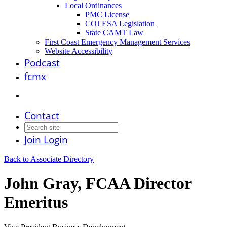
Local Ordinances
PMC License
COJ ESA Legislation
State CAMT Law
First Coast Emergency Management Services
Website Accessibility
Podcast
fcmx
Contact
Join
Login
Back to Associate Directory
John Gray, FCAA Director
Emeritus