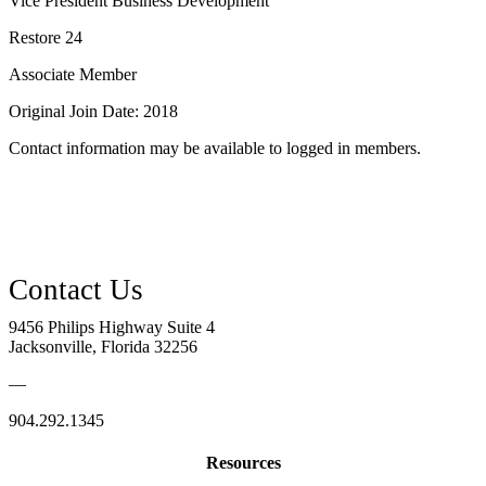
Vice President Business Development
Restore 24
Associate Member
Original Join Date: 2018
Contact information may be available to logged in members.
9456 Philips Highway Suite 4
Jacksonville, Florida 32256
—
904.292.1345
Resources