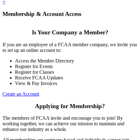
×
Membership & Account Access
Is Your Company a Member?
If you are an employee of a FCAA member company, we invite you
to set up an online account to:
Access the Member Directory
Register for Events
Register for Classes
Receive FCAA Updates
View & Pay Invoices
Create an Account
Applying for Membership?
The members of FCAA invite and encourage you to join! By
working together, we can achieve our mission to maintain and
enhance our industry as a whole.
All memberships are company based and individuals cannot join