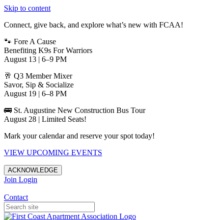
Skip to content
Connect, give back, and explore what’s new with FCAA!
🐾 Fore A Cause
Benefiting K9s For Warriors
August 13 | 6–9 PM
🥂 Q3 Member Mixer
Savor, Sip & Socialize
August 19 | 6–8 PM
🚌 St. Augustine New Construction Bus Tour
August 28 | Limited Seats!
Mark your calendar and reserve your spot today!
VIEW UPCOMING EVENTS
ACKNOWLEDGE
Join
Login
Apartments in Jacksonville
Contact