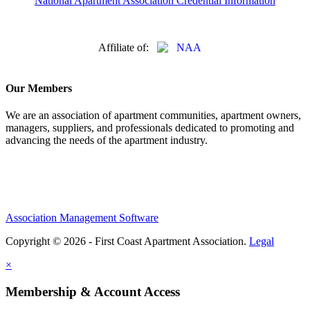
National Apartment Association Credential Information
Affiliate of:
Our Members
We are an association of apartment communities, apartment owners,
managers, suppliers, and professionals dedicated to promoting and
advancing the needs of the apartment industry.
Association Management Software
Copyright © 2026 - First Coast Apartment Association.
Legal
×
Membership & Account Access