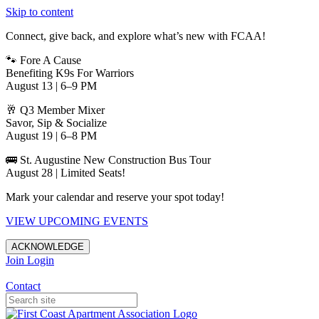
Skip to content
Connect, give back, and explore what’s new with FCAA!
🐾 Fore A Cause
Benefiting K9s For Warriors
August 13 | 6–9 PM
🥂 Q3 Member Mixer
Savor, Sip & Socialize
August 19 | 6–8 PM
🚌 St. Augustine New Construction Bus Tour
August 28 | Limited Seats!
Mark your calendar and reserve your spot today!
VIEW UPCOMING EVENTS
ACKNOWLEDGE
Join
Login
Apartments in Jacksonville
Contact