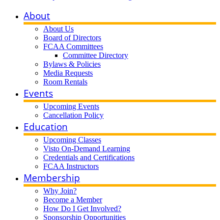
About
About Us
Board of Directors
FCAA Committees
Committee Directory
Bylaws & Policies
Media Requests
Room Rentals
Events
Upcoming Events
Cancellation Policy
Education
Upcoming Classes
Visto On-Demand Learning
Credentials and Certifications
FCAA Instructors
Membership
Why Join?
Become a Member
How Do I Get Involved?
Sponsorship Opportunities