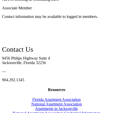
Associate Member
Contact information may be available to logged in members.
9456 Philips Highway Suite 4
Jacksonville, Florida 32256
—
904.292.1345
Resources
Florida Apartment Association
National Apartment Association
Apartments in Jacksonville