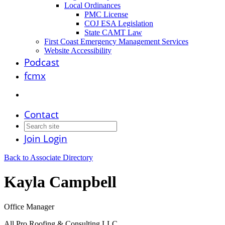
Local Ordinances
PMC License
COJ ESA Legislation
State CAMT Law
First Coast Emergency Management Services
Website Accessibility
Podcast
fcmx
Contact
Join
Login
Back to Associate Directory
Kayla Campbell
Office Manager
All Pro Roofing & Consulting LLC