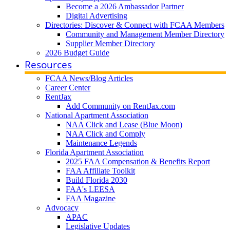
Become a 2026 Ambassador Partner
Digital Advertising
Directories: Discover & Connect with FCAA Members
Community and Management Member Directory
Supplier Member Directory
2026 Budget Guide
Resources
FCAA News/Blog Articles
Career Center
RentJax
Add Community on RentJax.com
National Apartment Association
NAA Click and Lease (Blue Moon)
NAA Click and Comply
Maintenance Legends
Florida Apartment Association
2025 FAA Compensation & Benefits Report
FAA Affiliate Toolkit
Build Florida 2030
FAA's LEESA
FAA Magazine
Advocacy
APAC
Legislative Updates