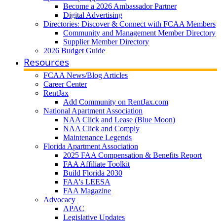
Become a 2026 Ambassador Partner
Digital Advertising
Directories: Discover & Connect with FCAA Members
Community and Management Member Directory
Supplier Member Directory
2026 Budget Guide
Resources
FCAA News/Blog Articles
Career Center
RentJax
Add Community on RentJax.com
National Apartment Association
NAA Click and Lease (Blue Moon)
NAA Click and Comply
Maintenance Legends
Florida Apartment Association
2025 FAA Compensation & Benefits Report
FAA Affiliate Toolkit
Build Florida 2030
FAA's LEESA
FAA Magazine
Advocacy
APAC
Legislative Updates