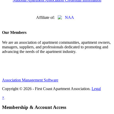
National Apartment Association Credential Information
Affiliate of:
Our Members
We are an association of apartment communities, apartment owners,
managers, suppliers, and professionals dedicated to promoting and
advancing the needs of the apartment industry.
Association Management Software
Copyright © 2026 - First Coast Apartment Association.
Legal
×
Membership & Account Access