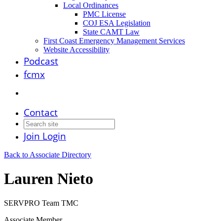
Local Ordinances
PMC License
COJ ESA Legislation
State CAMT Law
First Coast Emergency Management Services
Website Accessibility
Podcast
fcmx
Contact
Join
Login
Back to Associate Directory
Lauren Nieto
SERVPRO Team TMC
Associate Member