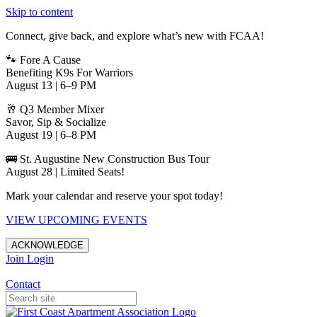
Skip to content
Connect, give back, and explore what’s new with FCAA!
🐾 Fore A Cause
Benefiting K9s For Warriors
August 13 | 6–9 PM
🥂 Q3 Member Mixer
Savor, Sip & Socialize
August 19 | 6–8 PM
🚌 St. Augustine New Construction Bus Tour
August 28 | Limited Seats!
Mark your calendar and reserve your spot today!
VIEW UPCOMING EVENTS
ACKNOWLEDGE
Join
Login
Apartments in Jacksonville
Contact