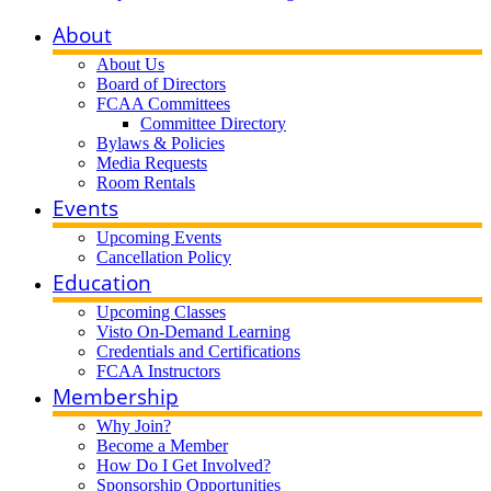
About
About Us
Board of Directors
FCAA Committees
Committee Directory
Bylaws & Policies
Media Requests
Room Rentals
Events
Upcoming Events
Cancellation Policy
Education
Upcoming Classes
Visto On-Demand Learning
Credentials and Certifications
FCAA Instructors
Membership
Why Join?
Become a Member
How Do I Get Involved?
Sponsorship Opportunities