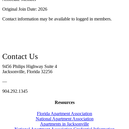
Original Join Date: 2026
Contact information may be available to logged in members.
9456 Philips Highway Suite 4
Jacksonville, Florida 32256
—
904.292.1345
Resources
Florida Apartment Association
National Apartment Association
Apartments in Jacksonville