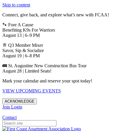
Skip to content
Connect, give back, and explore what’s new with FCAA!
🐾 Fore A Cause
Benefiting K9s For Warriors
August 13 | 6–9 PM
🥂 Q3 Member Mixer
Savor, Sip & Socialize
August 19 | 6–8 PM
🚌 St. Augustine New Construction Bus Tour
August 28 | Limited Seats!
Mark your calendar and reserve your spot today!
VIEW UPCOMING EVENTS
ACKNOWLEDGE
Join
Login
Apartments in Jacksonville
Contact