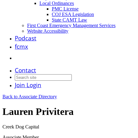
Local Ordinances
PMC License
COJ ESA Legislation
State CAMT Law
First Coast Emergency Management Services
Website Accessibility
Podcast
fcmx
Contact
Join
Login
Back to Associate Directory
Lauren Privitera
Creek Dog Capital
Associate Member