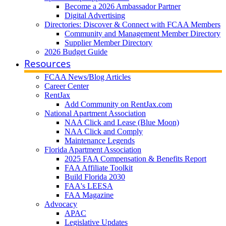
Become a 2026 Ambassador Partner
Digital Advertising
Directories: Discover & Connect with FCAA Members
Community and Management Member Directory
Supplier Member Directory
2026 Budget Guide
Resources
FCAA News/Blog Articles
Career Center
RentJax
Add Community on RentJax.com
National Apartment Association
NAA Click and Lease (Blue Moon)
NAA Click and Comply
Maintenance Legends
Florida Apartment Association
2025 FAA Compensation & Benefits Report
FAA Affiliate Toolkit
Build Florida 2030
FAA's LEESA
FAA Magazine
Advocacy
APAC
Legislative Updates