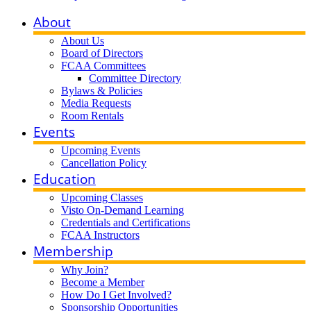
About
About Us
Board of Directors
FCAA Committees
Committee Directory
Bylaws & Policies
Media Requests
Room Rentals
Events
Upcoming Events
Cancellation Policy
Education
Upcoming Classes
Visto On-Demand Learning
Credentials and Certifications
FCAA Instructors
Membership
Why Join?
Become a Member
How Do I Get Involved?
Sponsorship Opportunities