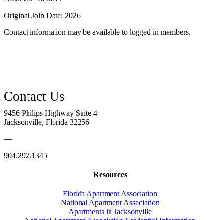
Original Join Date: 2026
Contact information may be available to logged in members.
9456 Philips Highway Suite 4
Jacksonville, Florida 32256
—
904.292.1345
Resources
Florida Apartment Association
National Apartment Association
Apartments in Jacksonville