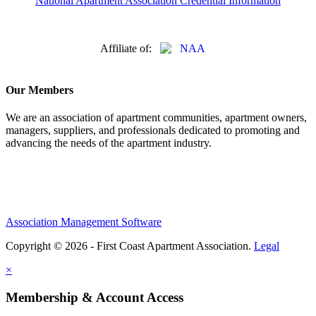
National Apartment Association Credential Information
Affiliate of:
Our Members
We are an association of apartment communities, apartment owners,
managers, suppliers, and professionals dedicated to promoting and
advancing the needs of the apartment industry.
Association Management Software
Copyright © 2026 - First Coast Apartment Association.
Legal
×
Membership & Account Access