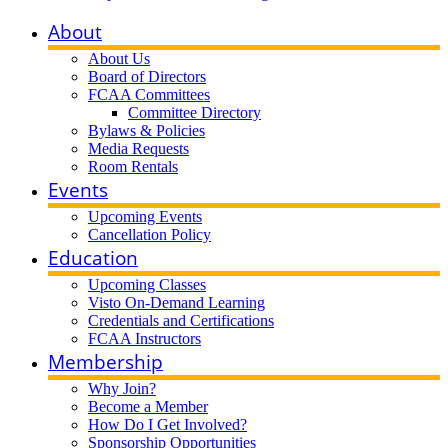
About
About Us
Board of Directors
FCAA Committees
Committee Directory
Bylaws & Policies
Media Requests
Room Rentals
Events
Upcoming Events
Cancellation Policy
Education
Upcoming Classes
Visto On-Demand Learning
Credentials and Certifications
FCAA Instructors
Membership
Why Join?
Become a Member
How Do I Get Involved?
Sponsorship Opportunities