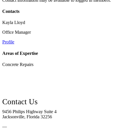
Contact information may be available to logged in members.
Contacts
Kayla Lloyd
Office Manager
Profile
Areas of Expertise
Concrete Repairs
9456 Philips Highway Suite 4
Jacksonville, Florida 32256
—