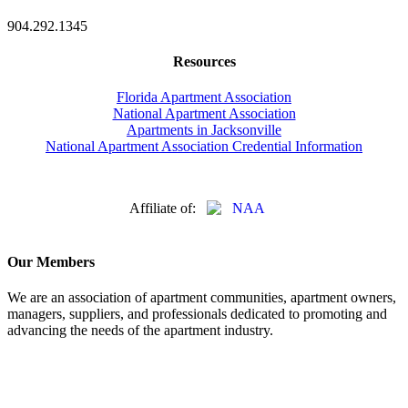
904.292.1345
Resources
Florida Apartment Association
National Apartment Association
Apartments in Jacksonville
National Apartment Association Credential Information
Affiliate of:
Our Members
We are an association of apartment communities, apartment owners,
managers, suppliers, and professionals dedicated to promoting and
advancing the needs of the apartment industry.