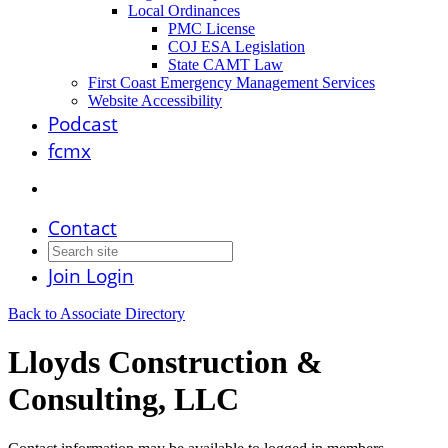
Local Ordinances
PMC License
COJ ESA Legislation
State CAMT Law
First Coast Emergency Management Services
Website Accessibility
Podcast
fcmx
Contact
Join
Login
Back to Associate Directory
Lloyds Construction &
Consulting, LLC