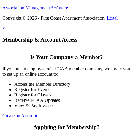
Association Management Software
Copyright © 2026 - First Coast Apartment Association.
Legal
×
Membership & Account Access
Is Your Company a Member?
If you are an employee of a FCAA member company, we invite you
to set up an online account to:
Access the Member Directory
Register for Events
Register for Classes
Receive FCAA Updates
View & Pay Invoices
Create an Account
Applying for Membership?