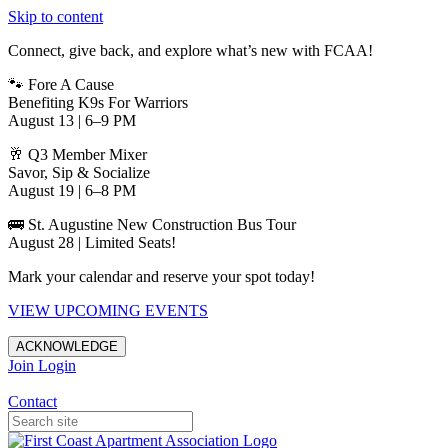
Skip to content
Connect, give back, and explore what’s new with FCAA!
🐾 Fore A Cause
Benefiting K9s For Warriors
August 13 | 6–9 PM
🥂 Q3 Member Mixer
Savor, Sip & Socialize
August 19 | 6–8 PM
🚌 St. Augustine New Construction Bus Tour
August 28 | Limited Seats!
Mark your calendar and reserve your spot today!
VIEW UPCOMING EVENTS
ACKNOWLEDGE
Join
Login
Apartments in Jacksonville
Contact