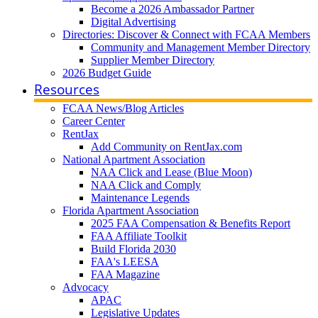
Become a 2026 Ambassador Partner
Digital Advertising
Directories: Discover & Connect with FCAA Members
Community and Management Member Directory
Supplier Member Directory
2026 Budget Guide
Resources
FCAA News/Blog Articles
Career Center
RentJax
Add Community on RentJax.com
National Apartment Association
NAA Click and Lease (Blue Moon)
NAA Click and Comply
Maintenance Legends
Florida Apartment Association
2025 FAA Compensation & Benefits Report
FAA Affiliate Toolkit
Build Florida 2030
FAA's LEESA
FAA Magazine
Advocacy
APAC
Legislative Updates