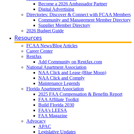
Become a 2026 Ambassador Partner
Digital Advertising
Directories: Discover & Connect with FCAA Members
Community and Management Member Directory
Supplier Member Directory
2026 Budget Guide
Resources
FCAA News/Blog Articles
Career Center
RentJax
Add Community on RentJax.com
National Apartment Association
NAA Click and Lease (Blue Moon)
NAA Click and Comply
Maintenance Legends
Florida Apartment Association
2025 FAA Compensation & Benefits Report
FAA Affiliate Toolkit
Build Florida 2030
FAA's LEESA
FAA Magazine
Advocacy
APAC
Legislative Updates