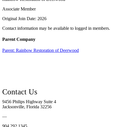
Associate Member
Original Join Date: 2026
Contact information may be available to logged in members.
Parent Company
Parent:
Rainbow Restoration of Deerwood
9456 Philips Highway Suite 4
Jacksonville, Florida 32256
—
904.292.1345