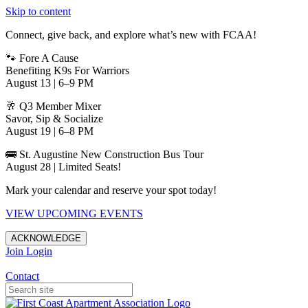
Skip to content
Connect, give back, and explore what’s new with FCAA!
🐾 Fore A Cause
Benefiting K9s For Warriors
August 13 | 6–9 PM
🥂 Q3 Member Mixer
Savor, Sip & Socialize
August 19 | 6–8 PM
🚌 St. Augustine New Construction Bus Tour
August 28 | Limited Seats!
Mark your calendar and reserve your spot today!
VIEW UPCOMING EVENTS
ACKNOWLEDGE
Join
Login
Apartments in Jacksonville
Contact