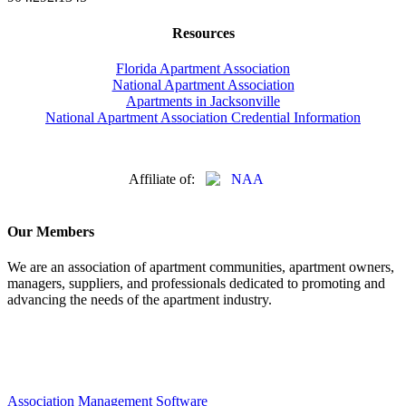
Resources
Florida Apartment Association
National Apartment Association
Apartments in Jacksonville
National Apartment Association Credential Information
Affiliate of:
Our Members
We are an association of apartment communities, apartment owners,
managers, suppliers, and professionals dedicated to promoting and
advancing the needs of the apartment industry.
Association Management Software