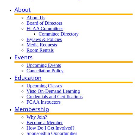
About
About Us
Board of Directors
FCAA Committees
Committee Directory
Bylaws & Policies
Media Requests
Room Rentals
Events
Upcoming Events
Cancellation Policy
Education
Upcoming Classes
Visto On-Demand Learning
Credentials and Certifications
FCAA Instructors
Membership
Why Join?
Become a Member
How Do I Get Involved?
Sponsorship Opportunities