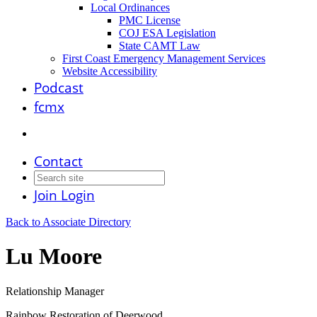
Local Ordinances
PMC License
COJ ESA Legislation
State CAMT Law
First Coast Emergency Management Services
Website Accessibility
Podcast
fcmx
Contact
Join
Login
Back to Associate Directory
Lu Moore
Relationship Manager
Rainbow Restoration of Deerwood