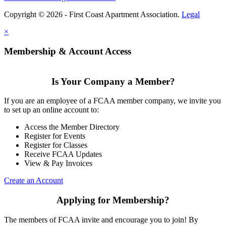
Copyright © 2026 - First Coast Apartment Association.
Legal
×
Membership & Account Access
Is Your Company a Member?
If you are an employee of a FCAA member company, we invite you
to set up an online account to:
Access the Member Directory
Register for Events
Register for Classes
Receive FCAA Updates
View & Pay Invoices
Create an Account
Applying for Membership?
The members of FCAA invite and encourage you to join! By