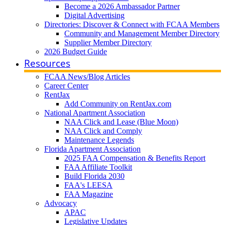
Become a 2026 Ambassador Partner
Digital Advertising
Directories: Discover & Connect with FCAA Members
Community and Management Member Directory
Supplier Member Directory
2026 Budget Guide
Resources
FCAA News/Blog Articles
Career Center
RentJax
Add Community on RentJax.com
National Apartment Association
NAA Click and Lease (Blue Moon)
NAA Click and Comply
Maintenance Legends
Florida Apartment Association
2025 FAA Compensation & Benefits Report
FAA Affiliate Toolkit
Build Florida 2030
FAA's LEESA
FAA Magazine
Advocacy
APAC
Legislative Updates