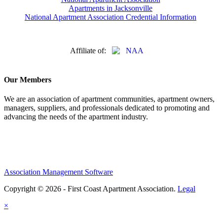
Apartments in Jacksonville
National Apartment Association Credential Information
Affiliate of:
Our Members
We are an association of apartment communities, apartment owners,
managers, suppliers, and professionals dedicated to promoting and
advancing the needs of the apartment industry.
Association Management Software
Copyright © 2026 - First Coast Apartment Association.
Legal
×