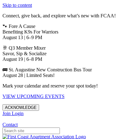
Skip to content
Connect, give back, and explore what’s new with FCAA!
🐾 Fore A Cause
Benefiting K9s For Warriors
August 13 | 6–9 PM
🥂 Q3 Member Mixer
Savor, Sip & Socialize
August 19 | 6–8 PM
🚌 St. Augustine New Construction Bus Tour
August 28 | Limited Seats!
Mark your calendar and reserve your spot today!
VIEW UPCOMING EVENTS
ACKNOWLEDGE
Join
Login
Apartments in Jacksonville
Contact