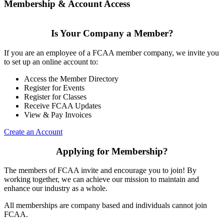
Membership & Account Access
Is Your Company a Member?
If you are an employee of a FCAA member company, we invite you
to set up an online account to:
Access the Member Directory
Register for Events
Register for Classes
Receive FCAA Updates
View & Pay Invoices
Create an Account
Applying for Membership?
The members of FCAA invite and encourage you to join! By
working together, we can achieve our mission to maintain and
enhance our industry as a whole.
All memberships are company based and individuals cannot join
FCAA.