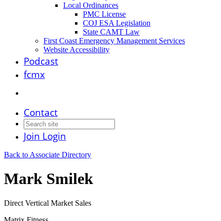
Local Ordinances
PMC License
COJ ESA Legislation
State CAMT Law
First Coast Emergency Management Services
Website Accessibility
Podcast
fcmx
Contact
Join
Login
Back to Associate Directory
Mark Smilek
Direct Vertical Market Sales
Matrix Fitness