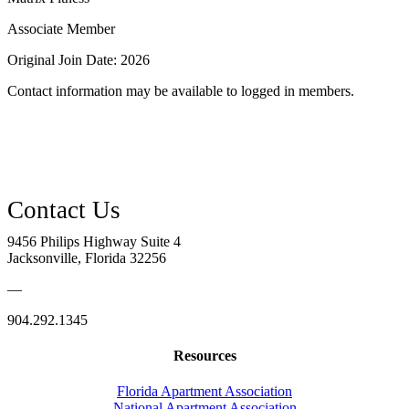
Associate Member
Original Join Date: 2026
Contact information may be available to logged in members.
9456 Philips Highway Suite 4
Jacksonville, Florida 32256
—
904.292.1345
Resources
Florida Apartment Association
National Apartment Association