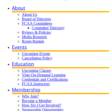
About
About Us
Board of Directors
FCAA Committees
Committee Directory
Bylaws & Policies
Media Requests
Room Rentals
Events
Upcoming Events
Cancellation Policy
Education
Upcoming Classes
Visto On-Demand Learning
Credentials and Certifications
FCAA Instructors
Membership
Why Join?
Become a Member
How Do I Get Involved?
Sponsorship Opportunities