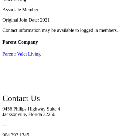
Associate Member
Original Join Date: 2021
Contact information may be available to logged in members.
Parent Company
Parent:
Valet Living
9456 Philips Highway Suite 4
Jacksonville, Florida 32256
—
904.292.1345