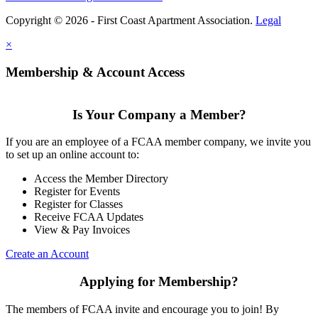
Copyright © 2026 - First Coast Apartment Association.
Legal
×
Membership & Account Access
Is Your Company a Member?
If you are an employee of a FCAA member company, we invite you
to set up an online account to:
Access the Member Directory
Register for Events
Register for Classes
Receive FCAA Updates
View & Pay Invoices
Create an Account
Applying for Membership?
The members of FCAA invite and encourage you to join! By