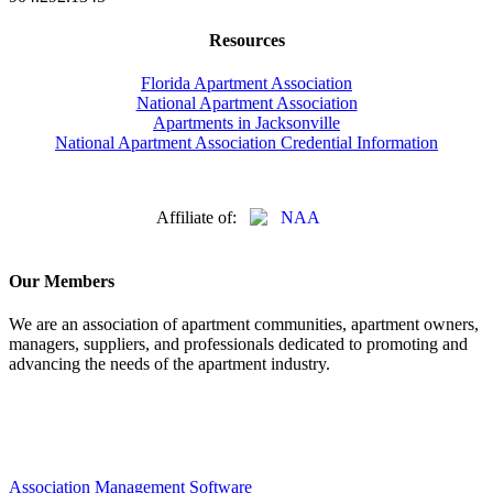
Resources
Florida Apartment Association
National Apartment Association
Apartments in Jacksonville
National Apartment Association Credential Information
Affiliate of:
Our Members
We are an association of apartment communities, apartment owners,
managers, suppliers, and professionals dedicated to promoting and
advancing the needs of the apartment industry.
Association Management Software