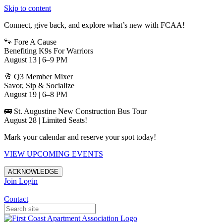
Skip to content
Connect, give back, and explore what’s new with FCAA!
🐾 Fore A Cause
Benefiting K9s For Warriors
August 13 | 6–9 PM
🥂 Q3 Member Mixer
Savor, Sip & Socialize
August 19 | 6–8 PM
🚌 St. Augustine New Construction Bus Tour
August 28 | Limited Seats!
Mark your calendar and reserve your spot today!
VIEW UPCOMING EVENTS
ACKNOWLEDGE
Join
Login
Apartments in Jacksonville
Contact