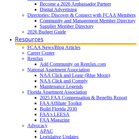
Become a 2026 Ambassador Partner
Digital Advertising
Directories: Discover & Connect with FCAA Members
Community and Management Member Directory
Supplier Member Directory
2026 Budget Guide
Resources
FCAA News/Blog Articles
Career Center
RentJax
Add Community on RentJax.com
National Apartment Association
NAA Click and Lease (Blue Moon)
NAA Click and Comply
Maintenance Legends
Florida Apartment Association
2025 FAA Compensation & Benefits Report
FAA Affiliate Toolkit
Build Florida 2030
FAA's LEESA
FAA Magazine
Advocacy
APAC
Legislative Updates