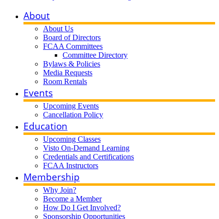
About
About Us
Board of Directors
FCAA Committees
Committee Directory
Bylaws & Policies
Media Requests
Room Rentals
Events
Upcoming Events
Cancellation Policy
Education
Upcoming Classes
Visto On-Demand Learning
Credentials and Certifications
FCAA Instructors
Membership
Why Join?
Become a Member
How Do I Get Involved?
Sponsorship Opportunities