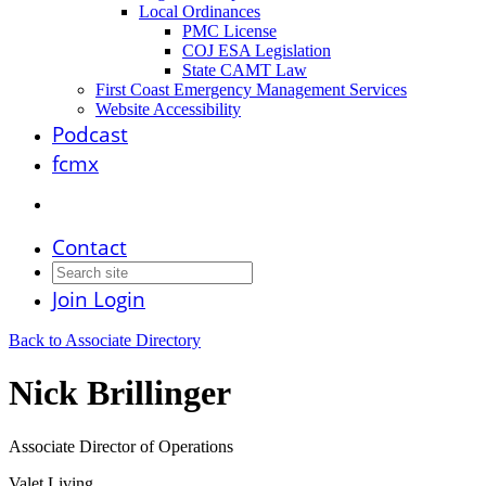
Local Ordinances
PMC License
COJ ESA Legislation
State CAMT Law
First Coast Emergency Management Services
Website Accessibility
Podcast
fcmx
Contact
Join
Login
Back to Associate Directory
Nick Brillinger
Associate Director of Operations
Valet Living