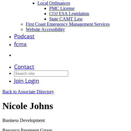
Local Ordinances
PMC License
COJ ESA Legislation
State CAMT Law
First Coast Emergency Management Services
Website Accessibility
Podcast
fcmx
Contact
Join
Login
Back to Associate Directory
Nicole Johns
Business Development
Resource Pavement Group