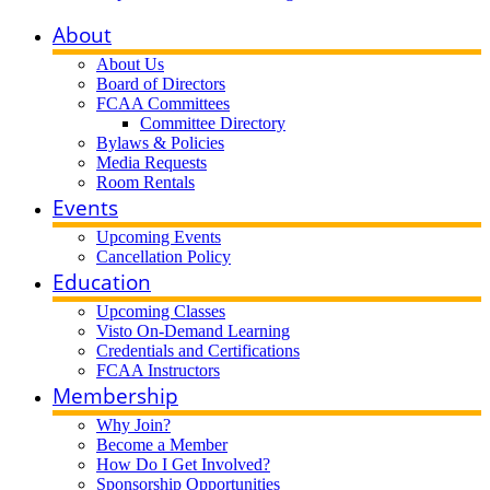
About
About Us
Board of Directors
FCAA Committees
Committee Directory
Bylaws & Policies
Media Requests
Room Rentals
Events
Upcoming Events
Cancellation Policy
Education
Upcoming Classes
Visto On-Demand Learning
Credentials and Certifications
FCAA Instructors
Membership
Why Join?
Become a Member
How Do I Get Involved?
Sponsorship Opportunities