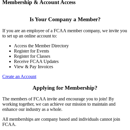
Membership & Account Access
Is Your Company a Member?
If you are an employee of a FCAA member company, we invite you
to set up an online account to:
Access the Member Directory
Register for Events
Register for Classes
Receive FCAA Updates
View & Pay Invoices
Create an Account
Applying for Membership?
The members of FCAA invite and encourage you to join! By
working together, we can achieve our mission to maintain and
enhance our industry as a whole.
All memberships are company based and individuals cannot join
FCAA.