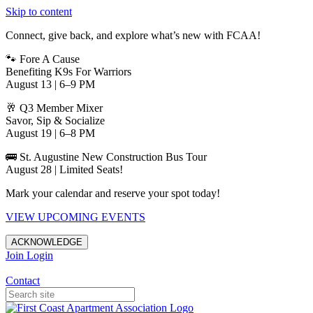
Skip to content
Connect, give back, and explore what’s new with FCAA!
🐾 Fore A Cause
Benefiting K9s For Warriors
August 13 | 6–9 PM
🥂 Q3 Member Mixer
Savor, Sip & Socialize
August 19 | 6–8 PM
🚌 St. Augustine New Construction Bus Tour
August 28 | Limited Seats!
Mark your calendar and reserve your spot today!
VIEW UPCOMING EVENTS
ACKNOWLEDGE
Join
Login
Apartments in Jacksonville
Contact