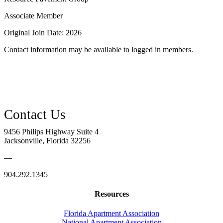
Associate Member
Original Join Date: 2026
Contact information may be available to logged in members.
9456 Philips Highway Suite 4
Jacksonville, Florida 32256
—
904.292.1345
Resources
Florida Apartment Association
National Apartment Association