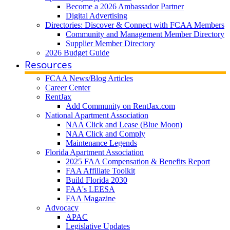
Become a 2026 Ambassador Partner
Digital Advertising
Directories: Discover & Connect with FCAA Members
Community and Management Member Directory
Supplier Member Directory
2026 Budget Guide
Resources
FCAA News/Blog Articles
Career Center
RentJax
Add Community on RentJax.com
National Apartment Association
NAA Click and Lease (Blue Moon)
NAA Click and Comply
Maintenance Legends
Florida Apartment Association
2025 FAA Compensation & Benefits Report
FAA Affiliate Toolkit
Build Florida 2030
FAA's LEESA
FAA Magazine
Advocacy
APAC
Legislative Updates