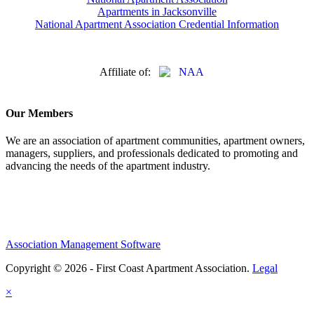
Apartments in Jacksonville
National Apartment Association Credential Information
Affiliate of:
Our Members
We are an association of apartment communities, apartment owners,
managers, suppliers, and professionals dedicated to promoting and
advancing the needs of the apartment industry.
Association Management Software
Copyright © 2026 - First Coast Apartment Association.
Legal
×