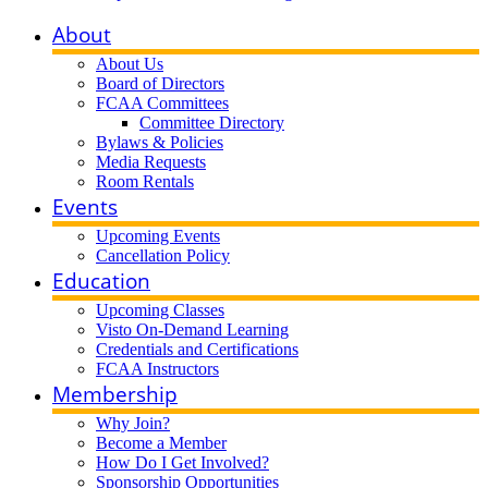
About
About Us
Board of Directors
FCAA Committees
Committee Directory
Bylaws & Policies
Media Requests
Room Rentals
Events
Upcoming Events
Cancellation Policy
Education
Upcoming Classes
Visto On-Demand Learning
Credentials and Certifications
FCAA Instructors
Membership
Why Join?
Become a Member
How Do I Get Involved?
Sponsorship Opportunities