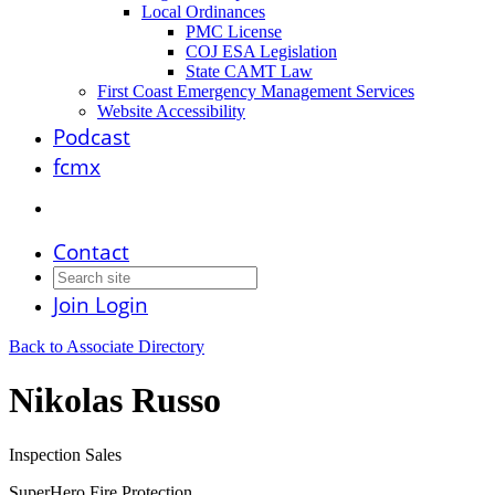
Local Ordinances
PMC License
COJ ESA Legislation
State CAMT Law
First Coast Emergency Management Services
Website Accessibility
Podcast
fcmx
Contact
Join
Login
Back to Associate Directory
Nikolas Russo
Inspection Sales
SuperHero Fire Protection