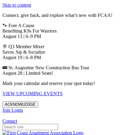
Skip to content
Connect, give back, and explore what’s new with FCAA!
🐾 Fore A Cause
Benefiting K9s For Warriors
August 13 | 6–9 PM
🥂 Q3 Member Mixer
Savor, Sip & Socialize
August 19 | 6–8 PM
🚌 St. Augustine New Construction Bus Tour
August 28 | Limited Seats!
Mark your calendar and reserve your spot today!
VIEW UPCOMING EVENTS
ACKNOWLEDGE
Join
Login
Apartments in Jacksonville
Contact