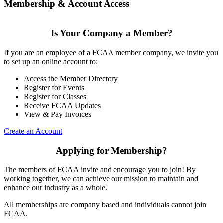
Membership & Account Access
Is Your Company a Member?
If you are an employee of a FCAA member company, we invite you
to set up an online account to:
Access the Member Directory
Register for Events
Register for Classes
Receive FCAA Updates
View & Pay Invoices
Create an Account
Applying for Membership?
The members of FCAA invite and encourage you to join! By
working together, we can achieve our mission to maintain and
enhance our industry as a whole.
All memberships are company based and individuals cannot join
FCAA.