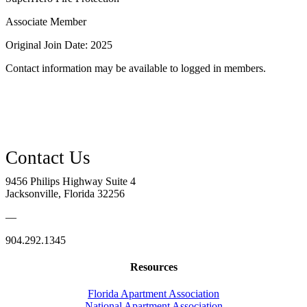
Associate Member
Original Join Date: 2025
Contact information may be available to logged in members.
9456 Philips Highway Suite 4
Jacksonville, Florida 32256
—
904.292.1345
Resources
Florida Apartment Association
National Apartment Association