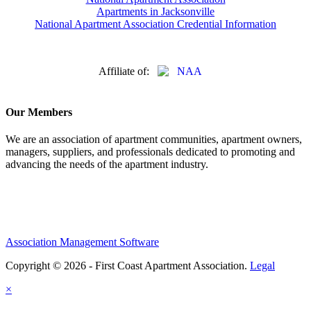
Apartments in Jacksonville
National Apartment Association Credential Information
Affiliate of:
Our Members
We are an association of apartment communities, apartment owners,
managers, suppliers, and professionals dedicated to promoting and
advancing the needs of the apartment industry.
Association Management Software
Copyright © 2026 - First Coast Apartment Association.
Legal
×