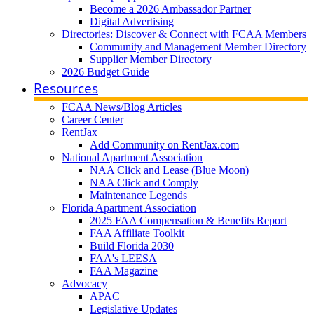
Become a 2026 Ambassador Partner
Digital Advertising
Directories: Discover & Connect with FCAA Members
Community and Management Member Directory
Supplier Member Directory
2026 Budget Guide
Resources
FCAA News/Blog Articles
Career Center
RentJax
Add Community on RentJax.com
National Apartment Association
NAA Click and Lease (Blue Moon)
NAA Click and Comply
Maintenance Legends
Florida Apartment Association
2025 FAA Compensation & Benefits Report
FAA Affiliate Toolkit
Build Florida 2030
FAA's LEESA
FAA Magazine
Advocacy
APAC
Legislative Updates