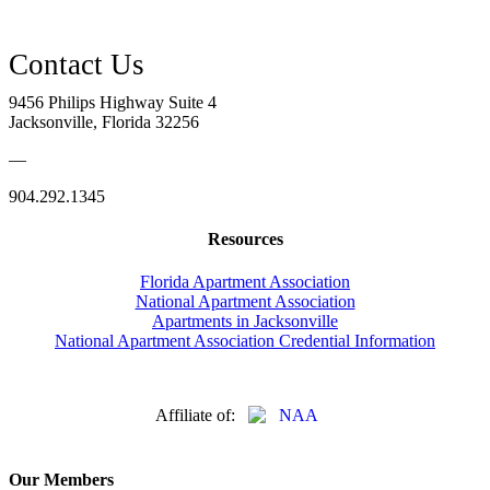
9456 Philips Highway Suite 4
Jacksonville, Florida 32256
—
904.292.1345
Resources
Florida Apartment Association
National Apartment Association
Apartments in Jacksonville
National Apartment Association Credential Information
Affiliate of:
Our Members