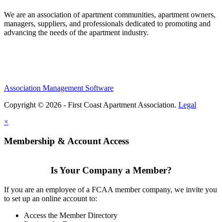
We are an association of apartment communities, apartment owners,
managers, suppliers, and professionals dedicated to promoting and
advancing the needs of the apartment industry.
Association Management Software
Copyright © 2026 - First Coast Apartment Association.
Legal
×
Membership & Account Access
Is Your Company a Member?
If you are an employee of a FCAA member company, we invite you
to set up an online account to:
Access the Member Directory