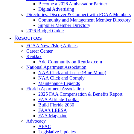
Become a 2026 Ambassador Partner
Digital Advertising
Directories: Discover & Connect with FCAA Members
Community and Management Member Directory
Supplier Member Directory
2026 Budget Guide
Resources
FCAA News/Blog Articles
Career Center
RentJax
Add Community on RentJax.com
National Apartment Association
NAA Click and Lease (Blue Moon)
NAA Click and Comply
Maintenance Legends
Florida Apartment Association
2025 FAA Compensation & Benefits Report
FAA Affiliate Toolkit
Build Florida 2030
FAA's LEESA
FAA Magazine
Advocacy
APAC
Legislative Updates