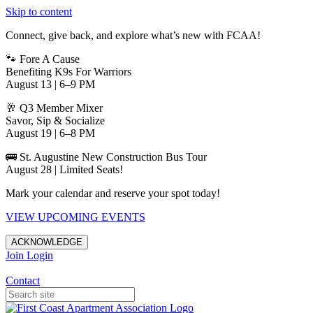
Skip to content
Connect, give back, and explore what’s new with FCAA!
🐾 Fore A Cause
Benefiting K9s For Warriors
August 13 | 6–9 PM
🥂 Q3 Member Mixer
Savor, Sip & Socialize
August 19 | 6–8 PM
🚌 St. Augustine New Construction Bus Tour
August 28 | Limited Seats!
Mark your calendar and reserve your spot today!
VIEW UPCOMING EVENTS
ACKNOWLEDGE
Join
Login
Apartments in Jacksonville
Contact