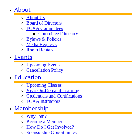
About
About Us
Board of Directors
FCAA Committees
Committee Directory
Bylaws & Policies
Media Requests
Room Rentals
Events
Upcoming Events
Cancellation Policy
Education
Upcoming Classes
Visto On-Demand Learning
Credentials and Certifications
FCAA Instructors
Membership
Why Join?
Become a Member
How Do I Get Involved?
Sponsorship Opportunities