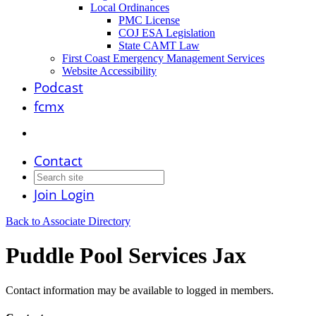
Local Ordinances
PMC License
COJ ESA Legislation
State CAMT Law
First Coast Emergency Management Services
Website Accessibility
Podcast
fcmx
Contact
Join
Login
Back to Associate Directory
Puddle Pool Services Jax
Contact information may be available to logged in members.