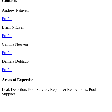
Contacts
Andrew Nguyen
Profile
Brian Nguyen
Profile
Camilla Nguyen
Profile
Daniela Delgado
Profile
Areas of Expertise
Leak Detection, Pool Service, Repairs & Renovations, Pool
Supplies