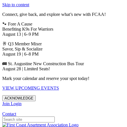
Skip to content
Connect, give back, and explore what’s new with FCAA!
🐾 Fore A Cause
Benefiting K9s For Warriors
August 13 | 6–9 PM
🥂 Q3 Member Mixer
Savor, Sip & Socialize
August 19 | 6–8 PM
🚌 St. Augustine New Construction Bus Tour
August 28 | Limited Seats!
Mark your calendar and reserve your spot today!
VIEW UPCOMING EVENTS
ACKNOWLEDGE
Join
Login
Apartments in Jacksonville
Contact