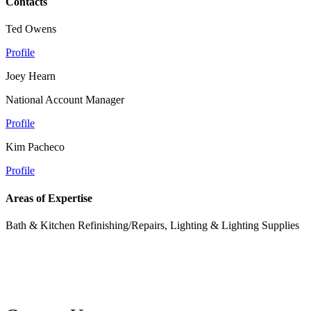
Contacts
Ted Owens
Profile
Joey Hearn
National Account Manager
Profile
Kim Pacheco
Profile
Areas of Expertise
Bath & Kitchen Refinishing/Repairs, Lighting & Lighting Supplies