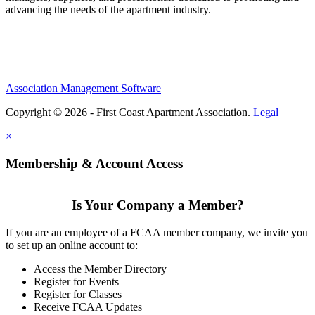
advancing the needs of the apartment industry.
Association Management Software
Copyright © 2026 - First Coast Apartment Association.
Legal
×
Membership & Account Access
Is Your Company a Member?
If you are an employee of a FCAA member company, we invite you
to set up an online account to:
Access the Member Directory
Register for Events
Register for Classes
Receive FCAA Updates