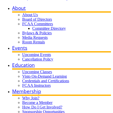
About
About Us
Board of Directors
FCAA Committees
Committee Directory
Bylaws & Policies
Media Requests
Room Rentals
Events
Upcoming Events
Cancellation Policy
Education
Upcoming Classes
Visto On-Demand Learning
Credentials and Certifications
FCAA Instructors
Membership
Why Join?
Become a Member
How Do I Get Involved?
Sponsorship Opportunities