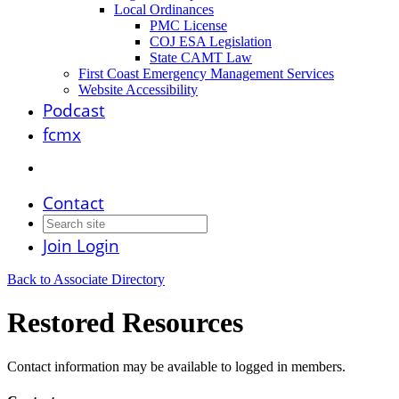
Local Ordinances
PMC License
COJ ESA Legislation
State CAMT Law
First Coast Emergency Management Services
Website Accessibility
Podcast
fcmx
Contact
Join
Login
Back to Associate Directory
Restored Resources
Contact information may be available to logged in members.