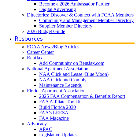
Become a 2026 Ambassador Partner
Digital Advertising
Directories: Discover & Connect with FCAA Members
Community and Management Member Directory
Supplier Member Directory
2026 Budget Guide
Resources
FCAA News/Blog Articles
Career Center
RentJax
Add Community on RentJax.com
National Apartment Association
NAA Click and Lease (Blue Moon)
NAA Click and Comply
Maintenance Legends
Florida Apartment Association
2025 FAA Compensation & Benefits Report
FAA Affiliate Toolkit
Build Florida 2030
FAA's LEESA
FAA Magazine
Advocacy
APAC
Legislative Updates