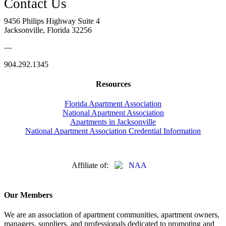
9456 Philips Highway Suite 4
Jacksonville, Florida 32256
—
904.292.1345
Resources
Florida Apartment Association
National Apartment Association
Apartments in Jacksonville
National Apartment Association Credential Information
Affiliate of:
Our Members
We are an association of apartment communities, apartment owners,
managers, suppliers, and professionals dedicated to promoting and