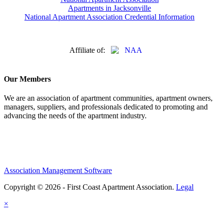
Apartments in Jacksonville
National Apartment Association Credential Information
Affiliate of:
Our Members
We are an association of apartment communities, apartment owners,
managers, suppliers, and professionals dedicated to promoting and
advancing the needs of the apartment industry.
Association Management Software
Copyright © 2026 - First Coast Apartment Association.
Legal
×