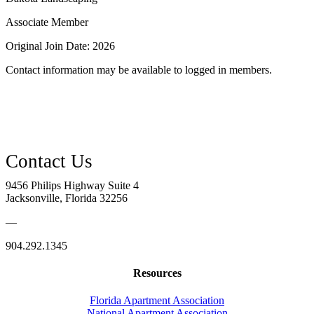
Associate Member
Original Join Date: 2026
Contact information may be available to logged in members.
9456 Philips Highway Suite 4
Jacksonville, Florida 32256
—
904.292.1345
Resources
Florida Apartment Association
National Apartment Association