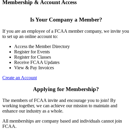
Membership & Account Access
Is Your Company a Member?
If you are an employee of a FCAA member company, we invite you
to set up an online account to:
Access the Member Directory
Register for Events
Register for Classes
Receive FCAA Updates
View & Pay Invoices
Create an Account
Applying for Membership?
The members of FCAA invite and encourage you to join! By
working together, we can achieve our mission to maintain and
enhance our industry as a whole.
All memberships are company based and individuals cannot join
FCAA.