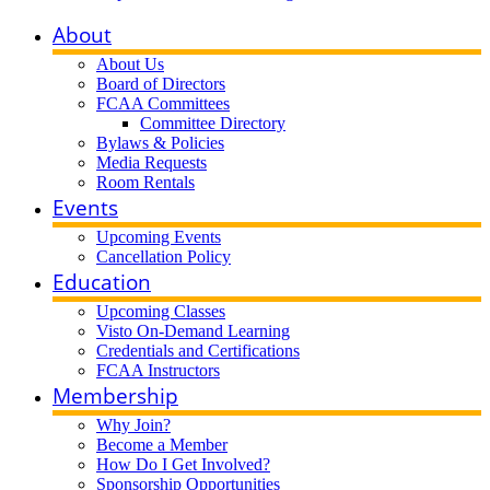
About
About Us
Board of Directors
FCAA Committees
Committee Directory
Bylaws & Policies
Media Requests
Room Rentals
Events
Upcoming Events
Cancellation Policy
Education
Upcoming Classes
Visto On-Demand Learning
Credentials and Certifications
FCAA Instructors
Membership
Why Join?
Become a Member
How Do I Get Involved?
Sponsorship Opportunities