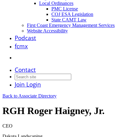
Local Ordinances
PMC License
COJ ESA Legislation
State CAMT Law
First Coast Emergency Management Services
Website Accessibility
Podcast
fcmx
Contact
Join
Login
Back to Associate Directory
RGH Roger Haigney, Jr.
CEO
Dakota Landscaping