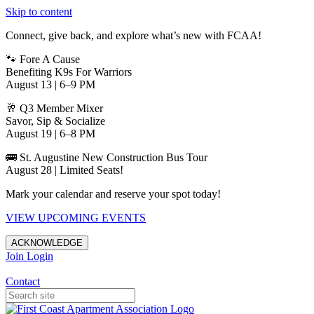
Skip to content
Connect, give back, and explore what’s new with FCAA!
🐾 Fore A Cause
Benefiting K9s For Warriors
August 13 | 6–9 PM
🥂 Q3 Member Mixer
Savor, Sip & Socialize
August 19 | 6–8 PM
🚌 St. Augustine New Construction Bus Tour
August 28 | Limited Seats!
Mark your calendar and reserve your spot today!
VIEW UPCOMING EVENTS
ACKNOWLEDGE
Join
Login
Apartments in Jacksonville
Contact