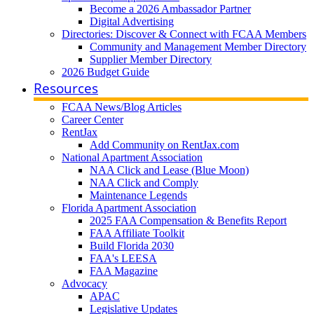
Become a 2026 Ambassador Partner
Digital Advertising
Directories: Discover & Connect with FCAA Members
Community and Management Member Directory
Supplier Member Directory
2026 Budget Guide
Resources
FCAA News/Blog Articles
Career Center
RentJax
Add Community on RentJax.com
National Apartment Association
NAA Click and Lease (Blue Moon)
NAA Click and Comply
Maintenance Legends
Florida Apartment Association
2025 FAA Compensation & Benefits Report
FAA Affiliate Toolkit
Build Florida 2030
FAA's LEESA
FAA Magazine
Advocacy
APAC
Legislative Updates