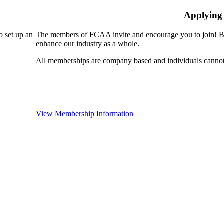
Applying
 set up an
The members of FCAA invite and encourage you to join! By
enhance our industry as a whole.
All memberships are company based and individuals cann
View Membership Information