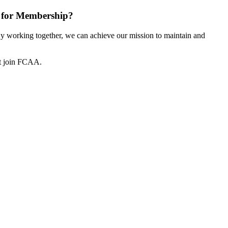
 for Membership?
 working together, we can achieve our mission to maintain and
ot join FCAA.