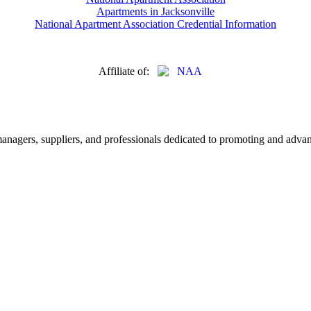
Apartments in Jacksonville
National Apartment Association Credential Information
Affiliate of:
nagers, suppliers, and professionals dedicated to promoting and advanc