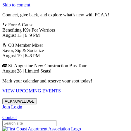
Skip to content
Connect, give back, and explore what’s new with FCAA!
🐾 Fore A Cause
Benefiting K9s For Warriors
August 13 | 6–9 PM
🥂 Q3 Member Mixer
Savor, Sip & Socialize
August 19 | 6–8 PM
🚌 St. Augustine New Construction Bus Tour
August 28 | Limited Seats!
Mark your calendar and reserve your spot today!
VIEW UPCOMING EVENTS
ACKNOWLEDGE
Join
Login
Apartments in Jacksonville
Contact