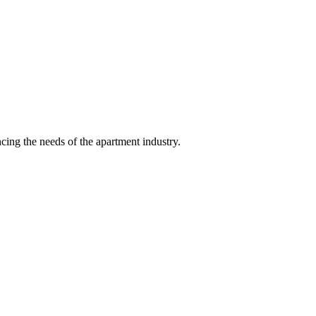
ing the needs of the apartment industry.