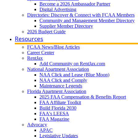
Become a 2026 Ambassador Partner
Digital Advertising
Directories: Discover & Connect with FCAA Members
Community and Management Member Directory
Supplier Member Directory
2026 Budget Guide
Resources
FCAA News/Blog Articles
Career Center
RentJax
Add Community on RentJax.com
National Apartment Association
NAA Click and Lease (Blue Moon)
NAA Click and Comply
Maintenance Legends
Florida Apartment Association
2025 FAA Compensation & Benefits Report
FAA Affiliate Toolkit
Build Florida 2030
FAA's LEESA
FAA Magazine
Advocacy
APAC
Legislative Updates