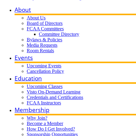
About
About Us
Board of Directors
FCAA Committees
Committee Directory
Bylaws & Policies
Media Requests
Room Rentals
Events
Upcoming Events
Cancellation Policy
Education
Upcoming Classes
Visto On-Demand Learning
Credentials and Certifications
FCAA Instructors
Membership
Why Join?
Become a Member
How Do I Get Involved?
Sponsorship Opportunities