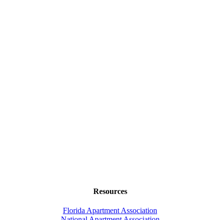
Resources
Florida Apartment Association
National Apartment Association