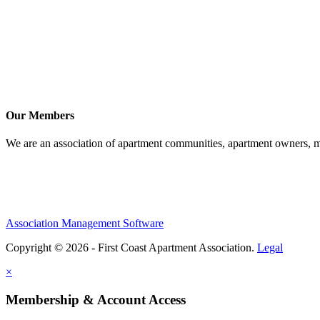
Our Members
We are an association of apartment communities, apartment owners, ma
Association Management Software
Copyright © 2026 - First Coast Apartment Association.
Legal
×
Membership & Account Access