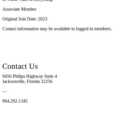
Associate Member
Original Join Date: 2023
Contact information may be available to logged in members.
9456 Philips Highway Suite 4
Jacksonville, Florida 32256
—
904.292.1345