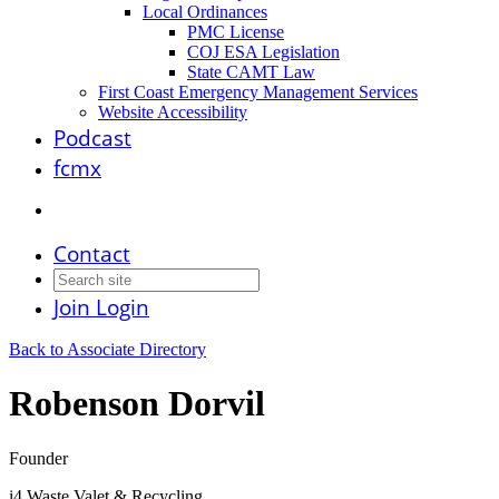
Local Ordinances
PMC License
COJ ESA Legislation
State CAMT Law
First Coast Emergency Management Services
Website Accessibility
Podcast
fcmx
Contact
Join
Login
Back to Associate Directory
Robenson Dorvil
Founder
i4 Waste Valet & Recycling