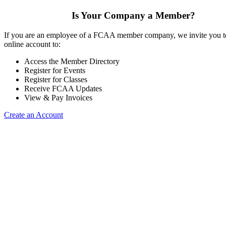
Is Your Company a Member?
If you are an employee of a FCAA member company, we invite you to
online account to:
Access the Member Directory
Register for Events
Register for Classes
Receive FCAA Updates
View & Pay Invoices
Create an Account