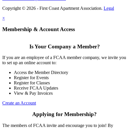
Copyright © 2026 - First Coast Apartment Association.
Legal
×
Membership & Account Access
Is Your Company a Member?
If you are an employee of a FCAA member company, we invite you
to set up an online account to:
Access the Member Directory
Register for Events
Register for Classes
Receive FCAA Updates
View & Pay Invoices
Create an Account
Applying for Membership?
The members of FCAA invite and encourage you to join! By