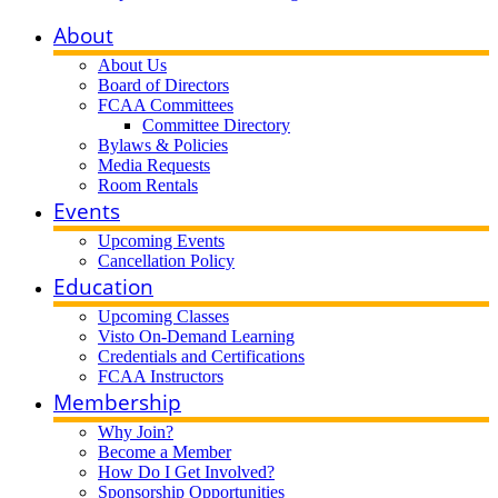
About
About Us
Board of Directors
FCAA Committees
Committee Directory
Bylaws & Policies
Media Requests
Room Rentals
Events
Upcoming Events
Cancellation Policy
Education
Upcoming Classes
Visto On-Demand Learning
Credentials and Certifications
FCAA Instructors
Membership
Why Join?
Become a Member
How Do I Get Involved?
Sponsorship Opportunities