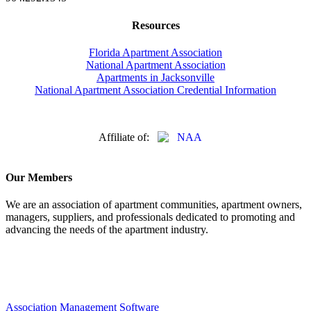
Resources
Florida Apartment Association
National Apartment Association
Apartments in Jacksonville
National Apartment Association Credential Information
Affiliate of:
Our Members
We are an association of apartment communities, apartment owners,
managers, suppliers, and professionals dedicated to promoting and
advancing the needs of the apartment industry.
Association Management Software