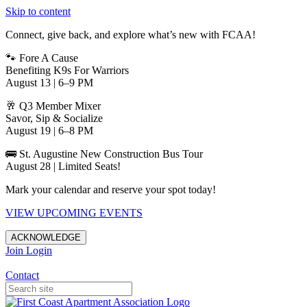
Skip to content
Connect, give back, and explore what’s new with FCAA!
🐾 Fore A Cause
Benefiting K9s For Warriors
August 13 | 6–9 PM
🥂 Q3 Member Mixer
Savor, Sip & Socialize
August 19 | 6–8 PM
🚌 St. Augustine New Construction Bus Tour
August 28 | Limited Seats!
Mark your calendar and reserve your spot today!
VIEW UPCOMING EVENTS
ACKNOWLEDGE
Join
Login
Apartments in Jacksonville
Contact