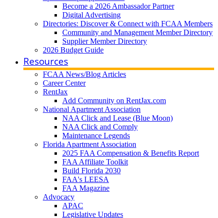
Become a 2026 Ambassador Partner
Digital Advertising
Directories: Discover & Connect with FCAA Members
Community and Management Member Directory
Supplier Member Directory
2026 Budget Guide
Resources
FCAA News/Blog Articles
Career Center
RentJax
Add Community on RentJax.com
National Apartment Association
NAA Click and Lease (Blue Moon)
NAA Click and Comply
Maintenance Legends
Florida Apartment Association
2025 FAA Compensation & Benefits Report
FAA Affiliate Toolkit
Build Florida 2030
FAA's LEESA
FAA Magazine
Advocacy
APAC
Legislative Updates