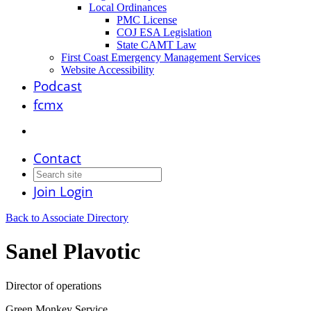
Local Ordinances
PMC License
COJ ESA Legislation
State CAMT Law
First Coast Emergency Management Services
Website Accessibility
Podcast
fcmx
Contact
Join
Login
Back to Associate Directory
Sanel Plavotic
Director of operations
Green Monkey Service