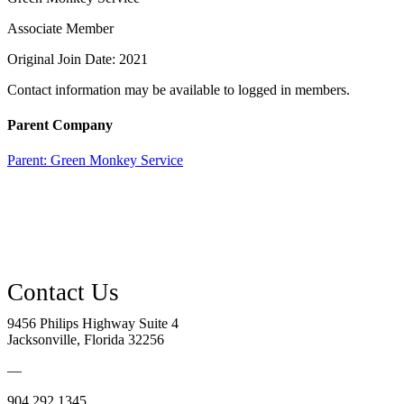
Associate Member
Original Join Date: 2021
Contact information may be available to logged in members.
Parent Company
Parent:
Green Monkey Service
9456 Philips Highway Suite 4
Jacksonville, Florida 32256
—
904.292.1345