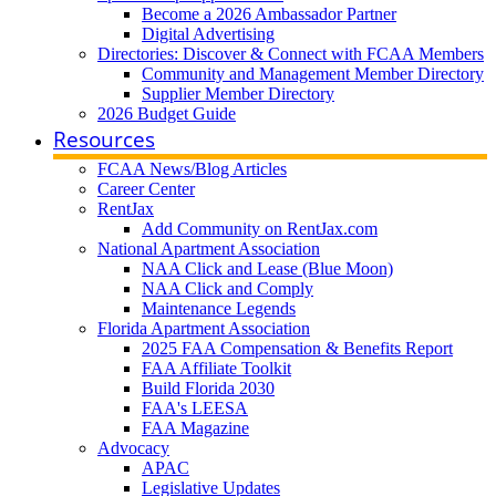
Become a 2026 Ambassador Partner
Digital Advertising
Directories: Discover & Connect with FCAA Members
Community and Management Member Directory
Supplier Member Directory
2026 Budget Guide
Resources
FCAA News/Blog Articles
Career Center
RentJax
Add Community on RentJax.com
National Apartment Association
NAA Click and Lease (Blue Moon)
NAA Click and Comply
Maintenance Legends
Florida Apartment Association
2025 FAA Compensation & Benefits Report
FAA Affiliate Toolkit
Build Florida 2030
FAA's LEESA
FAA Magazine
Advocacy
APAC
Legislative Updates