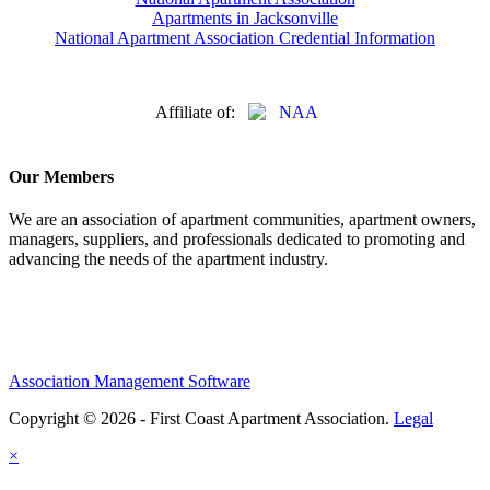
Apartments in Jacksonville
National Apartment Association Credential Information
Affiliate of:
Our Members
We are an association of apartment communities, apartment owners,
managers, suppliers, and professionals dedicated to promoting and
advancing the needs of the apartment industry.
Association Management Software
Copyright © 2026 - First Coast Apartment Association.
Legal
×