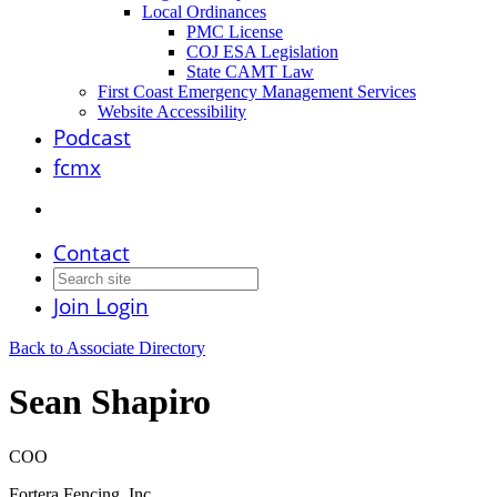
Local Ordinances
PMC License
COJ ESA Legislation
State CAMT Law
First Coast Emergency Management Services
Website Accessibility
Podcast
fcmx
Contact
Join
Login
Back to Associate Directory
Sean Shapiro
COO
Fortera Fencing, Inc