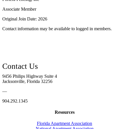
Associate Member
Original Join Date: 2026
Contact information may be available to logged in members.
9456 Philips Highway Suite 4
Jacksonville, Florida 32256
—
904.292.1345
Resources
Florida Apartment Association
National Apartment Association