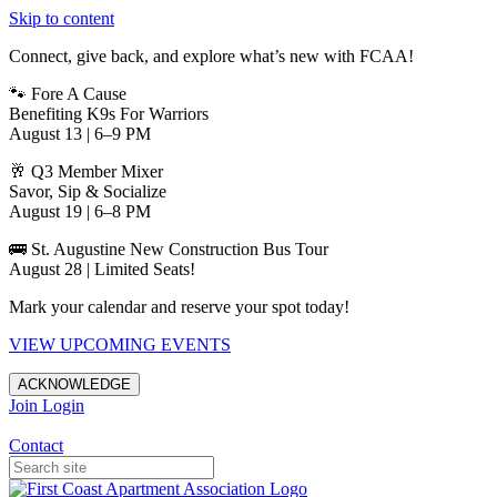
Skip to content
Connect, give back, and explore what’s new with FCAA!
🐾 Fore A Cause
Benefiting K9s For Warriors
August 13 | 6–9 PM
🥂 Q3 Member Mixer
Savor, Sip & Socialize
August 19 | 6–8 PM
🚌 St. Augustine New Construction Bus Tour
August 28 | Limited Seats!
Mark your calendar and reserve your spot today!
VIEW UPCOMING EVENTS
ACKNOWLEDGE
Join
Login
Apartments in Jacksonville
Contact