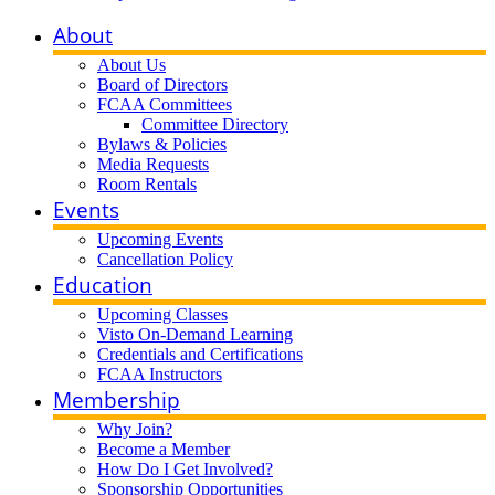
About
About Us
Board of Directors
FCAA Committees
Committee Directory
Bylaws & Policies
Media Requests
Room Rentals
Events
Upcoming Events
Cancellation Policy
Education
Upcoming Classes
Visto On-Demand Learning
Credentials and Certifications
FCAA Instructors
Membership
Why Join?
Become a Member
How Do I Get Involved?
Sponsorship Opportunities