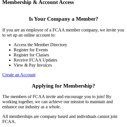
Membership & Account Access
Is Your Company a Member?
If you are an employee of a FCAA member company, we invite you
to set up an online account to:
Access the Member Directory
Register for Events
Register for Classes
Receive FCAA Updates
View & Pay Invoices
Create an Account
Applying for Membership?
The members of FCAA invite and encourage you to join! By
working together, we can achieve our mission to maintain and
enhance our industry as a whole.
All memberships are company based and individuals cannot join
FCAA.