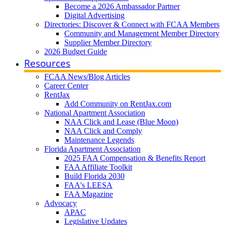
Become a 2026 Ambassador Partner
Digital Advertising
Directories: Discover & Connect with FCAA Members
Community and Management Member Directory
Supplier Member Directory
2026 Budget Guide
Resources
FCAA News/Blog Articles
Career Center
RentJax
Add Community on RentJax.com
National Apartment Association
NAA Click and Lease (Blue Moon)
NAA Click and Comply
Maintenance Legends
Florida Apartment Association
2025 FAA Compensation & Benefits Report
FAA Affiliate Toolkit
Build Florida 2030
FAA's LEESA
FAA Magazine
Advocacy
APAC
Legislative Updates