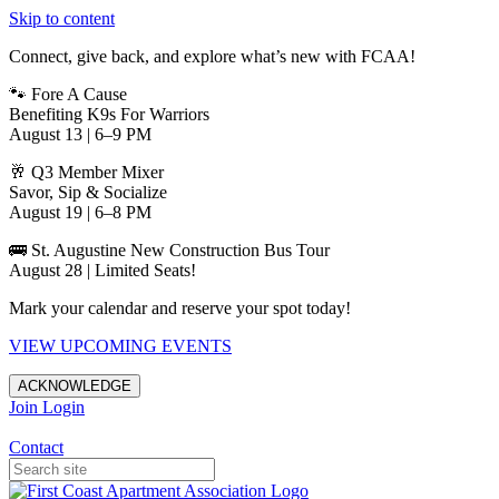
Skip to content
Connect, give back, and explore what’s new with FCAA!
🐾 Fore A Cause
Benefiting K9s For Warriors
August 13 | 6–9 PM
🥂 Q3 Member Mixer
Savor, Sip & Socialize
August 19 | 6–8 PM
🚌 St. Augustine New Construction Bus Tour
August 28 | Limited Seats!
Mark your calendar and reserve your spot today!
VIEW UPCOMING EVENTS
ACKNOWLEDGE
Join
Login
Apartments in Jacksonville
Contact