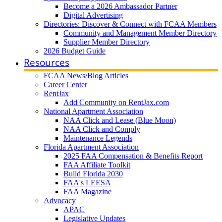
Become a 2026 Ambassador Partner
Digital Advertising
Directories: Discover & Connect with FCAA Members
Community and Management Member Directory
Supplier Member Directory
2026 Budget Guide
Resources
FCAA News/Blog Articles
Career Center
RentJax
Add Community on RentJax.com
National Apartment Association
NAA Click and Lease (Blue Moon)
NAA Click and Comply
Maintenance Legends
Florida Apartment Association
2025 FAA Compensation & Benefits Report
FAA Affiliate Toolkit
Build Florida 2030
FAA's LEESA
FAA Magazine
Advocacy
APAC
Legislative Updates