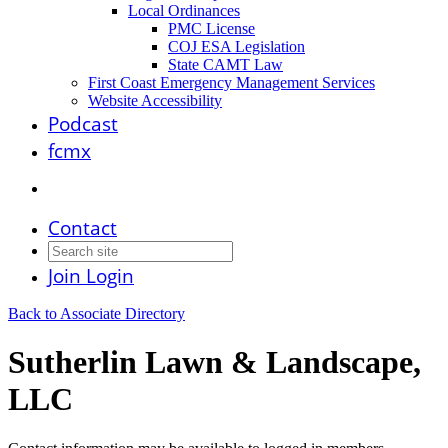
Local Ordinances
PMC License
COJ ESA Legislation
State CAMT Law
First Coast Emergency Management Services
Website Accessibility
Podcast
fcmx
Contact
Join
Login
Back to Associate Directory
Sutherlin Lawn & Landscape,
LLC