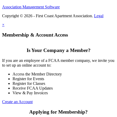
Association Management Software
Copyright © 2026 - First Coast Apartment Association.
Legal
×
Membership & Account Access
Is Your Company a Member?
If you are an employee of a FCAA member company, we invite you
to set up an online account to:
Access the Member Directory
Register for Events
Register for Classes
Receive FCAA Updates
View & Pay Invoices
Create an Account
Applying for Membership?