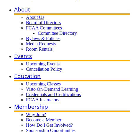
About
About Us
Board of Directors
FCAA Committees
Committee Directory
Bylaws & Policies
Media Requests
Room Rentals
Events
Upcoming Events
Cancellation Policy
Education
Upcoming Classes
Visto On-Demand Learning
Credentials and Certifications
FCAA Instructors
Membership
Why Join?
Become a Member
How Do I Get Involved?
Sponsorship Opportunities