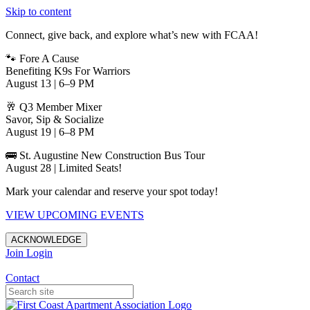
Skip to content
Connect, give back, and explore what’s new with FCAA!
🐾 Fore A Cause
Benefiting K9s For Warriors
August 13 | 6–9 PM
🥂 Q3 Member Mixer
Savor, Sip & Socialize
August 19 | 6–8 PM
🚌 St. Augustine New Construction Bus Tour
August 28 | Limited Seats!
Mark your calendar and reserve your spot today!
VIEW UPCOMING EVENTS
ACKNOWLEDGE
Join
Login
Apartments in Jacksonville
Contact