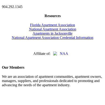
904.292.1345
Resources
Florida Apartment Association
National Apartment Association
Apartments in Jacksonville
National Apartment Association Credential Information
Affiliate of:
Our Members
We are an association of apartment communities, apartment owners,
managers, suppliers, and professionals dedicated to promoting and
advancing the needs of the apartment industry.