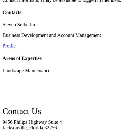
Contact information may be available to logged in members.
Contacts
Steven Sutherlin
Business Development and Account Management
Profile
Areas of Expertise
Landscape Maintenance
9456 Philips Highway Suite 4
Jacksonville, Florida 32256
—